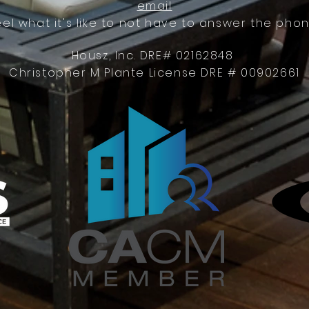
email
eel what it's like to not have to answer the phon
Housz, Inc. DRE# 02162848
Christopher M Plante License DRE # 00902661