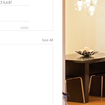
 luck!
See All