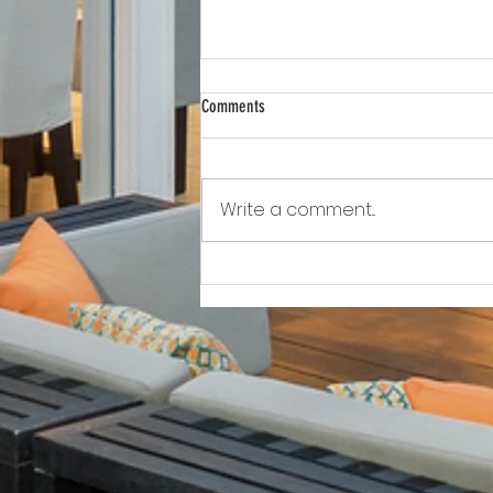
Comments
Write a comment...
Awkward!!!!!!! As Owner Fights Condo
Association, He Sits On the Board