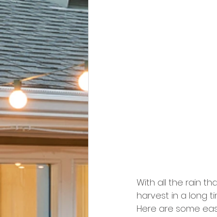
With all the rain th
harvest in a long 
Here are some easy 