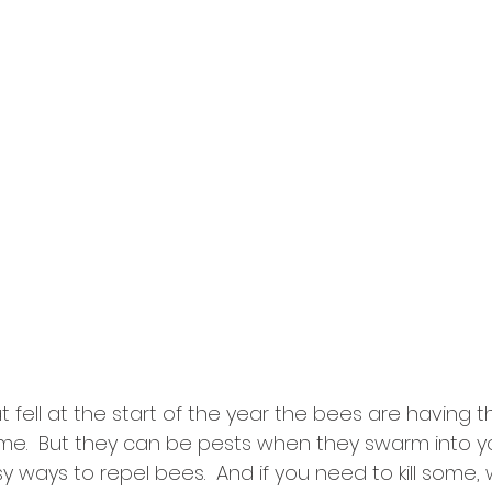
at fell at the start of the year the bees are having t
time.  But they can be pests when they swarm into yo
ways to repel bees.  And if you need to kill some, w