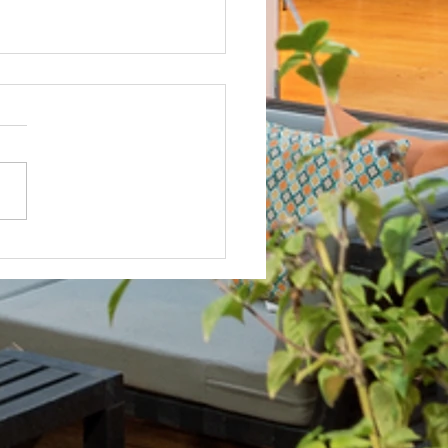
Not? After Getting No Volunteers,
ent Pays Homeowner to Do HOA