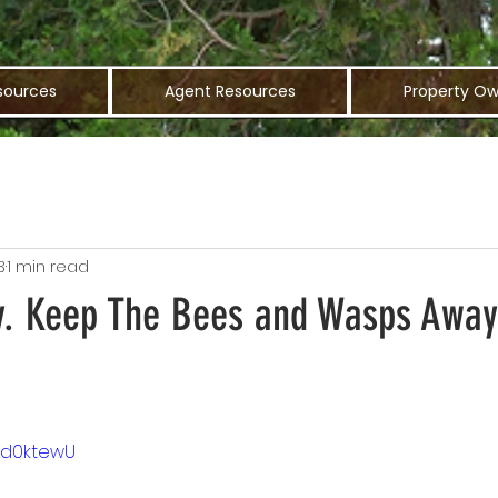
sources
Agent Resources
Property Ow
3
1 min read
y. Keep The Bees and Wasps Awa
EUd0ktewU