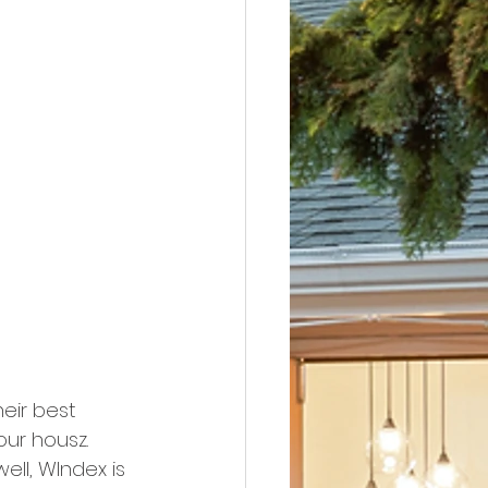
heir best 
ur housz. 
ell, WIndex is 