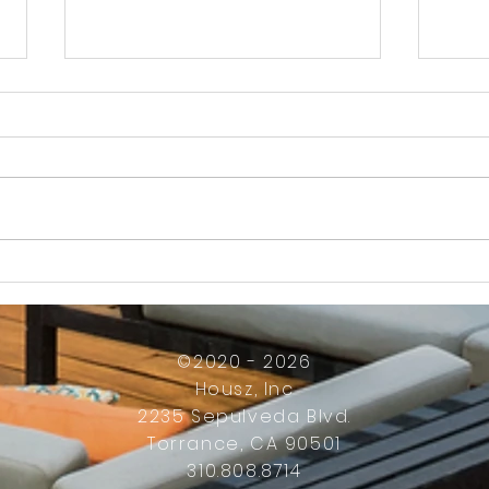
How Much Inconvenience Should Your
OK or 
Condo/HOA Owners Have to Tolerate?
Presid
Work
©2020 - 2026
Housz, Inc
2235 Sepulveda Blvd.
Torrance, CA 90501
310.808.8714