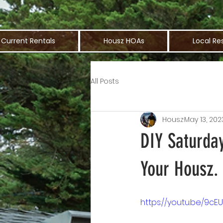
Current Rentals
Housz HOAs
Local Re
All Posts
Housz
May 13, 202
DIY Saturda
Your Housz.
https://youtu.be/9c