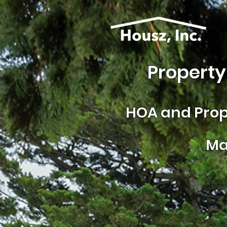
Property
HOA and
Prop
Ma