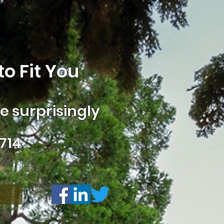
o Fit You
 surprisingly
714