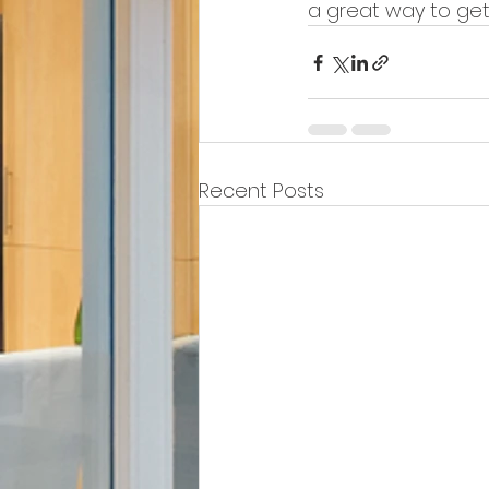
a great way to get
Recent Posts