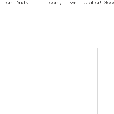
 them.  And you can clean your window after!  Good