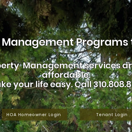
 Management Programs t
erty Management services are
affordable.
ke your life easy.
Call 310.808.8
HOA Homeowner Login
Tenant Login