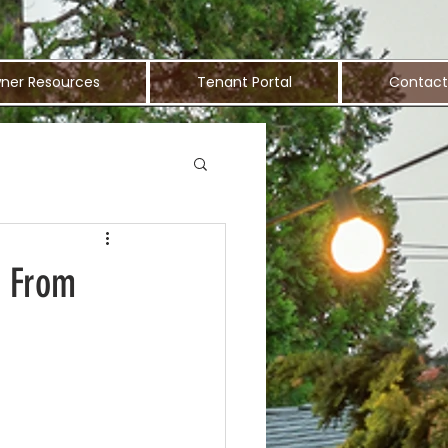
ner Resources
Tenant Portal
Contact
y From