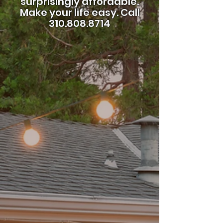
surprisingly affordable.
Make your life easy.
Call
310.808.8714