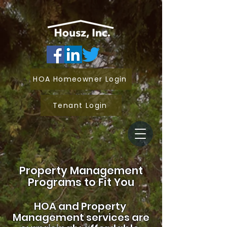
HOA Homeowner Login
Tenant Login
Property Management
Programs to Fit You
HOA and
Property
Management services are