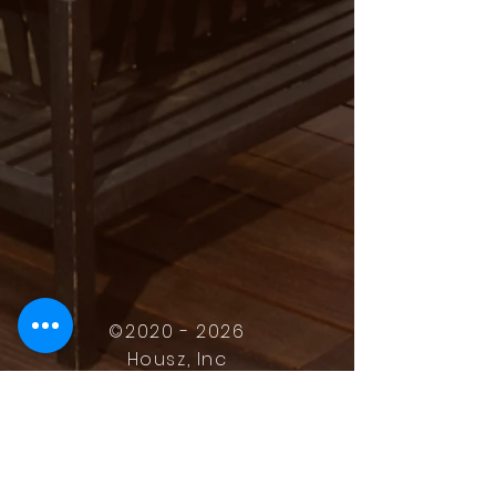
©
2020 - 2026
Housz, Inc
2235 Sepulveda Blvd.
Torrance, CA 90501
310.808.8714
email