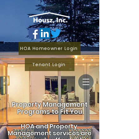
HOA Homeowner Login
Tenant Login
Property Management
Programs to Fit You
HOA and
Property
Management services are