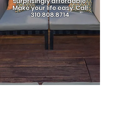
surprisingly affordable.
Make your life easy.
Call
310.808.8714