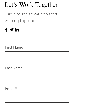
Let’s Work Together
Get in touch so we can start
working together.
First Name
Last Name
Email