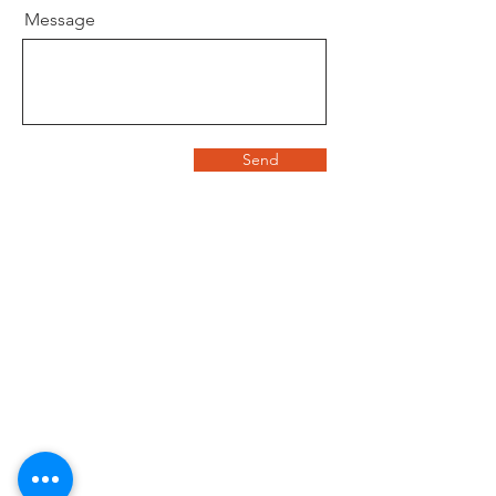
Message
Send
©
2020 - 2026
Housz, Inc
2235 Sepulveda Blvd.
Torrance, CA 90501
310.808.8714
email