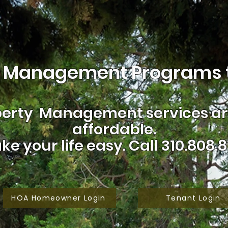
 Management Programs t
erty Management services are
affordable.
ke your life easy.
Call 310.808.8
HOA Homeowner Login
Tenant Login