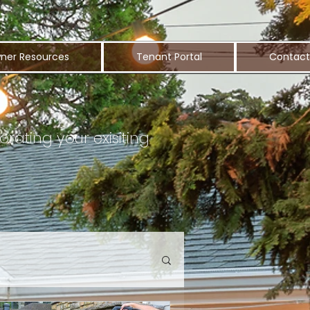
ner Resources
Tenant Portal
Contact
orating your exisiting