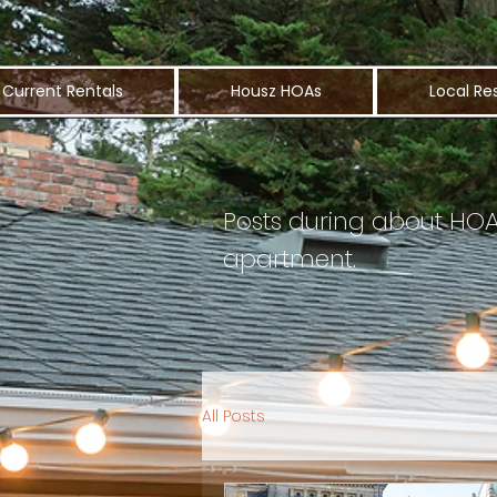
Current Rentals
Housz HOAs
Local Re
Posts during about HOA l
apartment.
All Posts