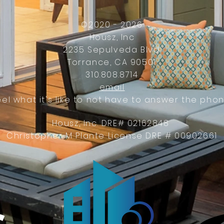
©2020 - 2026
Housz, Inc
2235 Sepulveda Blvd.
Torrance, CA 90501
310.808.8714
email
eel what it's like to not have to answer the phon
Housz, Inc. DRE# 02162848
Christopher M Plante License DRE # 00902661