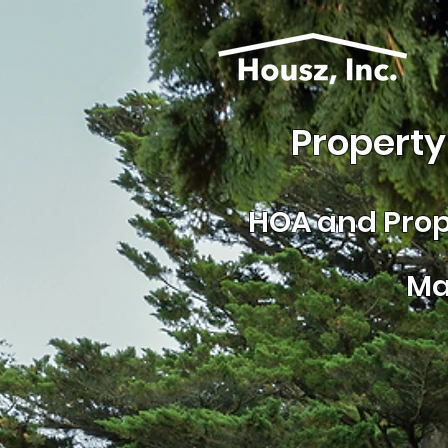
Property
HOA and
Prop
Ma