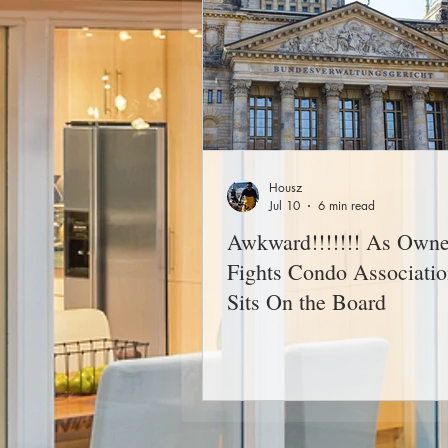
Housz
Jul 10
6 min read
Awkward!!!!!!! As Owne
Fights Condo Associatio
Sits On the Board