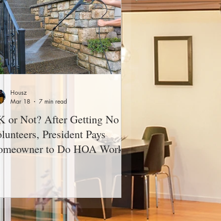
Housz
Mar 18
7 min read
 or Not? After Getting No
lunteers, President Pays
omeowner to Do HOA Work