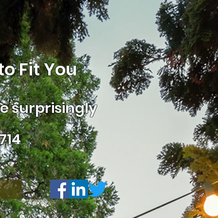
o Fit You
 surprisingly
714