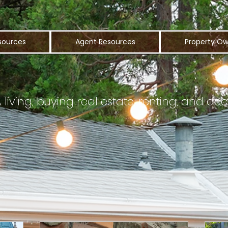
sources
Agent Resources
Property Ow
iving, buying real estate, renting, and dec