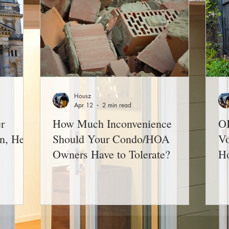
Housz
Apr 12
2 min read
r
How Much Inconvenience
OK
n, He
Should Your Condo/HOA
Vo
Owners Have to Tolerate?
H