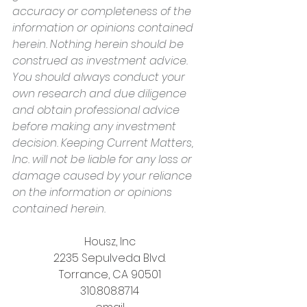
accuracy or completeness of the 
information or opinions contained 
herein. Nothing herein should be 
construed as investment advice. 
You should always conduct your 
own research and due diligence 
and obtain professional advice 
before making any investment 
decision. Keeping Current Matters, 
Inc. will not be liable for any loss or 
damage caused by your reliance 
on the information or opinions 
contained herein.
Housz, Inc
2235 Sepulveda Blvd.
Torrance, CA 90501
310.808.8714