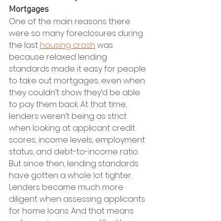
Mortgages
One of the main reasons there 
were so many foreclosures during 
the last 
housing crash
 was 
because relaxed lending 
standards made it easy for people 
to take out mortgages, even when 
they couldn’t show they’d be able 
to pay them back. At that time, 
lenders weren’t being as strict 
when looking at applicant credit 
scores, income levels, employment 
status, and debt-to-income ratio.
But since then, lending standards 
have gotten a whole lot tighter. 
Lenders became much more 
diligent when assessing applicants 
for home loans. And that means 