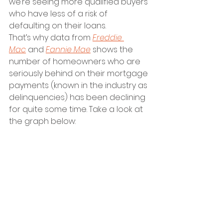
we’re seeing more qualified buyers 
who have less of a risk of 
defaulting on their loans.
That’s why data from 
Freddie 
Mac
 and 
Fannie Mae
 shows the 
number of homeowners who are 
seriously behind on their mortgage 
payments (known in the industry as 
delinquencies) has been declining 
for quite some time. Take a look at 
the graph below:  