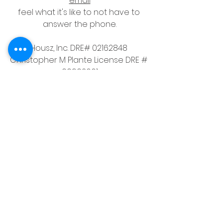
email
feel what it's like to not have to 
answer the phone.
Housz, Inc. DRE# 02162848 
Christopher M Plante License DRE # 
00902661
See All
Recent Posts