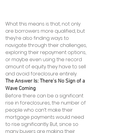
What this means is that, not only 
are borrowers more qualified, but 
they’re also finding ways to 
navigate through their challenges, 
exploring their repayment options, 
or maybe even using the record 
amount of equity they have to sell 
and avoid foreclosure entirely.
The Answer Is: There’s No Sign of a 
Wave Coming
Before there can be a significant 
rise in foreclosures, the number of 
people who can’t make their 
mortgage payments would need 
to rise significantly. But, since so 
many buyers are making their 