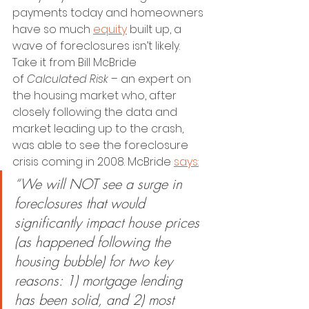
payments today and homeowners 
have so much 
equity
 built up, a 
wave of foreclosures isn’t likely.
Take it from Bill McBride 
of 
Calculated Risk – 
an expert on 
the housing market who, after 
closely following the data and 
market leading up to the crash, 
was able to see the foreclosure 
crisis coming in 2008. McBride 
says:
“We will NOT see a surge in 
foreclosures that would 
significantly impact house prices 
(as happened following the 
housing bubble) for two key 
reasons: 1) mortgage lending 
has been solid, and 2) most 