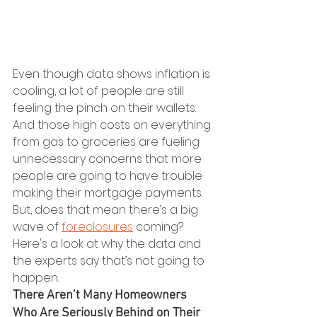
Even though data shows inflation is 
cooling, a lot of people are still 
feeling the pinch on their wallets. 
And those high costs on everything 
from gas to groceries are fueling 
unnecessary concerns that more 
people are going to have trouble 
making their mortgage payments. 
But, does that mean there’s a big 
wave of 
foreclosures
 coming?
Here's a look at why the data and 
the experts say that’s not going to 
happen.
There Aren’t Many Homeowners 
Who Are Seriously Behind on Their 