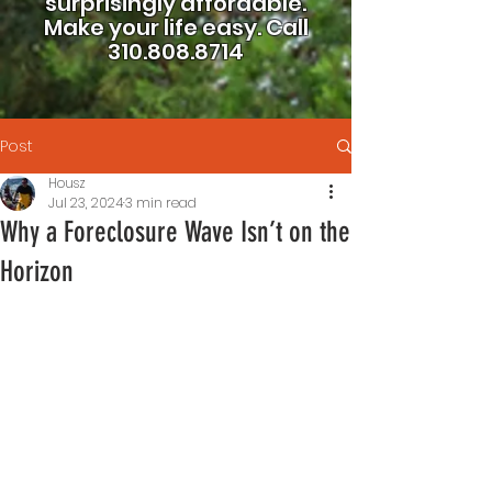
surprisingly affordable.
Make your life easy.
Call
310.808.8714
Post
Housz
Jul 23, 2024
3 min read
Why a Foreclosure Wave Isn’t on the
Horizon