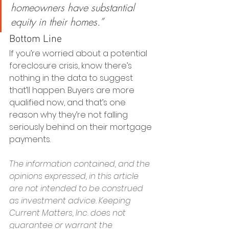
homeowners have substantial 
equity in their homes.”
Bottom Line
If you’re worried about a potential 
foreclosure crisis, know there’s 
nothing in the data to suggest 
that’ll happen. Buyers are more 
qualified now, and that’s one 
reason why they’re not falling 
seriously behind on their mortgage 
payments. 
The information contained, and the 
opinions expressed, in this article 
are not intended to be construed 
as investment advice. Keeping 
Current Matters, Inc. does not 
guarantee or warrant the 