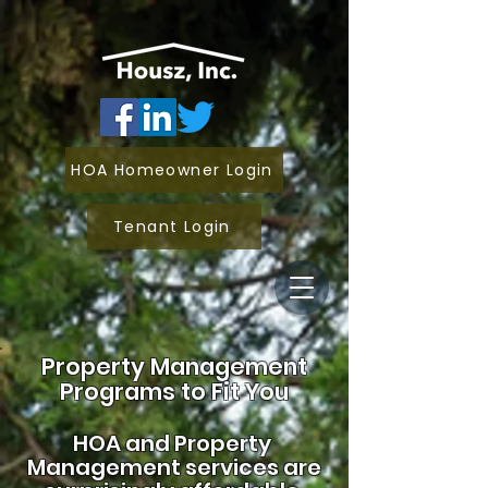
HOA Homeowner Login
Tenant Login
Property Management
Programs to Fit You
HOA and
Property
Management services are