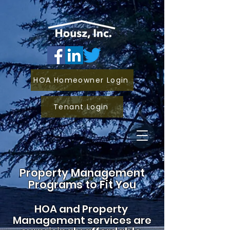
HOA Homeowner Login
Tenant Login
Property Management
Programs to Fit You
HOA and
Property
Management services are