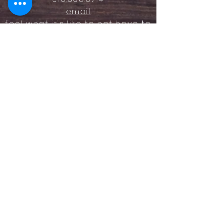
email
feel what it's like to not have to
answer the phone.
Housz, Inc. DRE#
02162848
Christopher M Plante License
DRE #
00902661