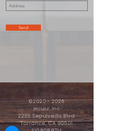
Send
©
2020 - 2026
Housz, Inc
2235 Sepulveda Blvd.
Torrance, CA 90501
310.808.8714