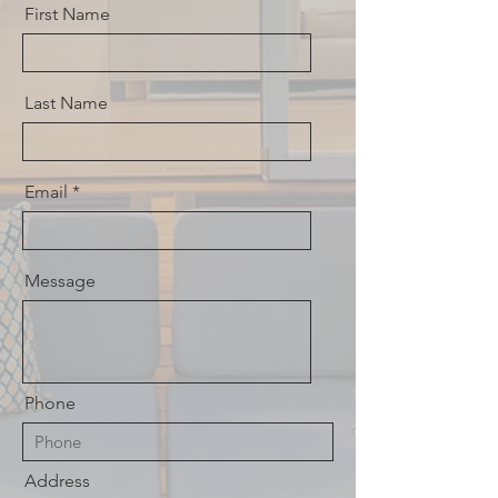
First Name
Last Name
Email
Message
Phone
Address