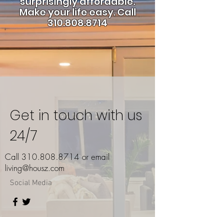
surprisingly affordable.
Make your life easy.
Call
310.808.8714
Get in touch with us
24/7
Call
310.808.8714
or email
living@housz.com
Social Media