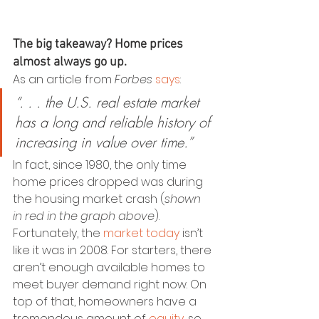
The big takeaway? Home prices 
almost always go up.
As an article from 
Forbes
says
:
“. . . the U.S. real estate market 
has a long and reliable history of 
increasing in value over time.”
In fact, since 1980, the only time 
home prices dropped was during 
the housing market crash (
shown 
in red in the graph above
). 
Fortunately, the 
market today
 isn’t 
like it was in 2008. For starters, there 
aren’t enough available homes to 
meet buyer demand right now. On 
top of that, homeowners have a 
tremendous amount of 
equity
, so 