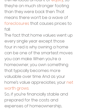
they’re on much stronger footing 
than they were back then. That 
means there won’t be a wave of 
foreclosures
 that causes prices to 
fall.
The fact that home values went up 
every single year except those 
four in red is why owning a home 
can be one of the smartest moves 
you can make. When you’re a 
homeowner, you own something 
that typically becomes more 
valuable over time. And as your 
home’s value appreciates, your 
net 
worth grows
. 
So, if you’re financially stable and 
prepared for the costs and 
expenses of homeownership, 