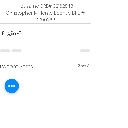
Housz, Inc. DRE# 02162848 
Christopher M Plante License DRE # 
00902661
See All
Recent Posts