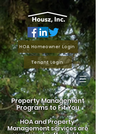
HOA Homeowner Login
Tenant Login
Property Management
Programs to Fit You
HOA and
Property
Management services are