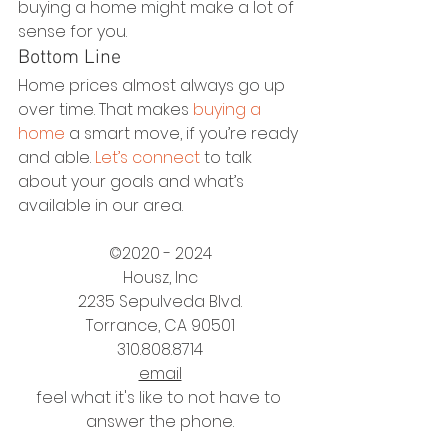
buying a home might make a lot of 
sense for you.
Bottom Line
Home prices almost always go up 
over time. That makes 
buying a 
home
 a smart move, if you’re ready 
and able. 
Let’s connect
 to talk 
about your goals and what’s 
available in our area.
©2020 - 2024
Housz, Inc
2235 Sepulveda Blvd.
Torrance, CA 90501
310.808.8714
email
feel what it's like to not have to 
answer the phone.