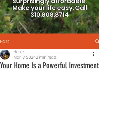
surprisingly affordable.
Make your life easy.
Call
310.808.8714
Post
Housz
Mar 13, 2024
2 min read
Your Home Is a Powerful Investment