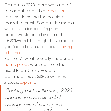
Going into 2023, there was a lot of 
talk about a possible 
recession
that would cause the housing 
market to crash. Some in the media 
were even forecasting home 
prices would drop by as much as 
10-20%—and that might have made 
you feel a bit unsure about 
buying 
a home
.
But here’s what actually happened: 
home prices
 went up more than 
usual. Brian D. Luke, Head of 
Commodities at 
S&P Dow Jones 
Indices
, 
explains
:
“Looking back at the year, 2023 
appears to have exceeded 
average annual home price 