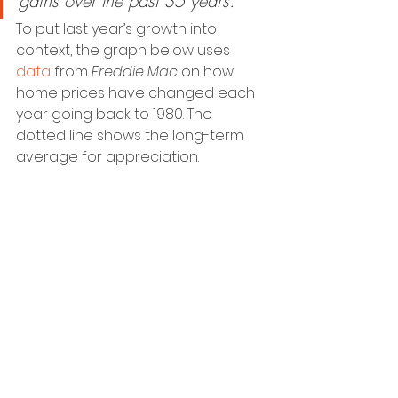
gains over the past 35 years.”
To put last year’s growth into 
context, the graph below uses 
data
 from 
Freddie Mac
 on how 
home prices have changed each 
year going back to 1980. The 
dotted line shows the long-term 
average for appreciation: