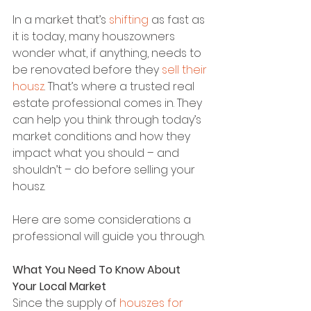
In a market that’s 
shifting
 as fast as 
it is today, many houszowners 
wonder what, if anything, needs to 
be renovated before they 
sell their 
housz
. That’s where a trusted real 
estate professional comes in. They 
can help you think through today’s 
market conditions and how they 
impact what you should – and 
shouldn’t – do before selling your 
housz.
Here are some considerations a 
professional will guide you through.
What You Need To Know About 
Your Local Market
Since the supply of 
houszes for 