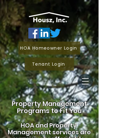
HOA Homeowner Login
Tenant Login
Property Management
Programs to Fit You
HOA and
Property
Management services are