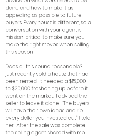
advice on what work needs to be 
done and how to make it as 
appealing as possible to future 
buyers. Every housz is different, so a 
conversation with your agent is 
mission-critical to make sure you 
make the right moves when selling 
this season.
Does all this sound reasonable?  I 
just recently sold a housz that had 
been rented.  It needed a $15,000 
to $20,000 freshening up before it 
went on the market.  I advised the 
seller to leave it alone.  "The buyers 
will have their own ideas and rip 
every dollar you invested out" I told 
her.  After the sale was complete 
the selling agent shared with me 