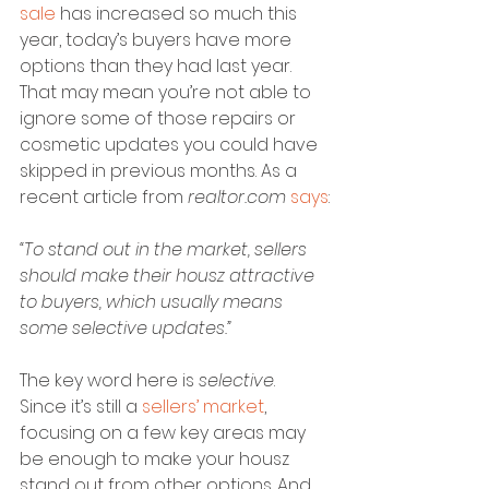
sale
 has increased so much this 
year, today’s buyers have more 
options than they had last year. 
That may mean you’re not able to 
ignore some of those repairs or 
cosmetic updates you could have 
skipped in previous months. As a 
recent article from 
realtor.com
says
:
“To stand out in the market, sellers 
should make their housz attractive 
to buyers, which usually means 
some selective updates.”
The key word here is 
selective
. 
Since it’s still a 
sellers’ market
, 
focusing on a few key areas may 
be enough to make your housz 
stand out from other options. And 