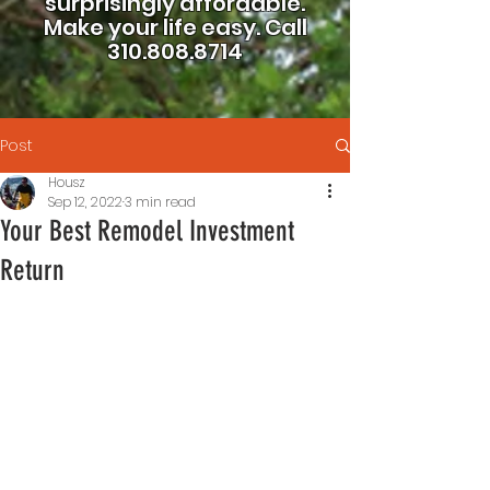
surprisingly affordable.
Make your life easy.
Call
310.808.8714
Post
Housz
Sep 12, 2022
3 min read
Your Best Remodel Investment
Return