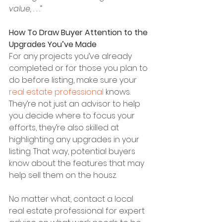
value, . . .”
How To Draw Buyer Attention to the 
Upgrades You’ve Made
For any projects you’ve already 
completed or for those you plan to 
do before listing, make sure your 
real estate professional
 knows. 
They’re not just an advisor to help 
you decide where to focus your 
efforts, they’re also skilled at 
highlighting any upgrades in your 
listing. That way, potential buyers 
know about the features that may 
help sell them on the housz.
No matter what, contact a local 
real estate professional for expert 