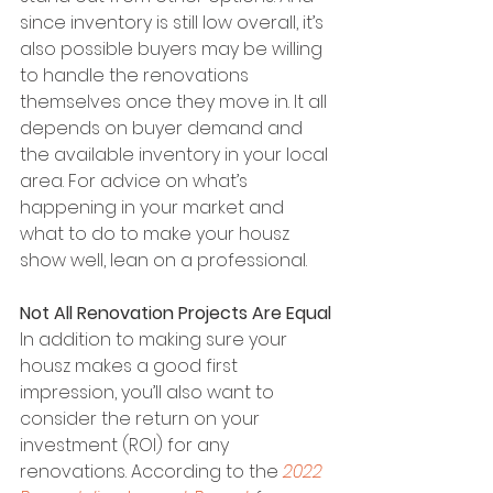
since inventory is still low overall, it’s 
also possible buyers may be willing 
to handle the renovations 
themselves once they move in. It all 
depends on buyer demand and 
the available inventory in your local 
area. For advice on what’s 
happening in your market and 
what to do to make your housz 
show well, lean on a professional.
Not All Renovation Projects Are Equal
In addition to making sure your 
housz makes a good first 
impression, you’ll also want to 
consider the return on your 
investment (ROI) for any 
renovations. According to the 
2022 