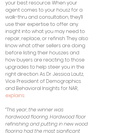
your best resource. When your 
agent comes to your housz for a 
walk-thru and consultation, they’ll 
use their expertise to offer any 
insight into what you may need to 
repair, replace, or refinish. They also 
know what other sellers are doing 
before listing their houszes and 
how buyers are reacting to those 
upgrades to help steer you in the 
right direction. As Dr. Jessica Lautz, 
Vice President of Demographics 
and Behavioral Insights for NAR, 
explains
:
“This year, the winner was 
hardwood flooring. Hardwood floor 
refinishing and putting in new wood 
flooring had the most significant 