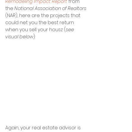
Remodeling Impact Report
 from 
the 
National Association of Realtors 
(NAR), here are the projects that 
could net you the best return 
when you sell your housz (
see 
visual below
):
Again, your real estate advisor is 