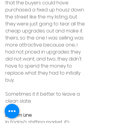
that the buyers could have 
purchased a fixed up housz down 
the street like the my listing, but 
they were just going to tear all the 
cheap upgrades out and make it 
theirs, so the one I was selling was 
more attractive because one, I 
had not priced in upgrades they 
did not want, and two, they didn't 
have to spend the money to 
replace what they had to initially 
buy.  
Sometimes it it better to leave a 
clean slate.
Bottom Line
In today’s shifting market, it’s 
important to spend your time and 