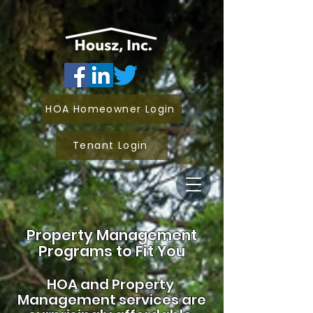
HOA Homeowner Login
Tenant Login
Property Management
Programs to Fit You
HOA and
Property
Management services are