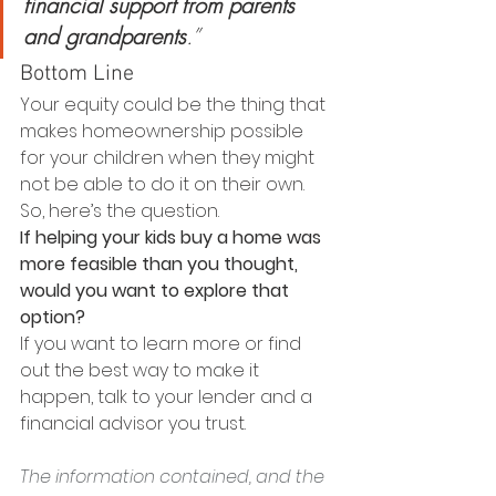
financial support from parents 
and grandparents
.”
Bottom Line
Your equity could be the thing that 
makes homeownership possible 
for your children when they might 
not be able to do it on their own. 
So, here’s the question.
If helping your kids buy a home was 
more feasible than you thought, 
would you want to explore that 
option?
If you want to learn more or find 
out the best way to make it 
happen, talk to your lender and a 
financial advisor you trust.
The information contained, and the 