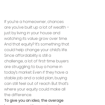
If you’re a homeowner, chances 
are you’ve built up a lot of wealth – 
just by living in your house and 
watching its value grow over time. 
And that equity? It’s something that 
could help change your child’s life.
Since affordability is still a 
challenge, a lot of first-time buyers 
are struggling to buy a home in 
today’s market. Even if they have a 
stable job and a solid plan, buying 
can still feel out of reach. But that’s 
where your equity could make all 
the difference.
To give you an idea, the average 