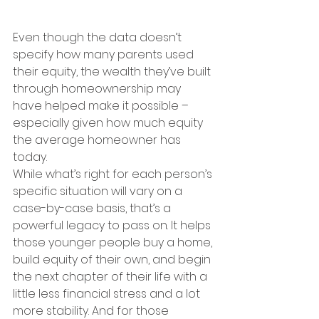
Even though the data doesn’t 
specify how many parents used 
their equity, the wealth they’ve built 
through homeownership may 
have helped make it possible – 
especially given how much equity 
the average homeowner has 
today.
While what’s right for each person’s 
specific situation will vary on a 
case-by-case basis, that’s a 
powerful legacy to pass on. It helps 
those younger people buy a home, 
build equity of their own, and begin 
the next chapter of their life with a 
little less financial stress and a lot 
more stability. And for those 