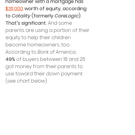
homeowner with a mortgage has 
$311,000
 worth of equity, according 
to 
Cotality
 (formerly 
CoreLogic
). 
That’s significant. 
And some 
parents are using a portion of their 
equity to help their children 
become homeowners, too.
According to 
Bank of America
, 
49%
 of buyers between 18 and 26 
got money from their parents to 
use toward their down payment 
(
see chart below
): 