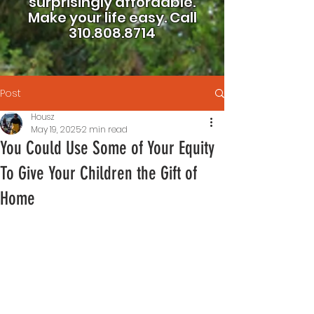
surprisingly affordable.
Make your life easy.
Call
310.808.8714
Post
Housz
May 19, 2025
2 min read
You Could Use Some of Your Equity
To Give Your Children the Gift of
Home