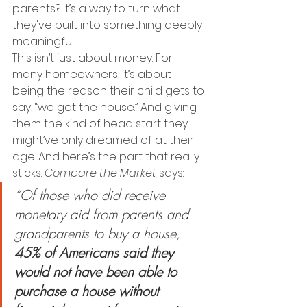
parents? It’s a way to turn what 
they've built into something deeply 
meaningful.
This isn’t just about money. For 
many homeowners, it’s about 
being the reason their child gets to 
say, “we got the house.” And giving 
them the kind of head start they 
might’ve only dreamed of at their 
age. And here’s the part that really 
sticks. 
Compare the Market
 says: 
“Of those who did receive 
monetary aid from parents and 
grandparents to buy a house, 
45% of Americans said they 
would not have been able to 
purchase a house without 