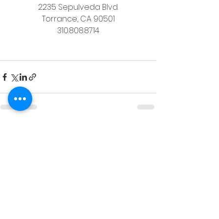
2235 Sepulveda Blvd.
Torrance, CA 90501
310.808.8714
See All
Recent Posts