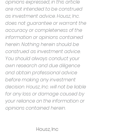
opinions expressed, in this article 
are not intended to be construed 
as investment advice. Housz, Inc. 
does not guarantee or warrant the 
accuracy or completeness of the 
information or opinions contained 
herein. Nothing herein should be 
construed as investment advice. 
You should always conduct your 
own research and due diligence 
and obtain professional advice 
before making any investment 
decision. Housz, Inc. will not be liable 
for any loss or damage caused by 
your reliance on the information or 
opinions contained herein.
Housz, Inc