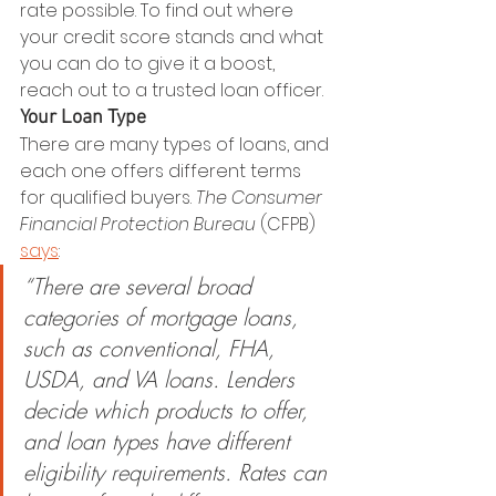
rate possible. To find out where 
your credit score stands and what 
you can do to give it a boost, 
reach out to a trusted loan officer.
Your Loan Type
There are many types of loans, and 
each one offers different terms 
for qualified buyers. 
The Consumer 
Financial Protection Bureau
 (CFPB) 
says
:
“There are several broad 
categories of mortgage loans, 
such as conventional, FHA, 
USDA, and VA loans. Lenders 
decide which products to offer, 
and loan types have different 
eligibility requirements. Rates can 