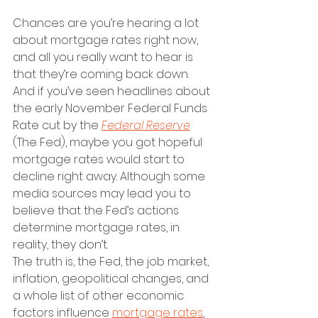
Chances are you’re hearing a lot 
about mortgage rates right now, 
and all you really want to hear is 
that they’re coming back down. 
And if you’ve seen headlines about 
the early November Federal Funds 
Rate cut by the 
Federal Reserve
(The Fed), maybe you got hopeful 
mortgage rates would start to 
decline right away. Although some 
media sources may lead you to 
believe that the Fed’s actions 
determine mortgage rates, in 
reality, they don’t. 
The truth is, the Fed, the job market, 
inflation, geopolitical changes, and 
a whole list of other economic 
factors influence 
mortgage rates
, 