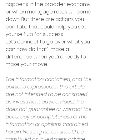
happens in the broader economy 
or when mortgage rates will come 
down. But there are actions you 
can take that could help you set 
yourself up for success.
Let’s connect to go over what you 
can now do that’ll make a 
difference when you’re ready to 
make your move.
The information contained, and the 
opinions expressed, in this article 
are not intended to be construed 
as investment advice. Housz, Inc. 
does not guarantee or warrant the 
accuracy or completeness of the 
information or opinions contained 
herein. Nothing herein should be 
construed as investment advice. 