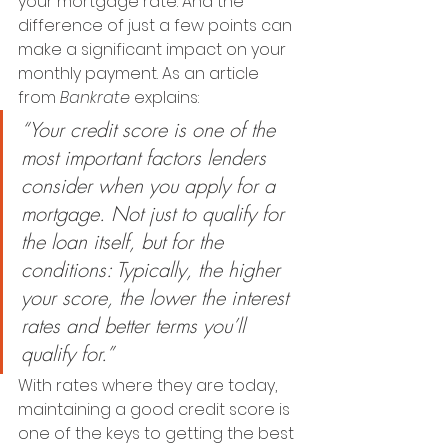
your mortgage rate. And the 
difference of just a few points can 
make a significant impact on your 
monthly payment. As an article 
from 
Bankrate 
explains:
“Your credit score is one of the 
most important factors lenders 
consider when you apply for a 
mortgage. Not just to qualify for 
the loan itself, but for the 
conditions: Typically, the higher 
your score, the lower the interest 
rates and better terms you’ll 
qualify for.”
With rates where they are today, 
maintaining a good credit score is 
one of the keys to getting the best 