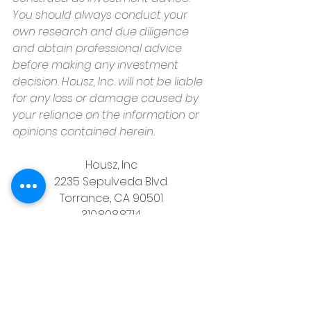
You should always conduct your 
own research and due diligence 
and obtain professional advice 
before making any investment 
decision. Housz, Inc. will not be liable 
for any loss or damage caused by 
your reliance on the information or 
opinions contained herein.
Housz, Inc
2235 Sepulveda Blvd.
Torrance, CA 90501
310.808.8714
email
feel what it's like to not have to 
answer the phone.