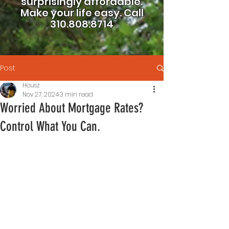
surprisingly affordable.
Make your life easy.
Call
310.808.8714
Post
Housz
Nov 27, 2024
3 min read
Worried About Mortgage Rates?
Control What You Can.