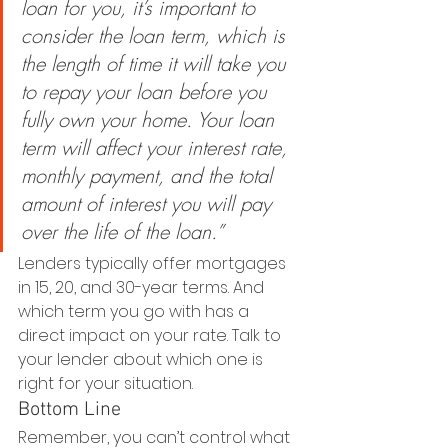
loan for you, it’s important to 
consider the loan term, which is 
the length of time it will take you 
to repay your loan before you 
fully own your home. Your loan 
term will affect your interest rate, 
monthly payment, and the total 
amount of interest you will pay 
over the life of the loan.”
Lenders typically offer mortgages 
in 15, 20, and 30-year terms. And 
which term you go with has a 
direct impact on your rate. Talk to 
your lender about which one is 
right for your situation. 
Bottom Line
Remember, you can’t control what 