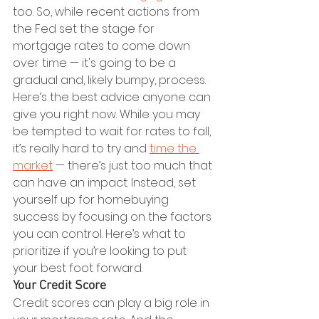
too. So, while recent actions from 
the Fed set the stage for 
mortgage rates to come down 
over time — it's going to be a 
gradual and, likely bumpy, process.
Here’s the best advice anyone can 
give you right now. While you may 
be tempted to wait for rates to fall, 
it’s really hard to try and 
time the 
market
 — there’s just too much that 
can have an impact. Instead, set 
yourself up for homebuying 
success by focusing on the factors 
you can control. Here’s what to 
prioritize if you’re looking to put 
your best foot forward.
Your Credit Score
Credit scores can play a big role in 