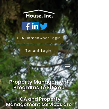
HOA Homeowner Login
Tenant Login
Property Management
Programs to Fit You
HOA and
Property
Management services are