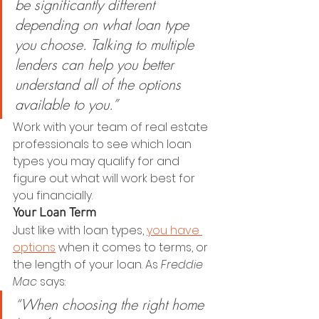
be significantly different 
depending on what loan type 
you choose. Talking to multiple 
lenders can help you better 
understand all of the options 
available to you.”
Work with your team of real estate 
professionals to see which loan 
types you may qualify for and 
figure out what will work best for 
you financially.
Your Loan Term
Just like with loan types, 
you have 
options
 when it comes to terms, or 
the length of your loan. As 
Freddie 
Mac
 says:
“When choosing the right home 