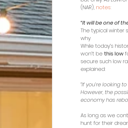
(NAR), 
notes
:
“It will be one of t
The typical winter 
why.
While today’s hist
won’t be 
this low
 
secure such low rat
explained:
“If you’re looking t
However, the possibi
economy has rebo
As long as we conti
hunt for their drea