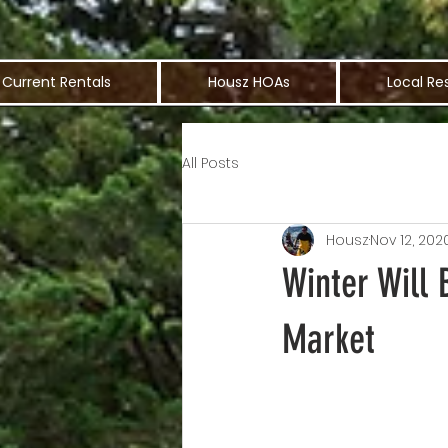
Current Rentals
Housz HOAs
Local Re
All Posts
Housz
Nov 12, 202
Winter Will 
Market