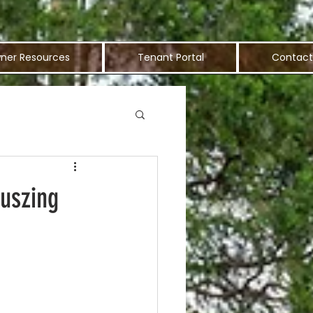
ner Resources
Tenant Portal
Contact
ouszing