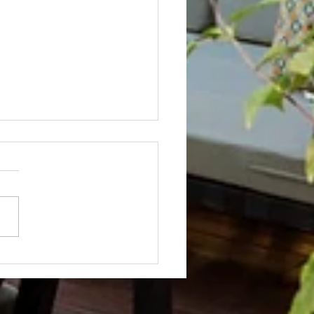
Not? After Getting No Volunteers,
ent Pays Homeowner to Do HOA