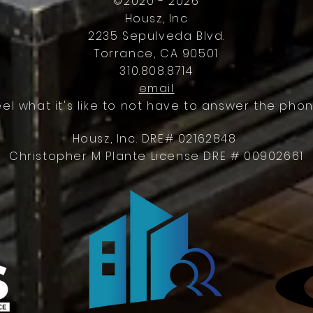
©2020 - 2026
Housz, Inc
2235 Sepulveda Blvd.
Torrance, CA 90501
310.808.8714
email
eel what it's like to not have to answer the phon
Housz, Inc. DRE# 02162848
Christopher M Plante License DRE # 00902661