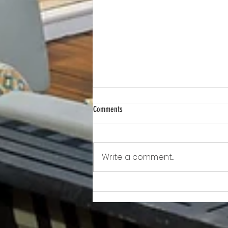
Comments
Write a comment...
Awkward!!!!!!! As Owner Fights Condo
Association, He Sits On the Board