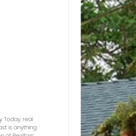
y. Today, real 
st is anything 
n of Realtors