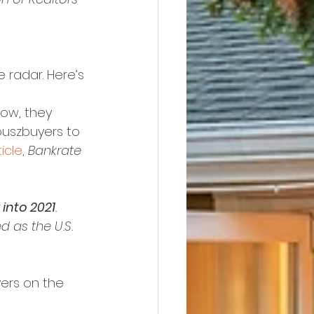
 radar. Here’s 
low, they 
ouszbuyers to 
ticle
, 
Bankrate
into 2021
. 
d as the U.S. 
yers on the 