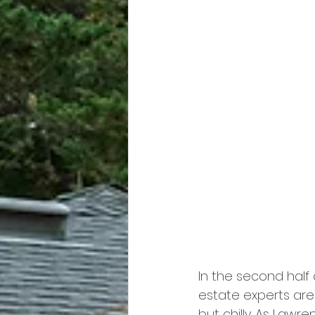
In the second half 
estate experts are
but chilly. As Lawre