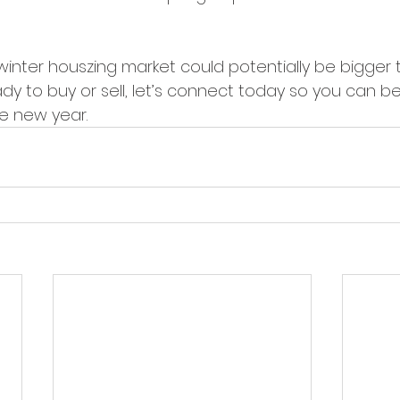
winter houszing market could potentially be bigger t
y to buy or sell, let’s connect today so you can be 
e new year.