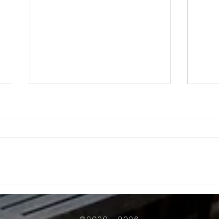
How Much Inconvenience Should Your
OK or 
Condo/HOA Owners Have to Tolerate?
Presid
Work