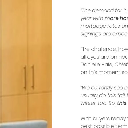
“The demand for hou
year with 
more home
mortgage rates an
signings are expect
The challenge, howe
all eyes are on hous
Danielle Hale, 
Chie
on this moment soo
“We currently see 
usually do this fall
winter, too. So, 
this
With buyers ready t
best possible term