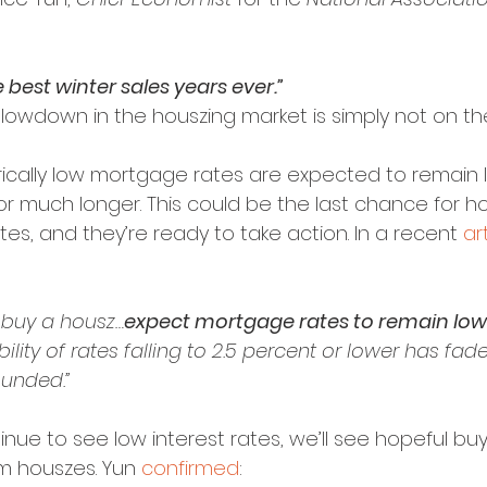
he best winter sales years ever.”
slowdown in the houszing market is simply not on the
orically low mortgage rates are expected to remain 
for much longer. This could be the last chance for h
es, and they’re ready to take action. In a recent 
ar
o buy a housz…
expect mortgage rates to remain low 
lity of rates falling to 2.5 percent or lower has fade
unded.”
nue to see low interest rates, we’ll see hopeful bu
m houszes. Yun 
confirmed
: