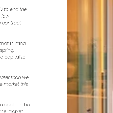
y to end the 
 low 
 contract 
 that in mind, 
spring. 
to capitalize 
later than we 
he market this 
 a deal on the 
 the market.