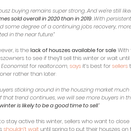
sz buying remains super strong…And we're still likel
s sold overall in 2020 than in 2019
…With persistent
d some degree of a continuing jobs recovery, more
ed in the near future.”
ver, is the 
lack of houszes available for sale
. With
zowners to see if they’ll sell this winter or wait until 
f Economist
 for 
realtor.com
, 
says
 it’s best for 
sellers
 
ner rather than later:
buyers sticking around in the houszing market much 
. If that trend continues, we will see more buyers in t
 winter is likely to be a good time to sell
.”
o stay active this winter, sellers who want to close
s 
shouldn’t wait
 until spring to put their houszes on