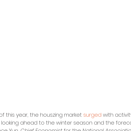
of this year, the houszing market 
surged
 with activit
 looking ahead to the winter season and the foreca
nce Yun, 
Chief Economist
 for the 
National Associatio