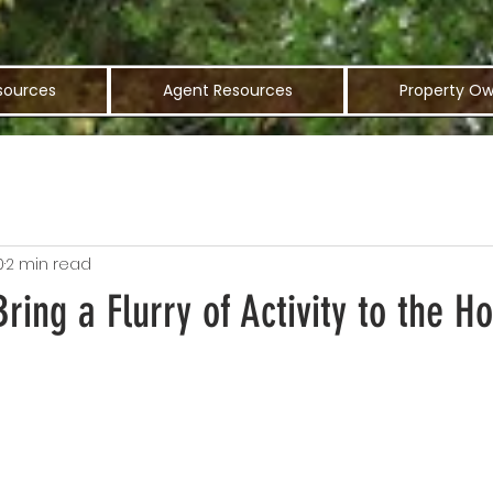
sources
Agent Resources
Property Ow
0
2 min read
Bring a Flurry of Activity to the H