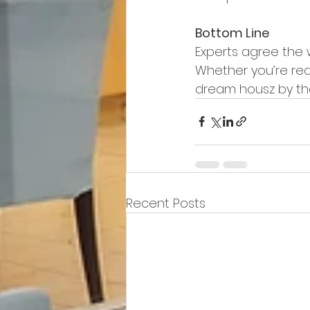
Bottom Line
Experts agree the 
Whether you’re read
dream housz by th
Recent Posts