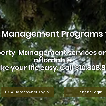
 Management Programs t
erty Management services are
affordable.
ke your life easy.
Call 310.808.8
HOA Homeowner Login
Tenant Login