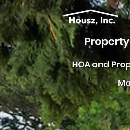
Property
HOA and
Prop
Ma