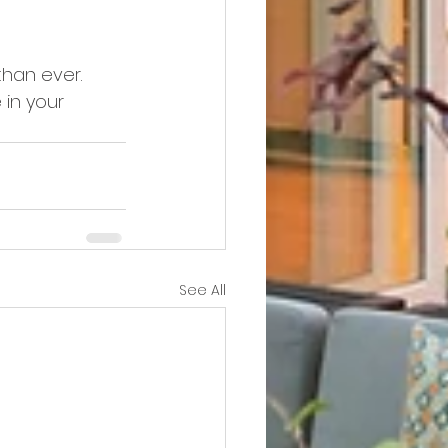
han ever. 
in your 
See All