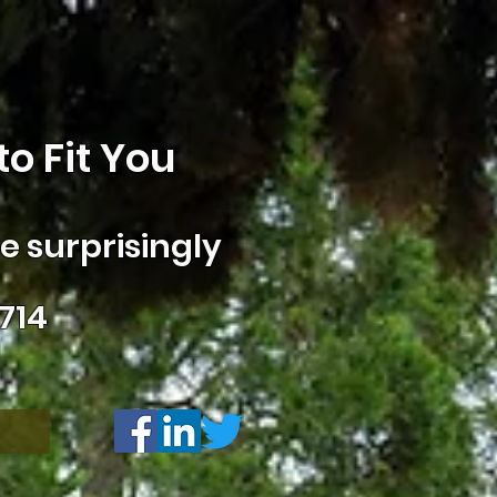
o Fit You
 surprisingly
714