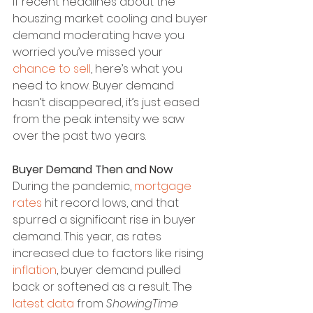
If recent headlines about the 
houszing market cooling and buyer 
demand moderating have you 
worried you’ve missed your 
chance to sell
, here’s what you 
need to know. Buyer demand 
hasn’t disappeared, it’s just eased 
from the peak intensity we saw 
over the past two years.
Buyer Demand Then and Now
During the pandemic, 
mortgage 
rates
 hit record lows, and that 
spurred a significant rise in buyer 
demand. This year, as rates 
increased due to factors like rising 
inflation
, buyer demand pulled 
back or softened as a result. The 
latest data
 from 
ShowingTime