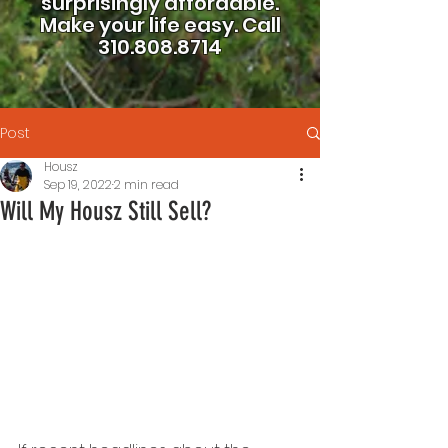
surprisingly affordable.
Make your life easy.
Call
310.808.8714
Post
Housz
Sep 19, 2022
2 min read
Will My Housz Still Sell?