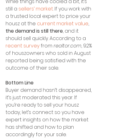
While things have cooled a bit, it’s 
still a 
sellers’ market
. If you work with 
a trusted local expert to price your 
housz at the 
current market value
, 
the demand is still there
, and it 
should sell quickly. According to a 
recent survey
 from 
realtor.com
, 92% 
of houszowners who sold in August 
reported being satisfied with the 
outcome of their sale.
Bottom Line
Buyer demand hasn’t disappeared, 
it’s just moderated this year. If 
you’re ready to sell your housz 
today, let’s connect so you have 
expert insights on how the market 
has shifted and how to plan 
accordingly for your sale.