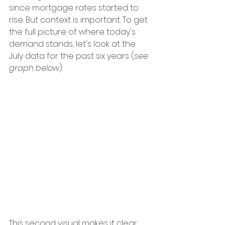
since mortgage rates started to 
rise. But context is important. To get 
the full picture of where today's 
demand stands, let's look at the 
July data for the past six years (
see 
graph below
):
This second visual makes it clear 