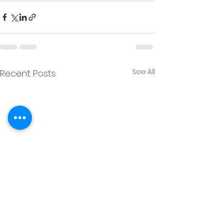
See All
Recent Posts