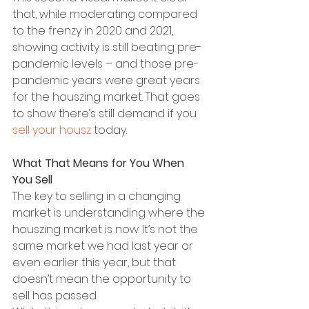
that, while moderating compared 
to the frenzy in 2020 and 2021, 
showing activity is still beating pre-
pandemic levels – and those pre-
pandemic years were great years 
for the houszing market. That goes 
to show there’s still demand if you 
sell your housz
 today.
What That Means for You When 
You Sell
The key to selling in a changing 
market is understanding where the 
houszing market is now. It’s not the 
same market we had last year or 
even earlier this year, but that 
doesn’t mean the opportunity to 
sell has passed.