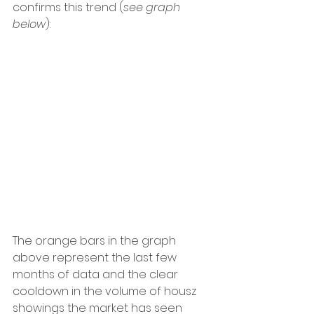
confirms this trend (
see graph 
below
):
The orange bars in the graph 
above represent the last few 
months of data and the clear 
cooldown in the volume of housz 
showings the market has seen 