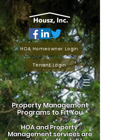
HOA Homeowner Login
Tenant Login
Property Management
Programs to Fit You
HOA and
Property
Management services are