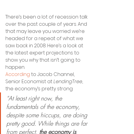
There’s been a lot of recession talk 
over the past couple of years. And 
that may leave you worried we’re 
headed for a repeat of what we 
saw back in 2008. Here’s a look at 
the latest expert projections to 
show you why that isn’t going to 
happen.  
According
 to Jacob Channel, 
Senior Economist at 
LendingTree
, 
the economy’s pretty strong:
“At least right now, the 
fundamentals of the economy, 
despite some hiccups, are doing 
pretty good. While things are far 
from perfect, 
the economy is 