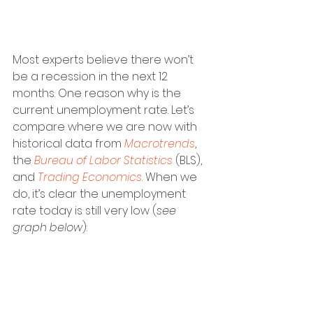
Most experts believe there won’t 
be a recession in the next 12 
months. One reason why is the 
current unemployment rate. Let’s 
compare where we are now with 
historical data from 
Macrotrends
, 
the 
Bureau of Labor Statistics
 (BLS), 
and 
Trading Economics
. When we 
do, it’s clear the unemployment 
rate today is still very low (
see 
graph below
):