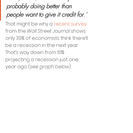
probably doing better than 
people want to give it credit for
.”
That might be why a 
recent survey
from the 
Wall Street Journal
 shows 
only 39% of economists think there’ll 
be a recession in the next year. 
That’s way down from 61% 
projecting a recession just one 
year ago (
see graph below
):