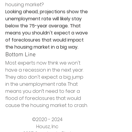
housing market?
Looking ahead, projections show the 
unemployment rate will likely stay 
below the 75-year average. That 
means you shouldn't expect a wave 
of foreclosures that would impact 
the housing market in a big way.
Bottom Line
Most experts now think we won't 
have a recession in the next year. 
They also don't expect a big jump 
in the unemployment rate. That 
means you don’t need to fear a 
flood of foreclosures that would 
cause the housing market to crash.
©2020 - 2024
Housz, Inc