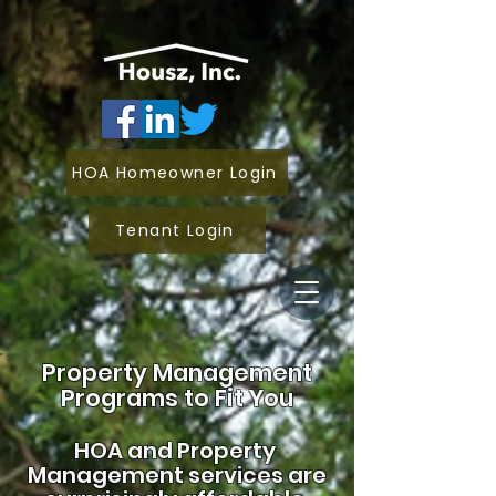
HOA Homeowner Login
Tenant Login
Property Management
Programs to Fit You
HOA and
Property
Management services are