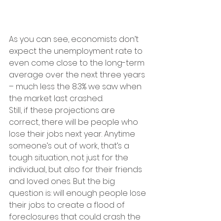
As you can see, economists don’t 
expect the unemployment rate to 
even come close to the long-term 
average over the next three years 
– much less the 8.3% we saw when 
the market last crashed.
Still, if these projections are 
correct, there will be people who 
lose their jobs next year. Anytime 
someone’s out of work, that’s a 
tough situation, not just for the 
individual, but also for their friends 
and loved ones. But the big 
question is: will enough people lose 
their jobs to create a flood of 
foreclosures that could crash the 