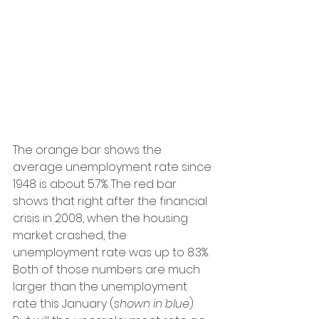
The orange bar shows the 
average unemployment rate since 
1948 is about 5.7%. The red bar 
shows that right after the financial 
crisis in 2008, when the housing 
market crashed, the 
unemployment rate was up to 8.3%. 
Both of those numbers are much 
larger than the unemployment 
rate this January (
shown in blue
).