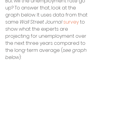
But will the unemployment rate go 
up? To answer that, look at the 
graph below. It uses data from that 
same 
Wall Street Journal
survey
 to 
show what the experts are 
projecting for unemployment over 
the next three years compared to 
the long-term average (
see graph 
below
):