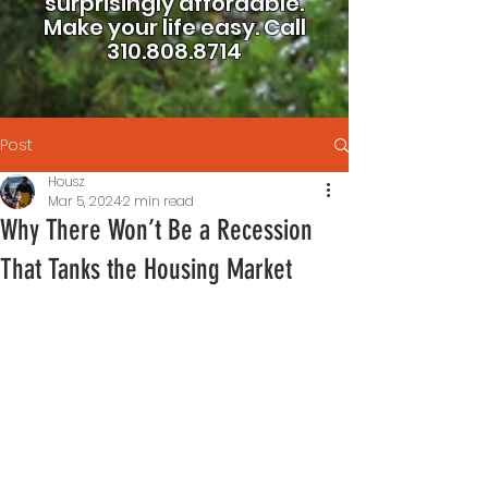
surprisingly affordable.
Make your life easy.
Call
310.808.8714
Post
Housz
Mar 5, 2024
2 min read
Why There Won’t Be a Recession
That Tanks the Housing Market