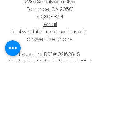
2235 Sepulveda Blvd.
Torrance, CA 90501
310.808.8714
email
feel what it's like to not have to 
answer the phone.
Housz, Inc. DRE# 02162848 
Christopher M Plante License DRE # 
00902661
See All
Recent Posts