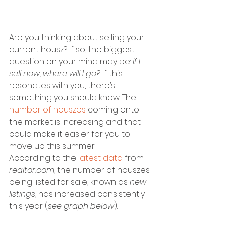
Are you thinking about selling your 
current housz? If so, the biggest 
question on your mind may be:
 if I 
sell now, where will I go?
 If this 
resonates with you, there’s 
something you should know. The 
number of houszes
 coming onto 
the market is increasing and that 
could make it easier for you to 
move up this summer.
According to the 
latest data
 from 
realtor.com
, the number of houszes 
being listed for sale, known as 
new 
listings
, has increased consistently 
this year (
see graph below
):