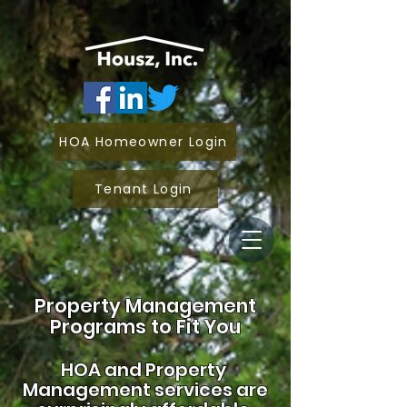
HOA Homeowner Login
Tenant Login
Property Management
Programs to Fit You
HOA and
Property
Management services are