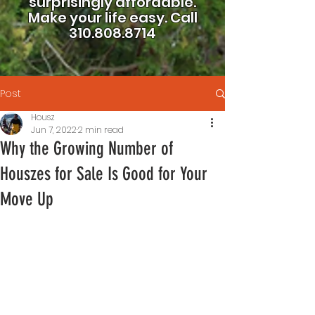
surprisingly affordable.
Make your life easy.
Call
310.808.8714
Post
Housz
Jun 7, 2022
2 min read
Why the Growing Number of
Houszes for Sale Is Good for Your
Move Up