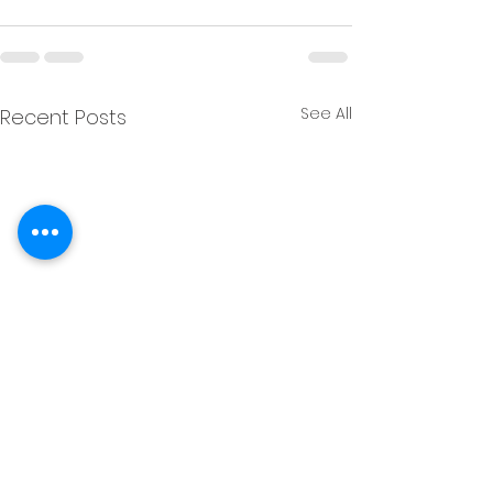
See All
Recent Posts