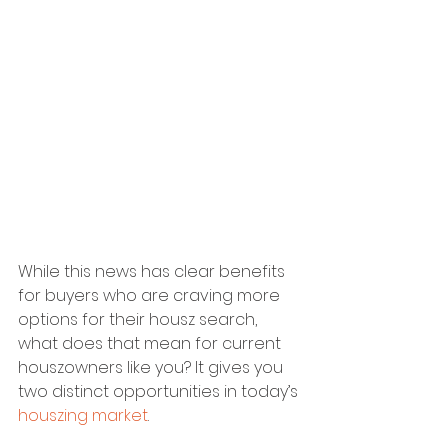
While this news has clear benefits 
for buyers who are craving more 
options for their housz search, 
what does that mean for current 
houszowners like you? It gives you 
two distinct opportunities in today’s 
houszing market
.