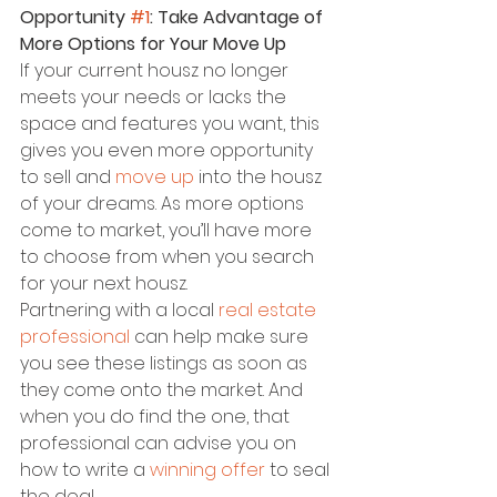
Opportunity 
#1
: Take Advantage of 
More Options for Your Move Up
If your current housz no longer 
meets your needs or lacks the 
space and features you want, this 
gives you even more opportunity 
to sell and 
move up
 into the housz 
of your dreams. As more options 
come to market, you’ll have more 
to choose from when you search 
for your next housz.
Partnering with a local 
real estate 
professional
 can help make sure 
you see these listings as soon as 
they come onto the market. And 
when you do find the one, that 
professional can advise you on 
how to write a 
winning offer
 to seal 
the deal.