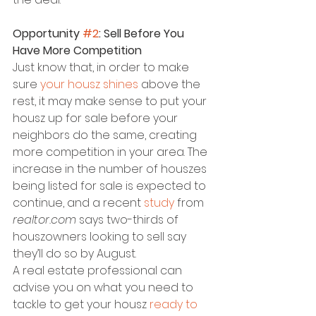
Opportunity 
#2
: Sell Before You 
Have More Competition
Just know that, in order to make 
sure 
your housz shines
 above the 
rest, it may make sense to put your 
housz up for sale before your 
neighbors do the same, creating 
more competition in your area. The 
increase in the number of houszes 
being listed for sale is expected to 
continue, and a recent 
study
 from 
realtor.com
 says two-thirds of 
houszowners looking to sell say 
they’ll do so by August.
A real estate professional can 
advise you on what you need to 
tackle to get your housz 
ready to 