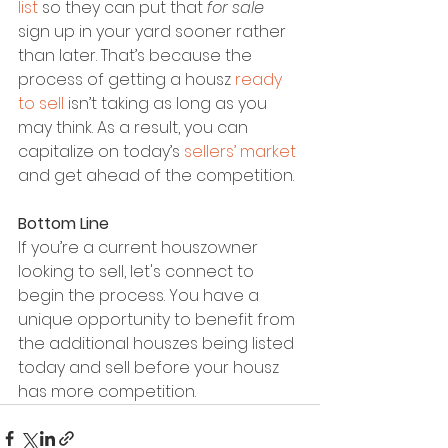
list
 so they can put that 
for sale
sign up in your yard sooner rather 
than later. That’s because the 
process of getting a housz 
ready 
to sell
 isn’t taking as long as you 
may think. As a result, you can 
capitalize on today’s 
sellers’ market
and get ahead of the competition.
Bottom Line
If you’re a current houszowner 
looking to sell, let's connect to 
begin the process. You have a 
unique opportunity to benefit from 
the additional houszes being listed 
today and sell before your housz 
has more competition.