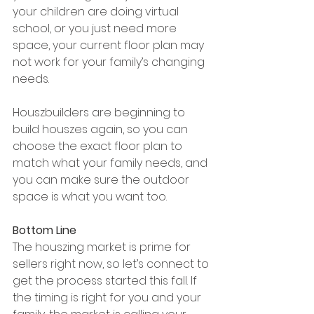
your children are doing virtual 
school, or you just need more 
space, your current floor plan may 
not work for your family’s changing 
needs.
Houszbuilders are beginning to 
build houszes again, so you can 
choose the exact floor plan to 
match what your family needs, and 
you can make sure the outdoor 
space is what you want too.
Bottom Line
The houszing market is prime for 
sellers right now, so let’s connect to 
get the process started this fall. If 
the timing is right for you and your 