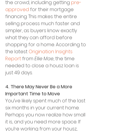
the crowd, including getting 
pre-
approved
 for their mortgage 
financing. This makes the entire 
selling process much faster and 
simpler, as buyers know exactly 
what they can afford before 
shopping for a home. According to 
the latest 
Origination Insights 
Report
 from 
Ellie Mae
, the time 
needed to close a housz loan is 
just 49 days.
4. There May Never Be a More 
Important Time to Move
You’ve likely spent much of the last 
six months in your current home. 
Perhaps you now realize how small 
it is, and you need more space. If 
you’re working from your housz, 