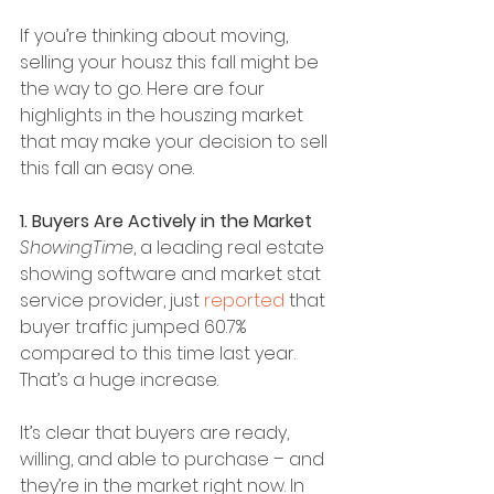
If you’re thinking about moving, 
selling your housz this fall might be 
the way to go. Here are four 
highlights in the houszing market 
that may make your decision to sell 
this fall an easy one.
1. Buyers Are Actively in the Market
ShowingTime
, a leading real estate 
showing software and market stat 
service provider, just 
reported
 that 
buyer traffic jumped 60.7% 
compared to this time last year. 
That’s a huge increase.
It’s clear that buyers are ready, 
willing, and able to purchase – and 
they’re in the market right now. In 