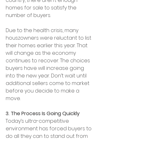
country, there aren’t enough 
homes for sale to satisfy the 
number of buyers.
Due to the health crisis, many 
houszowners were reluctant to list 
their homes earlier this year. That 
will change as the economy 
continues to recover. The choices 
buyers have will increase going 
into the new year. Don’t wait until 
additional sellers come to market 
before you decide to make a 
move.
3. The Process Is Going Quickly
Today’s ultra-competitive 
environment has forced buyers to 
do all they can to stand out from 