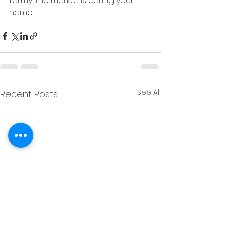
family, the market is calling your 
name.
See All
Recent Posts