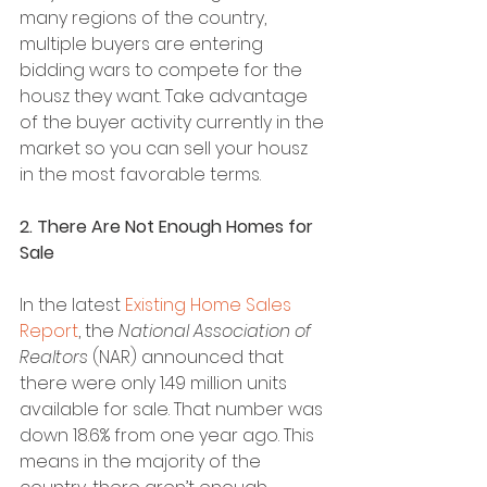
many regions of the country, 
multiple buyers are entering 
bidding wars to compete for the 
housz they want. Take advantage 
of the buyer activity currently in the 
market so you can sell your housz 
in the most favorable terms.
2. There Are Not Enough Homes for 
Sale
In the latest 
Existing Home Sales 
Report
, the 
National Association of 
Realtors
 (NAR) announced that 
there were only 1.49 million units 
available for sale. That number was 
down 18.6% from one year ago. This 
means in the majority of the 