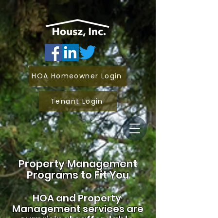
HOA Homeowner Login
Tenant Login
Property Management
Programs to Fit You
HOA and
Property
Management services are