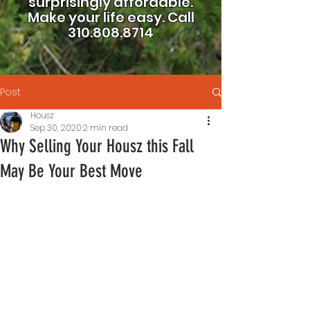
surprisingly affordable.
Make your life easy.
Call
310.808.8714
Post
Housz
Sep 30, 2020
2 min read
Why Selling Your Housz this Fall
May Be Your Best Move