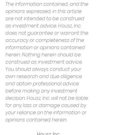
The information contained, and the 
opinions expressed, in this article 
are not intended to be construed 
as investment advice. Housz, Inc. 
does not guarantee or warrant the 
accuracy or completeness of the 
information or opinions contained 
herein. Nothing herein should be 
construed as investment advice. 
You should always conduct your 
own research and due diligence 
and obtain professional advice 
before making any investment 
decision. Housz, Inc. will not be liable 
for any loss or damage caused by 
your reliance on the information or 
opinions contained herein.
Housz, Inc