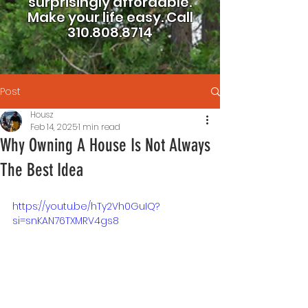
surprisingly affordable.
Make your life easy.
Call
310.808.8714
Post
Housz
Feb 14, 2025
1 min read
Why Owning A House Is Not Always
The Best Idea
https://youtu.be/hTy2Vh0GuIQ?
si=snKAN76TXMRV4gs8