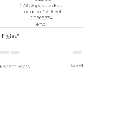
2235 Sepulveda Blvd.
Torrance, CA 90501
310.808.8714
email
See All
Recent Posts