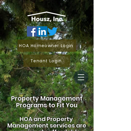
HOA Homeowner Login
Tenant Login
Property Management
Programs to Fit You
HOA and
Property
Management services are