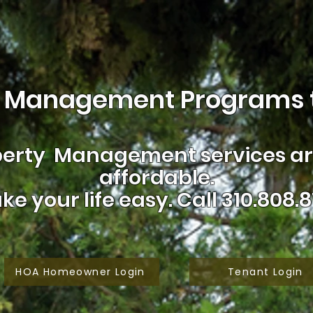
 Management Programs t
erty Management services are
affordable.
ke your life easy.
Call 310.808.8
HOA Homeowner Login
Tenant Login