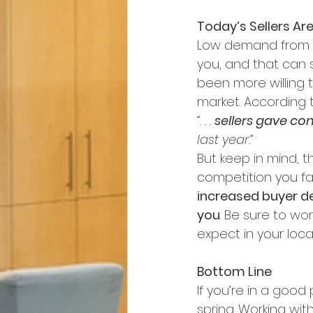
Today’s Sellers Ar
Low demand from b
you, and that can s
been more willing t
market. According t
“. . . 
sellers gave con
last year.”
But keep in mind, t
competition you fa
increased buyer de
you
. Be sure to wo
expect in your loca
Bottom Line
If you’re in a goo
spring. Working wit