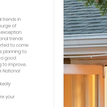
 trends in 
 surge of 
 exception.
onal trends 
tarted to come 
 planning to 
n a good 
g to improve, 
e 
National 
kedly 
re your 