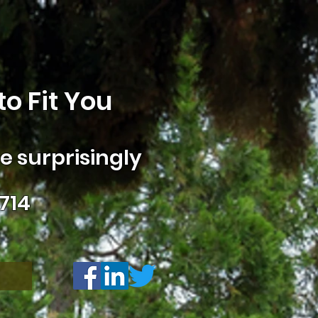
o Fit You
 surprisingly
714