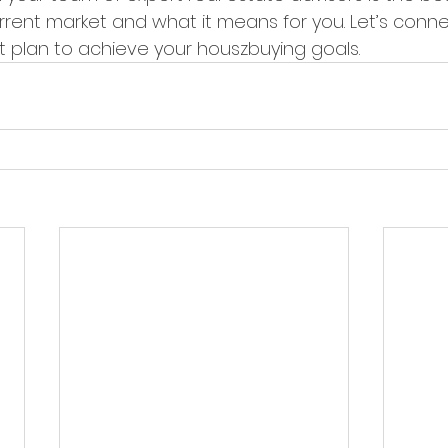
rrent market and what it means for you. Let’s conne
 plan to achieve your houszbuying goals.