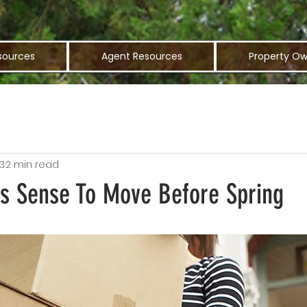
sources
Agent Resources
Property Ow
3
2 min read
s Sense To Move Before Spring