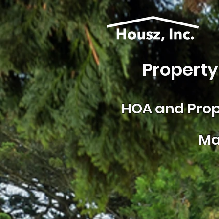
Property
HOA and
Prop
Ma