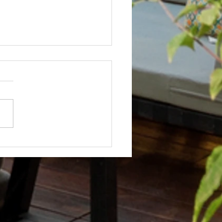
Not? After Getting No Volunteers,
ent Pays Homeowner to Do HOA