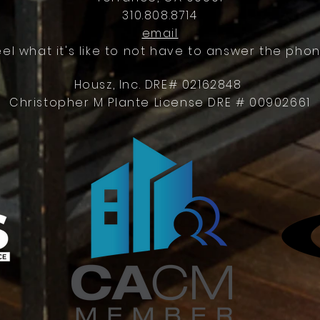
310.808.8714
email
eel what it's like to not have to answer the phon
Housz, Inc. DRE# 02162848
Christopher M Plante License DRE # 00902661