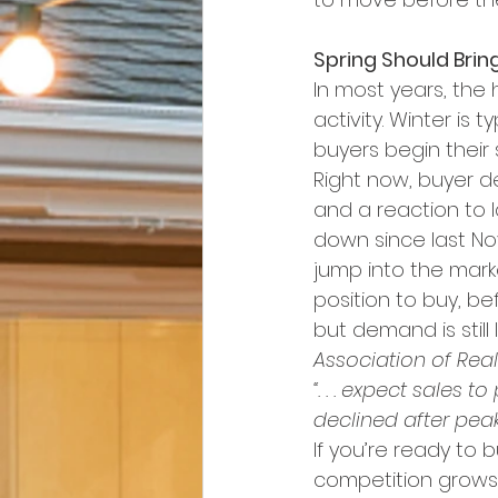
Spring Should Brin
In most years, the
activity. Winter is 
buyers begin their 
Right now, buyer d
and a reaction to l
down since last N
jump into the marke
position to buy, be
but demand is still
Association of Real
“. . . expect sales
declined after peaki
If you’re ready to 
competition grows