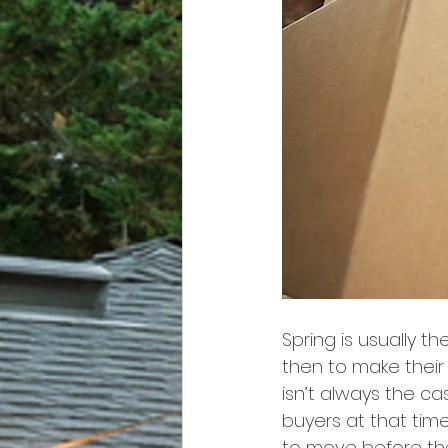
Spring is usually t
then to make their 
isn’t always the c
buyers at that time
to move before the