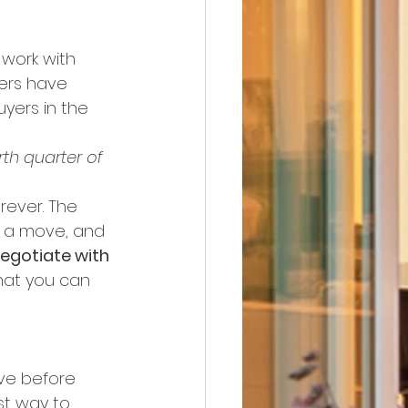
work with 
lers have 
yers in the 
rth quarter of 
rever. The 
e a move, and 
egotiate with 
what you can 
ve before 
st way to 