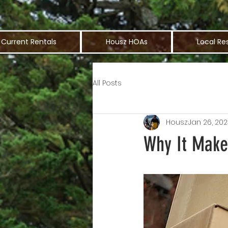
Current Rentals
Housz HOAs
Local Re
All Posts
Housz
Jan 26, 202
Why It Make