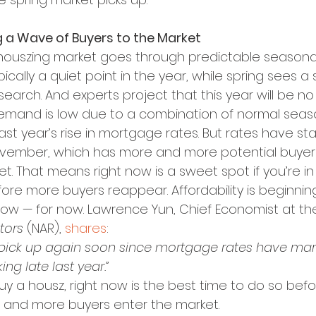
g a Wave of Buyers to the Market
 houszing market goes through predictable seasonal
typically a quiet point in the year, while spring sees a
search. And experts project that this year will be no
emand is low due to a combination of normal seas
ast year’s rise in mortgage rates. But rates have s
ovember, which has more and more potential buyers
t. That means right now is a sweet spot if you’re i
fore more buyers reappear. Affordability is beginnin
 low — for now. Lawrence Yun, Chief Economist at th
tors
 (NAR), 
shares
:
 to pick up again soon since mortgage rates have mar
ng late last year.”
buy a housz, right now is the best time to do so befo
 and more buyers enter the market.