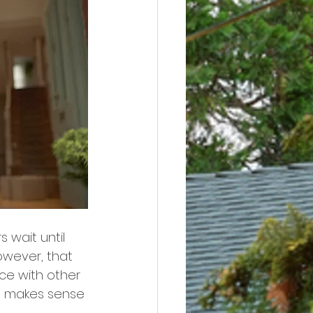
 wait until 
owever, that 
ce with other 
it makes sense 