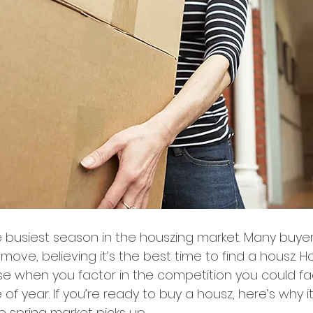
he busiest season in the houszing market. Many buyers
move, believing it’s the best time to find a housz. H
ase when you factor in the competition you could fa
 of year. If you’re ready to buy a housz, here’s why 
 spring market picks up.