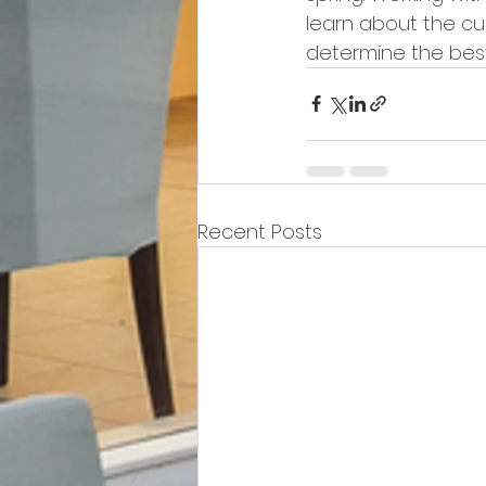
learn about the cu
determine the best
Recent Posts