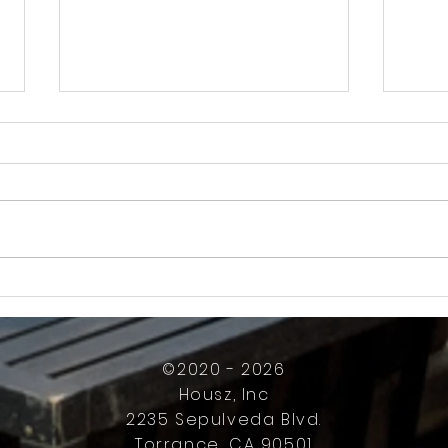
How Much Inconvenience Should Your
OK or 
Condo/HOA Owners Have to Tolerate?
Presid
Work
©2020 - 2026
Housz, Inc
2235 Sepulveda Blvd.
Torrance, CA 90501