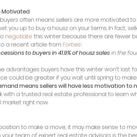
e Motivated
uyers often means sellers are more motivated to 
et you up to buy a housz on your terms. In fact, sel
o 
negotiate
 this winter because there are fewer bu
o a recent article from 
Forbes
:
cessions to buyers in 41.9% of housz sales
 in the fou
he advantages buyers have this winter won’t last fo
ce could be greater if you wait until spring to mak
mand means sellers will have less motivation to n
rk with a trusted real estate professional to learn 
l market right now.
d position to make a move, it may make sense to mo
h your team of expert real estate advisors is the be