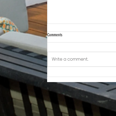
Comments
Write a comment...
Awkward!!!!!!! As Owner Fights Condo
Association, He Sits On the Board