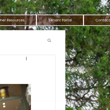
ner Resources
Tenant Portal
Contact