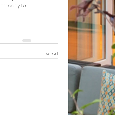
ct today to 
See All