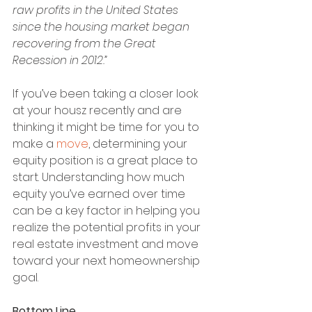
raw profits in the United States 
since the housing market began 
recovering from the Great 
Recession in 2012.”
If you’ve been taking a closer look 
at your housz recently and are 
thinking it might be time for you to 
make a 
move
, determining your 
equity position is a great place to 
start. Understanding how much 
equity you’ve earned over time 
can be a key factor in helping you 
realize the potential profits in your 
real estate investment and move 
toward your next homeownership 
goal.
Bottom Line