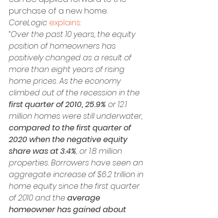
purchase of a new home. 
CoreLogic
explains
:
“Over the past 10 years, the equity 
position of homeowners has 
positively changed as a result of 
more than eight years of rising 
home prices. As the economy 
climbed out of the recession in the 
first quarter of 2010, 25.9% 
or 12.1 
million homes were still underwater, 
compared to the first quarter of 
2020 when the negative equity 
share was at 3.4%
, or 1.8 million 
properties. Borrowers have seen an 
aggregate increase of $6.2 trillion in 
home equity since the first quarter 
of 2010 and the 
average 
homeowner has gained about 