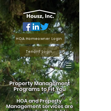
HOA Homeowner Login
Tenant Login
Property Management
Programs to Fit You
HOA and
Property
Management services are