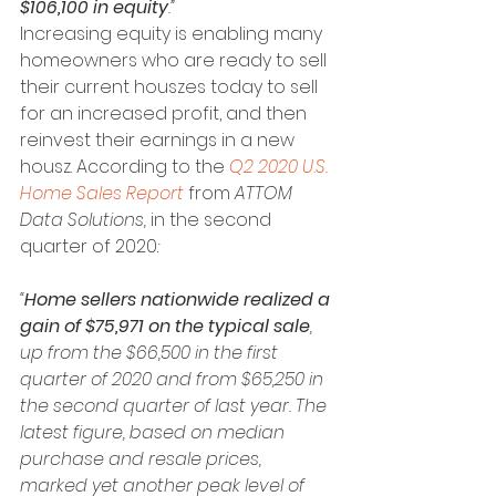
$106,100 in equity
.”
Increasing equity is enabling many 
homeowners who are ready to sell 
their current houszes today to sell 
for an increased profit, and then 
reinvest their earnings in a new 
housz. According to the 
Q2 2020 U.S. 
Home Sales Report
 from 
ATTOM 
Data Solutions, 
in the second 
quarter of 2020
:
“
Home sellers nationwide realized a 
gain of $75,971 on the typical sale
, 
up from the $66,500 in the first 
quarter of 2020 and from $65,250 in 
the second quarter of last year. The 
latest figure, based on median 
purchase and resale prices, 
marked yet another peak level of 