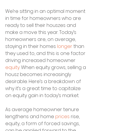
We’re sitting in an optimal moment 
in time for homeowners who are 
ready to sell their houszes and 
make a move this year. Today’s 
homeowners are, on average, 
staying in their homes 
longer
 than 
they used to, and this is one factor 
driving increased homeowner 
equity
. When equity grows, selling a 
housz becomes increasingly 
desirable. Here’s a breakdown of 
why it’s a great time to capitalize 
on equity gain in today’s market.
As average homeowner tenure 
lengthens and home 
prices
 rise, 
equity, a form of forced savings, 
can be applied forward to the 