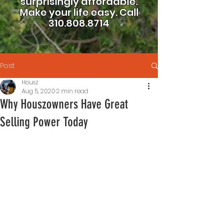
surprisingly affordable.
Make your life easy.
Call
310.808.8714
Post
Housz
Aug 5, 2020
2 min read
Why Houszowners Have Great
Selling Power Today