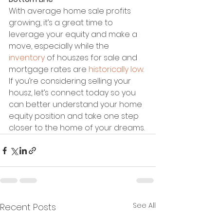
With average home sale profits 
growing, it’s a great time to 
leverage your equity and make a 
move, especially while the 
inventory
 of houszes for sale and 
mortgage rates are 
historically low
. 
If you’re considering selling your 
housz, let’s connect today so you 
can better understand your home 
equity position and take one step 
closer to the home of your dreams.
See All
Recent Posts