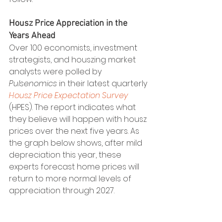
Housz Price Appreciation in the 
Years Ahead
Over 100 economists, investment 
strategists, and houszing market 
analysts were polled by 
Pulsenomics
 in their latest quarterly 
Housz Price Expectation Survey
(HPES). The report indicates what 
they believe will happen with housz 
prices over the next five years. As 
the graph below shows, after mild 
depreciation this year, these 
experts forecast home prices will 
return to more normal levels of 
appreciation through 2027.