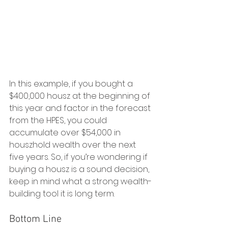
In this example, if you bought a 
$400,000 housz at the beginning of 
this year and factor in the forecast 
from the HPES, you could 
accumulate over $54,000 in 
houszhold wealth over the next 
five years. So, if you’re wondering if 
buying a housz is a sound decision, 
keep in mind what a strong wealth-
building tool it is long term.
Bottom Line