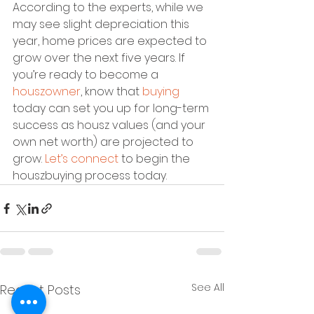
According to the experts, while we 
may see slight depreciation this 
year, home prices are expected to 
grow over the next five years. If 
you’re ready to become a 
houszowner
, know that 
buying
today can set you up for long-term 
success as housz values (and your 
own net worth) are projected to 
grow. 
Let’s connect
 to begin the 
houszbuying process today.
See All
Recent Posts