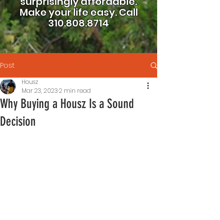
surprisingly affordable.
Make your life easy.
Call
310.808.8714
Post
Housz
Mar 23, 2023
2 min read
Why Buying a Housz Is a Sound
Decision