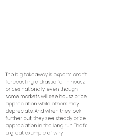
The big takeaway is experts aren’t 
forecasting a drastic fall in housz 
prices nationally, even though 
some markets will see housz price 
appreciation while others may 
depreciate. And when they look 
further out, they see steady price 
appreciation in the long run. That’s 
a great example of why 