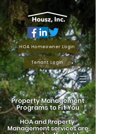
HOA Homeowner Login
Tenant Login
Property Management
Programs to Fit You
HOA and
Property
Management services are