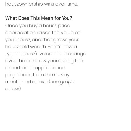
houszownership wins over time.
What Does This Mean for You?
Once you buy a housz, price 
appreciation raises the value of 
your housz, and that grows your 
houszhold wealth. Here’s how a 
typical housz's value could change 
over the next few years using the 
expert price appreciation 
projections from the survey 
mentioned above (
see graph 
below
):