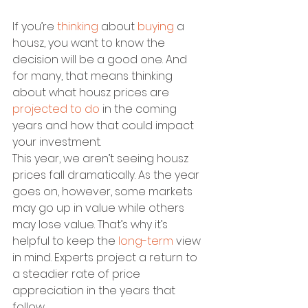
If you’re 
thinking
 about 
buying
 a 
housz, you want to know the 
decision will be a good one. And 
for many, that means thinking 
about what housz prices are 
projected to do
 in the coming 
years and how that could impact 
your investment. 
This year, we aren’t seeing housz 
prices fall dramatically. As the year 
goes on, however, some markets 
may go up in value while others 
may lose value. That’s why it’s 
helpful to keep the 
long-term
 view 
in mind. Experts project a return to 
a steadier rate of price 
appreciation in the years that 
follow.