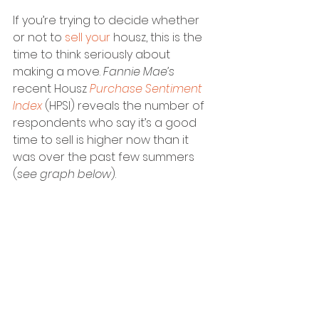
If you’re trying to decide whether 
or not to 
sell your 
housz, this is the 
time to think seriously about 
making a move. 
Fannie Mae’s
recent Housz
 Purchase Sentiment 
Index
 (HPSI) reveals the number of 
respondents who say it’s a good 
time to sell is higher now than it 
was over the past few summers 
(
see graph below
). 