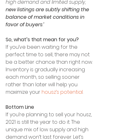
high demand and limited supply, 
new listings are subtly shifting the 
balance of market conditions in 
favor of buyers
.” 
So, what’s that mean for you?
If you’ve been waiting for the 
perfect time to sell, there may not 
be a better chance than right now. 
Inventory is gradually increasing 
each month, so selling sooner 
rather than later will help you 
maximize your 
housz’s potential
.
Bottom Line
If you’re planning to sell your housz, 
2021 is still the year to do it. The 
unique mix of low supply and high 
demand won’t last forever. Let’s 