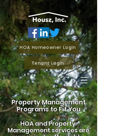
HOA Homeowner Login
Tenant Login
Property Management
Programs to Fit You
HOA and
Property
Management services are