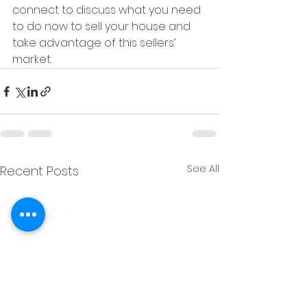
connect to discuss what you need 
to do now to sell your house and 
take advantage of this sellers’ 
market.
See All
Recent Posts