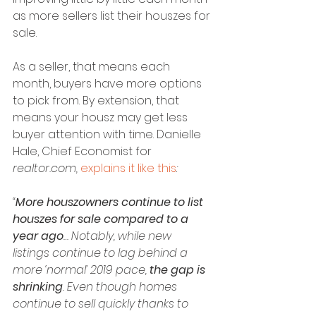
as more sellers list their houszes for 
sale.
As a seller, that means each 
month, buyers have more options 
to pick from. By extension, that 
means your housz may get less 
buyer attention with time. Danielle 
Hale, Chief Economist for
realtor.com, 
explains it like this
:
“
More houszowners continue to list 
houszes for sale compared to a 
year ago
… Notably, while new 
listings continue to lag behind a 
more ‘normal’ 2019 pace, 
the gap is 
shrinking
. Even though homes 
continue to sell quickly thanks to 