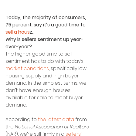
Today, the majority of consumers, 
75 percent, say it’s a good time to 
sell a hous
z.
.
Why is sellers sentiment up year-
over-year?
The higher good time to sell 
sentiment has to do with today’s 
market conditions
, specifically low 
housing supply and high buyer 
demand. In the simplest terms, we 
don’t have enough houses 
available for sale to meet buyer 
demand.
According to 
the latest data
 from 
the 
National Association of Realtors 
(NAR), we’re still firmly in a 
sellers’ 