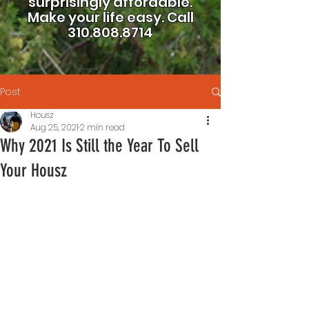
surprisingly affordable.
Make your life easy.
Call
310.808.8714
Post
Housz
Aug 25, 2021
2 min read
Why 2021 Is Still the Year To Sell
Your Housz