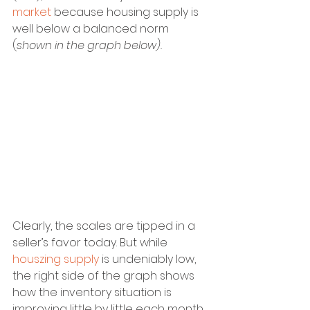
market
 because housing supply is 
well below a balanced norm 
(
shown in the graph below).
Clearly, the scales are tipped in a 
seller’s favor today. But while 
houszing supply
 is undeniably low, 
the right side of the graph shows 
how the inventory situation is 
improving little by little each month 