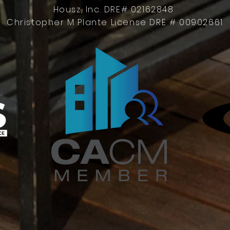
Housz, Inc. DRE# 02162848
Christopher M Plante License DRE # 00902661