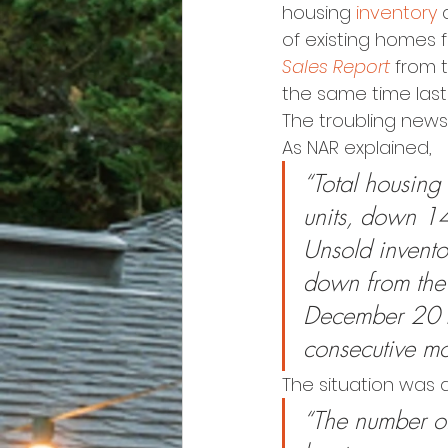
housing 
inventory
 
of existing homes f
Sales Report
 from 
the same time last
The troubling news 
As NAR explained,
“Total housing
units, down 1
Unsold inventor
down from the
December 2018
consecutive mo
The situation was 
“The number of 