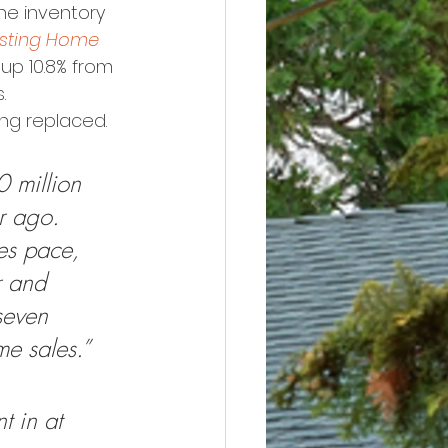
he inventory 
isting Home 
 up 10.8% from 
.
ing replaced. 
 million 
r ago. 
es pace, 
r and 
seven 
me sales.”
t in at 