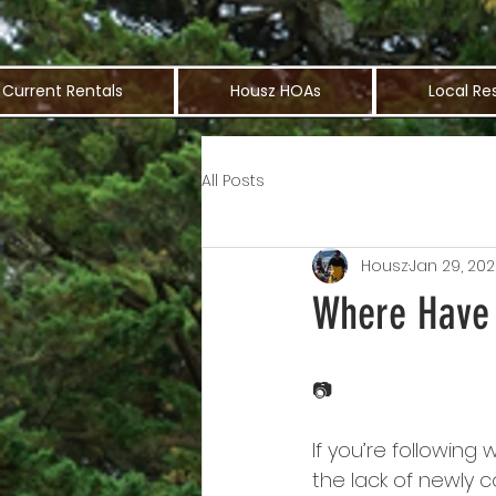
Current Rentals
Housz HOAs
Local Re
All Posts
Housz
Jan 29, 20
Where Have 
📷
If you’re followin
the lack of newly 