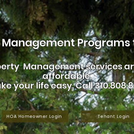
 Management Programs t
erty Management services are
affordable.
ke your life easy.
Call 310.808.8
HOA Homeowner Login
Tenant Login