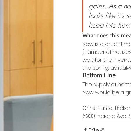
gains. As a na
looks like it's
head into hom
What does this mean
Now is a great tim
(number of houses 
wait for the inven
the spring, as it al
Bottom Line
The supply of homes
Now would be a grea
Chris Plante, Broke
6930 Indiana Ave., 