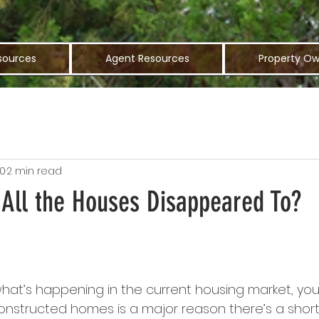
sources
Agent Resources
Property Ow
20
2 min read
All the Houses Disappeared To?
g what’s happening in the current housing market, y
constructed homes is a major reason there’s a shor