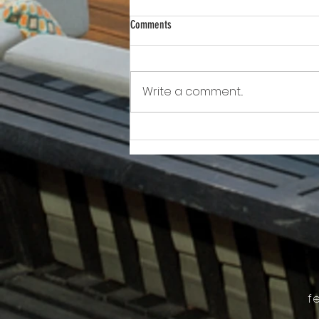
Comments
Write a comment...
Awkward!!!!!!! As Owner Fights Condo
Association, He Sits On the Board
f