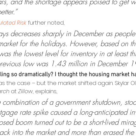
ars, and the shortage appears poised to get w
etter.”
lated Risk
 further noted,
ays decreases sharply in December as people t
market for the holidays. However, based on the
 was the lowest level for inventory in at least th
previous low was 1.43 million in December 1
lling so dramatically? I thought the housing market h
s the case – but the market shifted again. Skylar Ol
arch
 at 
Zillow
, explains,
 combination of a government shutdown, stoc
gage rate spike caused a long-anticipated in
posed boom turned out to be a short-lived mira
ck into the market and more than erased the 