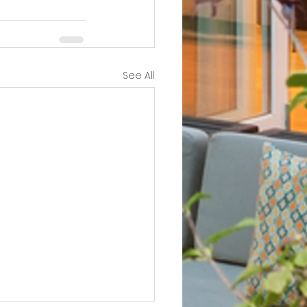
See All