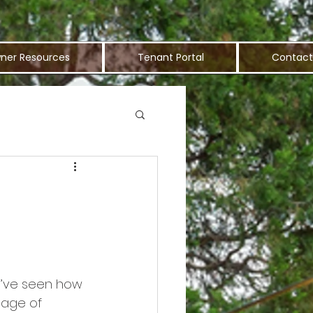
ner Resources
Tenant Portal
Contact
ou’ve seen how 
tage of 