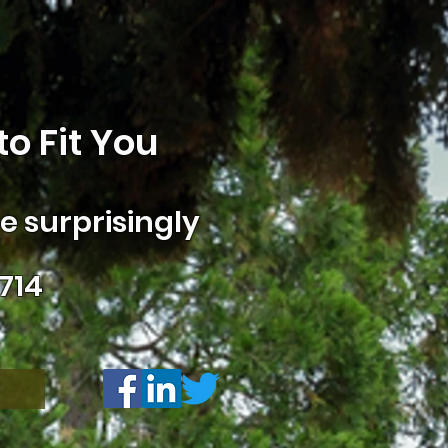
o Fit You
 surprisingly
714