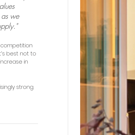
alues 
t as we 
pply."
 competition 
’s best not to 
increase in 
singly strong. 