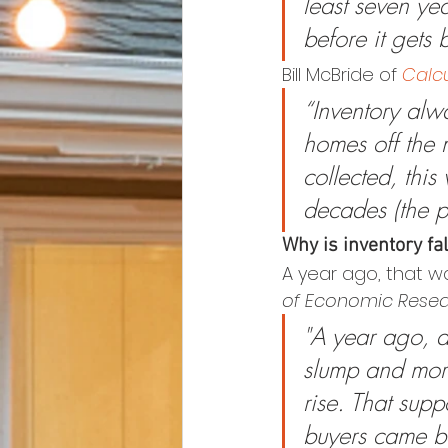
least seven ye
before it gets b
Bill McBride of 
Calcu
“Inventory alw
homes off the 
collected, this
decades (the 
Why is inventory fa
A year ago, that wa
of Economic Rese
"A year ago, a
slump and mort
rise. That sup
buyers came ba