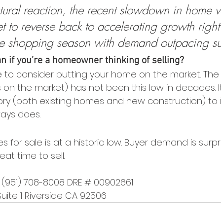
tural reaction, the recent slowdown in home v
 set to reverse back to accelerating growth righ
e shopping season with demand outpacing su
 if you’re a homeowner thinking of selling?
e to consider putting your home on the market. The
on the market) has not been this low in decades. It
tory (both existing homes and new construction) to 
ways does.
 for sale is at a historic low. Buyer demand is surpri
t time to sell.
r (951) 708-8008 DRE # 00902661
Suite 1 Riverside CA 92506