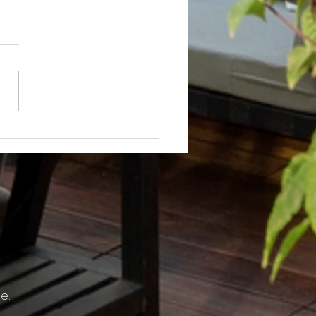
Not? After Getting No Volunteers,
ent Pays Homeowner to Do HOA
e.