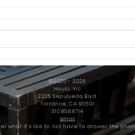
How Much Inconvenience Should Your
OK or 
Condo/HOA Owners Have to Tolerate?
Presid
Work
©2020 - 2026
Housz, Inc
2235 Sepulveda Blvd.
Torrance, CA 90501
310.808.8714
email
eel what it's like to not have to answer the phon