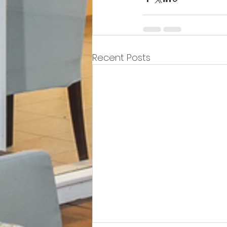
Recent Posts