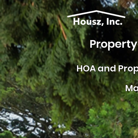
Property
HOA and
Prop
Ma