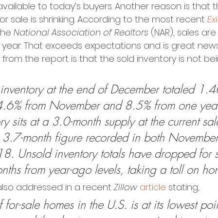
available to today’s buyers. Another reason is that t
or sale is shrinking. According to the most recent 
Ex
the 
National Association of Realtors
 (NAR), sales are
 year. That exceeds expectations and is great news
from the report is that the sold inventory is not be
 inventory at the end of December totaled 1.40
4.6% from November and 8.5% from one yea
y sits at a 3.0-month supply at the current sal
 3.7-month figure recorded in both Novembe
. Unsold inventory totals have dropped for 
nths from year-ago levels, taking a toll on ho
also addressed in a recent 
Zillow
article
 stating,
for-sale homes in the U.S. is at its lowest poin