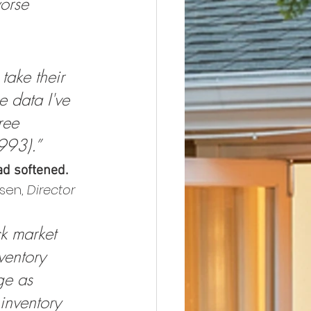
orse 
ake their 
 data I've 
ree 
993).”
ad softened.
sen, 
Director 
k market 
ventory 
ge as 
inventory 