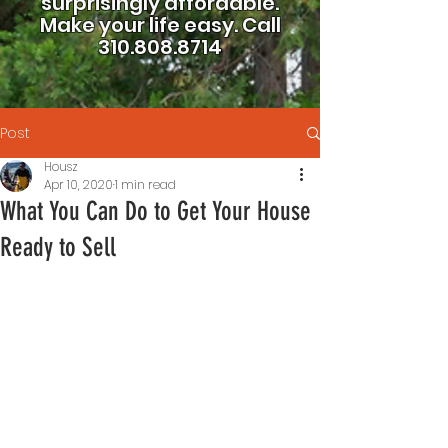
surprisingly affordable.
Make your life easy.
Call
310.808.8714
Post
Housz
Apr 10, 2020
1 min read
What You Can Do to Get Your House
Ready to Sell