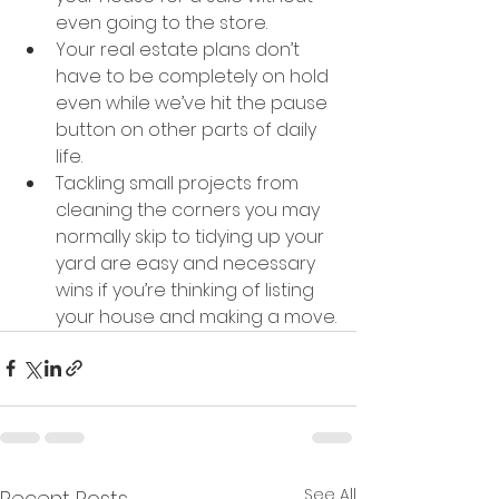
even going to the store.
Your real estate plans don’t 
have to be completely on hold 
even while we’ve hit the pause 
button on other parts of daily 
life.
Tackling small projects from 
cleaning the corners you may 
normally skip to tidying up your 
yard are easy and necessary 
wins if you’re thinking of listing 
your house and making a move.
See All
Recent Posts