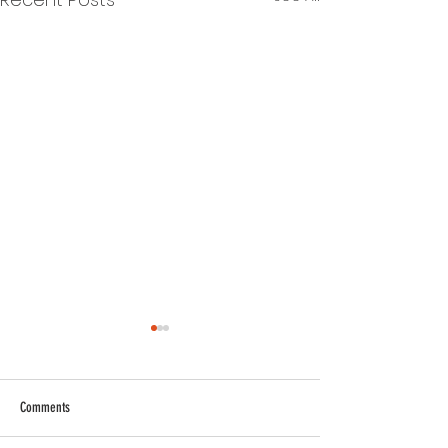
Comments