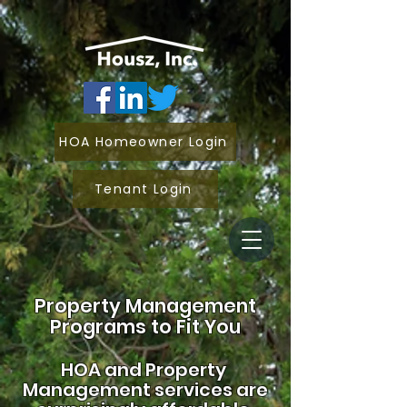
HOA Homeowner Login
Tenant Login
Property Management
Programs to Fit You
HOA and
Property
Management services are