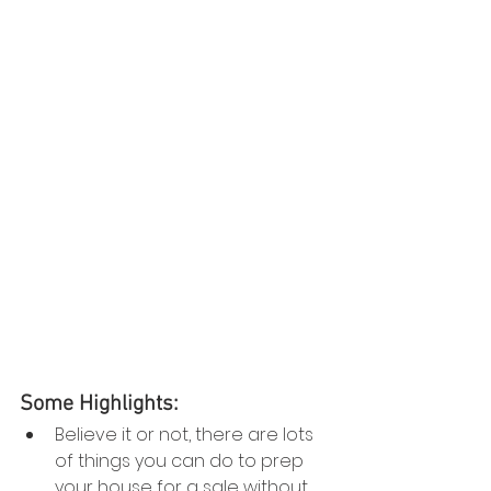
Some Highlights:
Believe it or not, there are lots 
of things you can do to prep 
your house for a sale without 