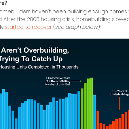
re?
 homebuilders haven’t been building enough homes 
After the 2008 housing crisis, homebuilding slowed s
ly 
started to recover
 (
see graph below
):