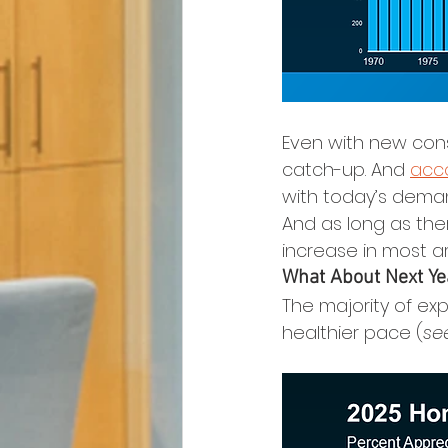
Even with new const
catch-up. And 
acc
with today’s deman
And as long as the
increase in most a
What About Next Ye
The majority of exp
healthier pace (
se