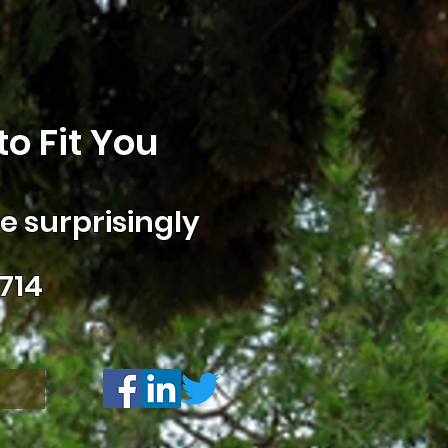
o Fit You
 surprisingly
714