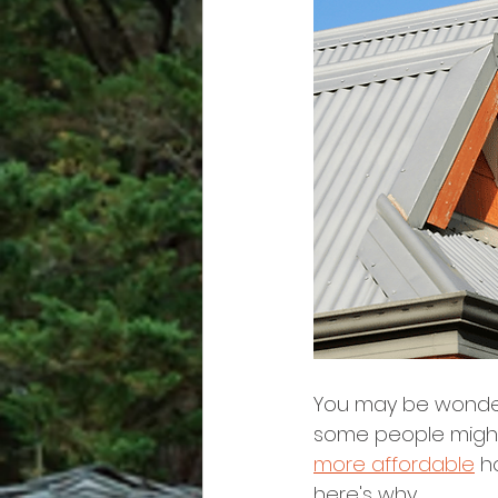
You may be wonderi
some people might 
more affordable
 h
here's why.