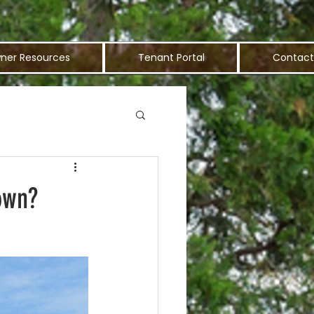
ner Resources
Tenant Portal
Contact
own?