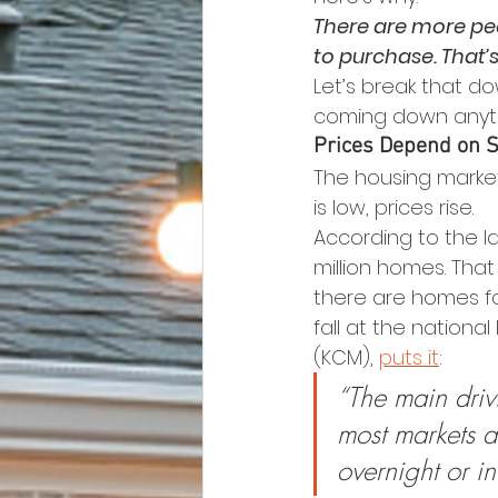
There are more pe
to purchase. That’s
Let’s break that d
coming down anyt
Prices Depend on 
The housing market
is low, prices rise.
According to the la
million homes. Tha
there are homes fo
fall at the national
(KCM), 
puts it
:
“The main drivi
most markets ac
overnight or in