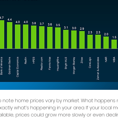
 to note home prices vary by market. What happens n
xactly what’s happening in your area. If your local m
lable, prices could grow more slowly or even decline 