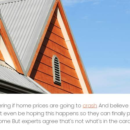
ng if home prices are going to 
crash
. And believe i
even be hoping this happens so they can finally 
ome. But experts agree that's not what's in the car