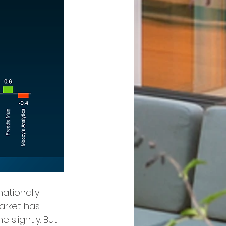
ationally 
arket has 
slightly. But 