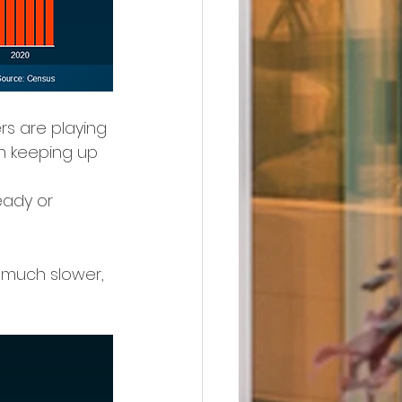
rs are playing 
ven keeping up 
eady or 
a much slower, 