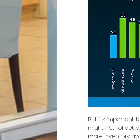
But it’s important
might not reflect e
more inventory avai