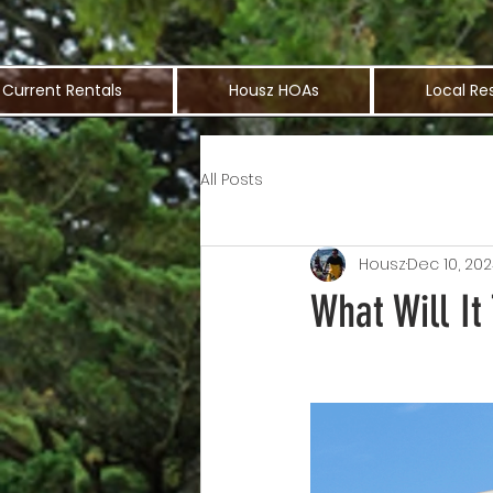
Current Rentals
Housz HOAs
Local Re
All Posts
Housz
Dec 10, 20
What Will I