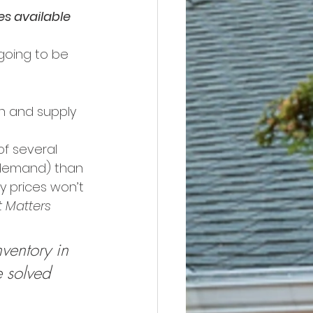
s available 
going to be 
h and supply 
of several 
(demand) than 
y prices won’t 
 Matters
ventory in 
e solved 