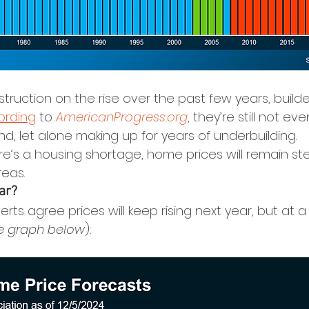
ruction on the rise over the past few years, builde
ording
 to 
AmericanProgress.org
, they’re still not e
d, let alone making up for years of underbuilding.
re’s a housing shortage, home prices will remain st
reas.
ar?
erts agree prices will keep rising next year, but at 
e graph below
):