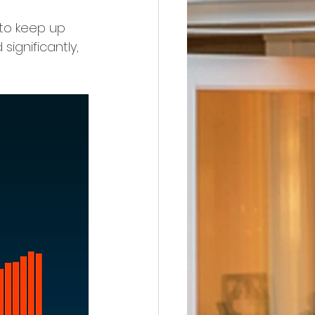
to keep up 
ignificantly, 