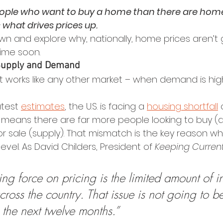
ople who want to buy a home than there are home
 what drives prices up.
own and explore why, nationally, home prices aren’t 
ime soon.
Supply and Demand
 works like any other market – when demand is hig
test 
estimates
, the U.S. is facing a 
housing shortfall
 
t means there are far more people looking to buy 
r sale (supply). That mismatch is the key reason wh
 level. As David Childers, President of 
Keeping Current
ng force on pricing is the limited amount of in
ross the country. That issue is not going to b
 the next twelve months.”