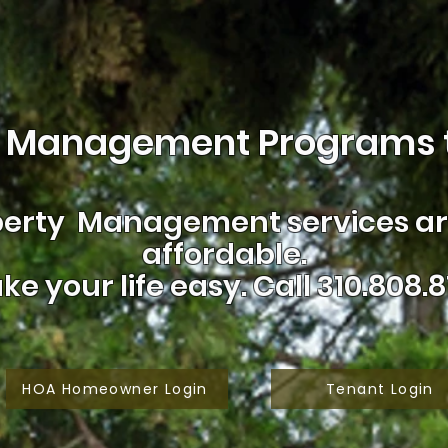
 Management Programs t
erty Management services are
affordable.
ke your life easy.
Call 310.808.8
HOA Homeowner Login
Tenant Login