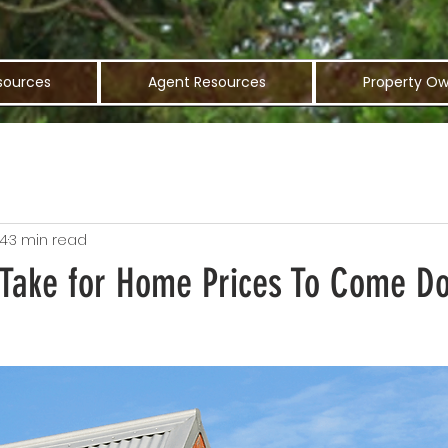
sources
Agent Resources
Property Ow
24
3 min read
t Take for Home Prices To Come D