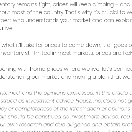
ntory remains tight, prices will keep climbing – and 
t most of the country. That’s why it’s crucial to wo
expert who understands your market and can explain
 live.
 what it’ll take for prices to come down, it all goes 
ventory still limited in most markets, prices are like
ening with home prices where we live, let’s connec
nderstanding our market and making a plan that work
tained, and the opinions expressed, in this article a
strued as investment advice. Housz, Inc. does not g
cy or completeness of the information or opinions
rein should be construed as investment advice. You 
ur own research and due diligence and obtain prof