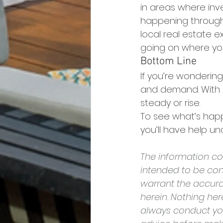
in areas where inve
happening throughou
local real estate 
going on where you
Bottom Line
If you’re wondering
and demand. With in
steady or rise.
To see what’s happ
you’ll have help u
The information con
intended to be con
warrant the accura
herein. Nothing he
always conduct yo