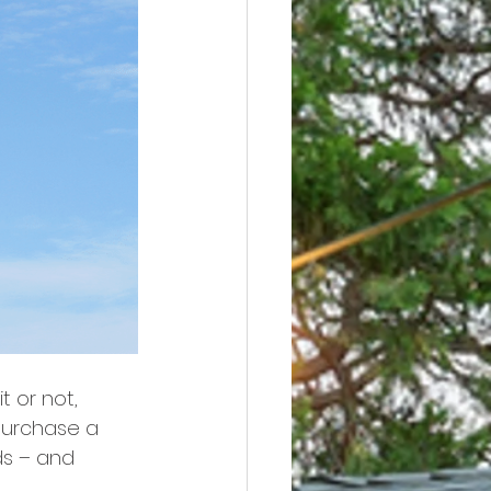
t or not, 
purchase a 
ds – and 