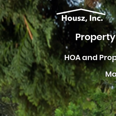
Property
HOA and
Prop
Ma