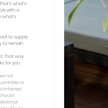
that’s what’s 
rk with a 
 what’s 
back to supply 
ly to remain 
t. That way 
s for you.
re not 
uarantee or 
 contained 
should 
essional 