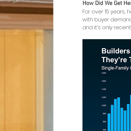
How Did We Get He
For over 15 years,
with buyer demand. 
and it’s only recent