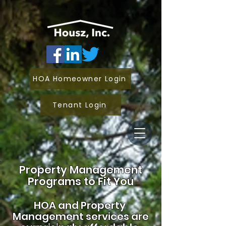
HOA Homeowner Login
Tenant Login
Property Management
Programs to Fit You
HOA and
Property
Management services are