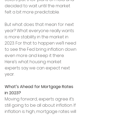
decided to wait until the market 
felt a bit more predictable.
But what does that mean for next 
year? What everyone really wants 
is more stability in the market in 
2023. For that to happen we’ll need 
to see the Fed bring inflation down 
even more and keep it there. 
Here’s what housing market 
experts say we can expect next 
year.
What’s Ahead for Mortgage Rates 
in 2023?
Moving forward, experts agree it’s 
still going to be all about inflation. If 
inflation is high, mortgage rates will 