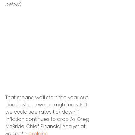
below
):
That means, we’ll start the year out 
about where we are right now. But 
we could see rates tick down if 
inflation continues to drop. As Greg 
McBride, Chief Financial Analyst at 
Bankrate
, 
explains
: