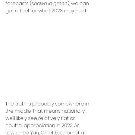
forecasts (
shown in green
), we can 
get a feel for what 2023 may hold.
The truth is probably somewhere in 
the middle. That means nationally, 
we’ll likely see relatively flat or 
neutral appreciation in 2023. As 
Lawrence Yun, Chief Economist at 