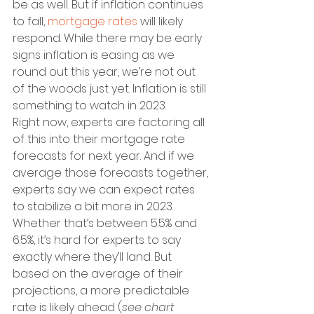
be as well. But if inflation continues 
to fall, 
mortgage rates
 will likely 
respond. While there may be early 
signs inflation is easing as we 
round out this year, we’re not out 
of the woods just yet. Inflation is still 
something to watch in 2023.
Right now, experts are factoring all 
of this into their mortgage rate 
forecasts for next year. And if we 
average those forecasts together, 
experts say we can expect rates 
to stabilize a bit more in 2023. 
Whether that’s between 5.5% and 
6.5%, it’s hard for experts to say 
exactly where they’ll land. But 
based on the average of their 
projections, a more predictable 
rate is likely ahead (
see chart 