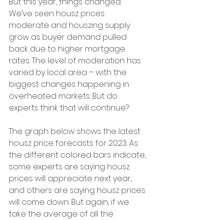
But this year, things changed. 
We’ve seen housz prices 
moderate and houszing supply 
grow as buyer demand pulled 
back due to higher mortgage 
rates. The level of moderation has 
varied by local area – with the 
biggest changes happening in 
overheated markets. But do 
experts think that will continue?
The graph below shows the latest 
housz price forecasts for 2023. As 
the different colored bars indicate, 
some experts are saying housz 
prices will appreciate next year, 
and others are saying housz prices 
will come down. But again, if we 
take the average of all the 