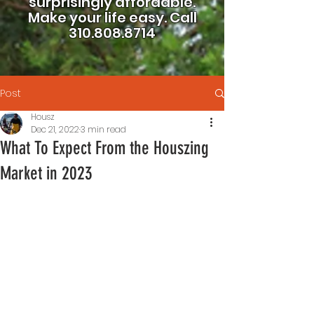
surprisingly affordable.
Make your life easy.
Call
310.808.8714
Post
Housz
Dec 21, 2022
3 min read
What To Expect From the Houszing
Market in 2023