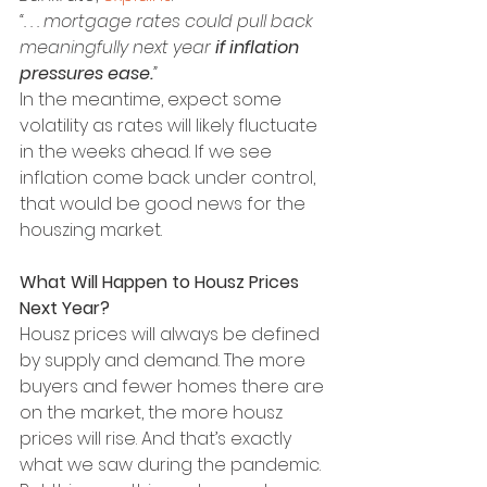
“. . . mortgage rates could pull back 
meaningfully next year 
if inflation 
pressures ease.
”
In the meantime, expect some 
volatility as rates will likely fluctuate 
in the weeks ahead. If we see 
inflation come back under control, 
that would be good news for the 
houszing market.
What Will Happen to Housz Prices 
Next Year?
Housz prices will always be defined 
by supply and demand. The more 
buyers and fewer homes there are 
on the market, the more housz 
prices will rise. And that’s exactly 
what we saw during the pandemic.