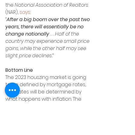
the 
National Association of Realtors 
(NAR), 
says
:
“
After a big boom over the past two 
years, there will essentially be no 
change nationally 
. . 
. Half of the 
country may experience small price 
gains, while the other half may see 
slight price declines.”
Bottom Line
The 2023 houszing market is going 
to be defined by mortgage rates, 
and rates will be determined by 
what happens with inflation. The 
best way to keep a pulse on what 
experts are projecting for next 
year is to lean on a trusted real 
estate advisor. Let’s connect.