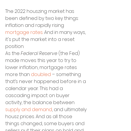
The 2022 houszing market has 
been defined by two key things: 
inflation and rapidly rising 
mortgage rates
. And in many ways, 
it's put the market into a reset 
position.
As the
 Federal Reserve 
(the Fed) 
made moves this year to try to 
lower inflation, mortgage rates 
more than 
doubled
 – something 
that’s never happened before in a 
calendar year. This had a 
cascading impact on buyer 
activity, the balance between 
supply and demand
, and ultimately 
housz prices. And as all those 
things changed, some buyers and 
sellers put their plans on hold and 