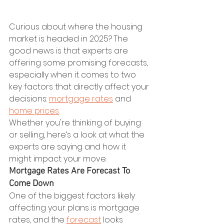
Curious about where the housing 
market is headed in 2025? The 
good news is that experts are 
offering some promising forecasts, 
especially when it comes to two 
key factors that directly affect your 
decisions: 
mortgage rates
 and 
home prices
.
Whether you're thinking of buying 
or selling, here’s a look at what the 
experts are saying and how it 
might impact your move.
Mortgage Rates Are Forecast To 
Come Down
One of the biggest factors likely 
affecting your plans is mortgage 
rates, and the 
forecast
 looks 