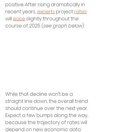
positive. After rising dramatically in 
recent years, 
experts
 project 
rates
will 
ease
 slightly throughout the 
course of 2025 (
see graph below
):
While that decline won’t be a 
straight line down, the overall trend 
should continue over the next year. 
Expect a few bumps along the way, 
because the trajectory of rates will 
depend on new economic data 