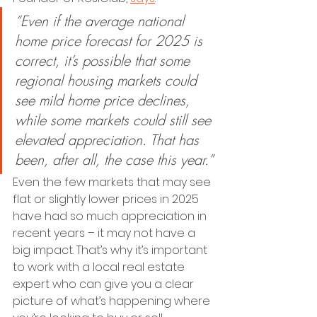
“Even if the average national 
home price forecast for 2025 is 
correct, it’s possible that some 
regional housing markets could 
see mild home price declines, 
while some markets could still see 
elevated appreciation. That has 
been, after all, the case this year.”
Even the few markets that may see 
flat or slightly lower prices in 2025 
have had so much appreciation in 
recent years – it may not have a 
big impact. That’s why it’s important 
to work with a local real estate 
expert who can give you a clear 
picture of what’s happening where 