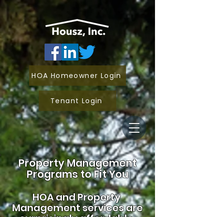
HOA Homeowner Login
Tenant Login
Property Management
Programs to Fit You
HOA and
Property
Management services are