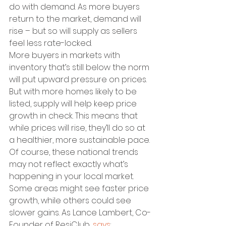
do with demand. As more buyers 
return to the market, demand will 
rise – but so will supply as sellers 
feel less rate-locked.
More buyers in markets with 
inventory that’s still below the norm 
will put upward pressure on prices. 
But with more homes likely to be 
listed, supply will help keep price 
growth in check. This means that 
while prices will rise, they’ll do so at 
a healthier, more sustainable pace.
Of course, these national trends 
may not reflect exactly what’s 
happening in your local market. 
Some areas might see faster price 
growth, while others could see 
slower gains. As Lance Lambert, Co-
Founder of ResiClub, 
says
: