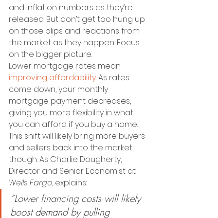
and inflation numbers as they’re 
released. But don’t get too hung up 
on those blips and reactions from 
the market as they happen. Focus 
on the bigger picture.
Lower mortgage rates mean 
improving affordability.
 As rates 
come down, your monthly 
mortgage payment decreases, 
giving you more flexibility in what 
you can afford if you buy a home.
This shift will likely bring more buyers 
and sellers back into the market, 
though. As Charlie Dougherty, 
Director and Senior Economist at 
Wells Fargo
, explains:
“Lower financing costs will likely 
boost demand by pulling 