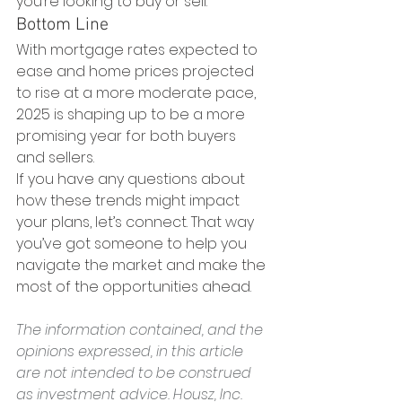
you’re looking to buy or sell.
Bottom Line
With mortgage rates expected to 
ease and home prices projected 
to rise at a more moderate pace, 
2025 is shaping up to be a more 
promising year for both buyers 
and sellers.
If you have any questions about 
how these trends might impact 
your plans, let’s connect. That way 
you’ve got someone to help you 
navigate the market and make the 
most of the opportunities ahead.
The information contained, and the 
opinions expressed, in this article 
are not intended to be construed 
as investment advice. Housz, Inc. 