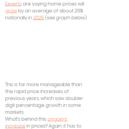
Experts
 are saying home prices will 
grow
 by an average of about 2.5% 
nationally in 
2025
 (
see graph below
):
This is far more manageable than 
the rapid price increases of 
previous years, which saw double-
digit percentage growth in some 
markets.
What’s behind this 
ongoing 
increase
 in prices? Again, it has to 