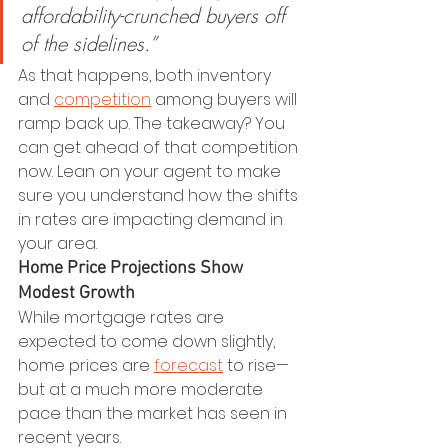
affordability-crunched buyers off 
of the sidelines.”
As that happens, both inventory 
and 
competition
 among buyers will 
ramp back up. The takeaway? You 
can get ahead of that competition 
now. Lean on your agent to make 
sure you understand how the shifts 
in rates are impacting demand in 
your area.
Home Price Projections Show 
Modest Growth
While mortgage rates are 
expected to come down slightly, 
home prices are 
forecast
 to rise—
but at a much more moderate 
pace than the market has seen in 
recent years.