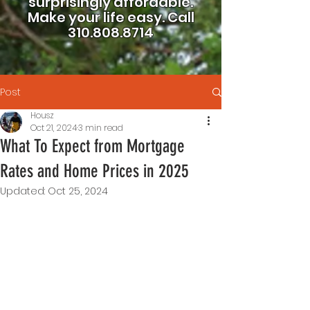
surprisingly affordable.
Make your life easy.
Call
310.808.8714
Post
Housz
Oct 21, 2024
3 min read
What To Expect from Mortgage
Rates and Home Prices in 2025
Updated:
Oct 25, 2024