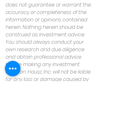
does not guarantee or warrant the 
accuracy or completeness of the 
information or opinions contained 
herein. Nothing herein should be 
construed as investment advice. 
You should always conduct your 
own research and due diligence 
and obtain professional advice 
before making any investment 
decision. Housz, Inc. will not be liable 
for any loss or damage caused by 
your reliance on the information or 
opinions contained herein.
Housz, Inc
2235 Sepulveda Blvd.
Torrance, CA 90501
310.808.8714
email