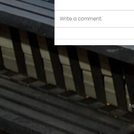
Write a comment...
Awkward!!!!!!! As Owner Fights Condo
Association, He Sits On the Board
f