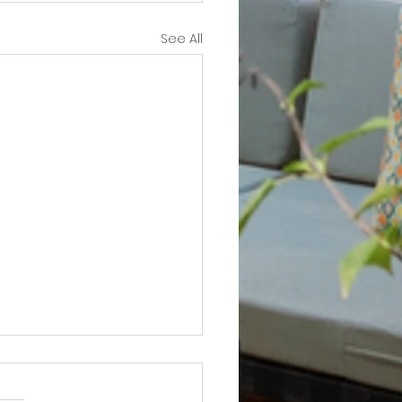
See All