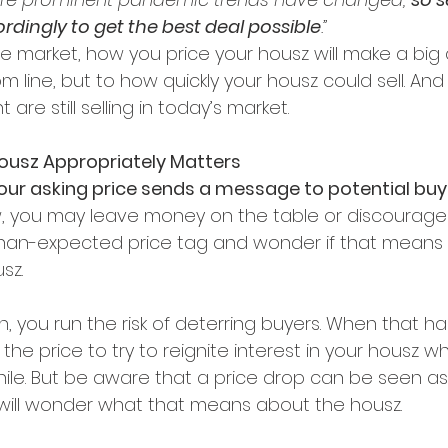
rdingly to get the best deal possible
.”
 market, how you price your housz will make a big 
 line, but to how quickly your housz could sell. And th
 are still selling in today’s market.
Housz Appropriately Matters
your asking price sends a message to potential buy
 low, you may leave money on the table or discourag
han-expected price tag and wonder if that means 
sz.
high, you run the risk of deterring buyers. When that 
he price to try to reignite interest in your housz whe
hile. But be aware that a price drop can be seen as 
ill wonder what that means about the housz.