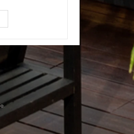
Not? After Getting No Volunteers,
ent Pays Homeowner to Do HOA
e.