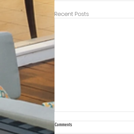
Recent Posts
Comments