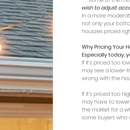
wish to adjust acco
In a more moderate
not only your bottom
houszes priced right
Why Pricing Your 
Especially today, 
If it’s priced too
may see a lower-t
wrong with the hou
If it’s priced too 
may have to lower t
the market for a w
some buyers who w