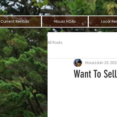
Current Rentals
Housz HOAs
Local Re
All Posts
Housz
Jan 23, 202
Want To Sell