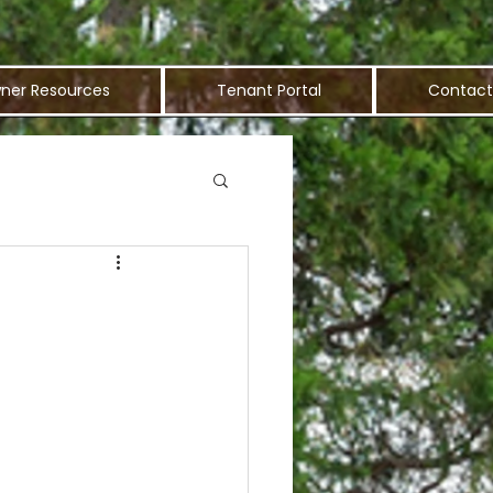
ner Resources
Tenant Portal
Contact