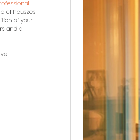
rofessional
ue of houszes 
tion of your 
ers and a 
ve: