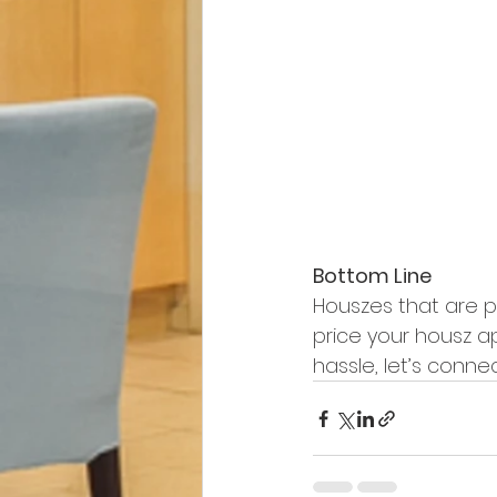
Bottom Line
Houszes that are pr
price your housz ap
hassle, let’s connec