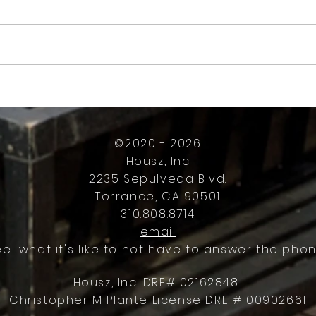
How Much Inconvenience Should Your
OK or 
Condo/HOA Owners Have to Tolerate?
Presid
Work
©2020 - 2026
Housz, Inc
2235 Sepulveda Blvd.
Torrance, CA 90501
310.808.8714
email
eel what it's like to not have to answer the phon
Housz, Inc. DRE# 02162848
Christopher M Plante License DRE # 00902661