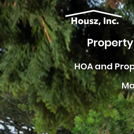
Property
HOA and
Prop
Ma