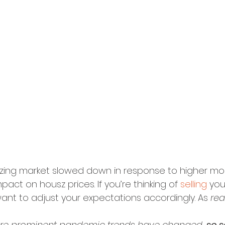
szing market slowed down in response to higher mo
act on housz prices. If you’re thinking of 
selling
 you
ant to adjust your expectations accordingly. As 
rea
 more prominent pandemic trends have changed, 
so s