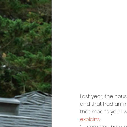
Last year, the hou
and that had an imp
that means you’ll w
explains
:
“. . . some of the