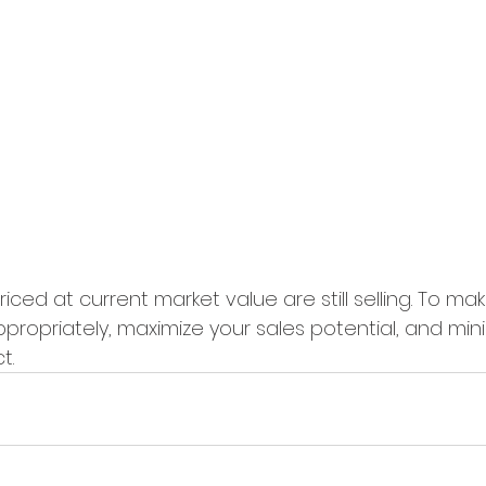
iced at current market value are still selling. To ma
propriately, maximize your sales potential, and min
t.