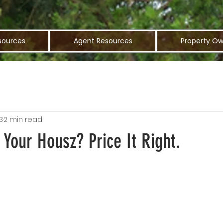
sources
Agent Resources
Property Ow
3
2 min read
 Your Housz? Price It Right.