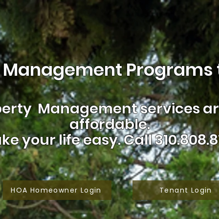
 Management Programs t
erty Management services are
affordable.
ke your life easy.
Call 310.808.8
HOA Homeowner Login
Tenant Login