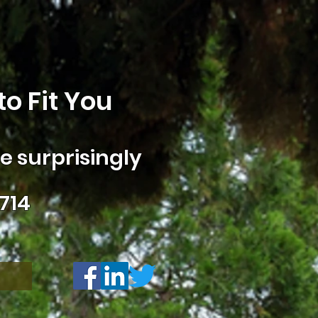
o Fit You
 surprisingly
714