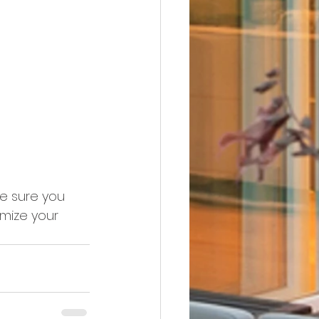
ke sure you 
imize your 