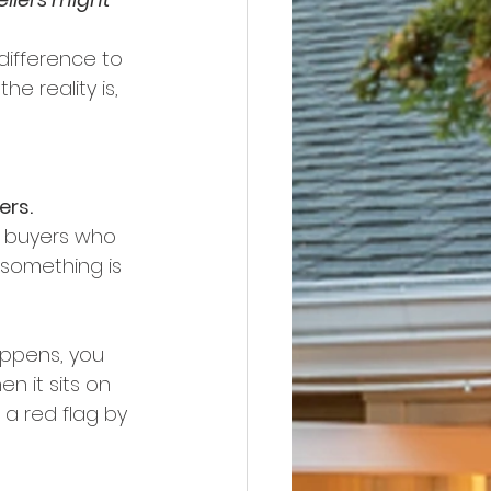
difference to 
e reality is, 
ers.
e buyers who 
something is 
happens, you 
n it sits on 
a red flag by 