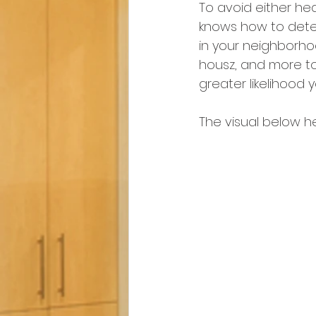
To avoid either he
knows how to deter
in your neighborho
housz, and more to 
greater likelihood yo
The visual below h