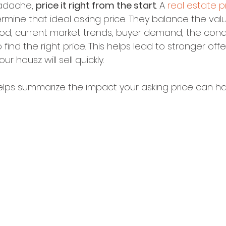
adache, 
price it right from the start
. A 
real estate p
mine that ideal asking price. They balance the val
od, current market trends, buyer demand, the condi
find the right price. This helps lead to stronger off
ur housz will sell quickly.
elps summarize the impact your asking price can ha