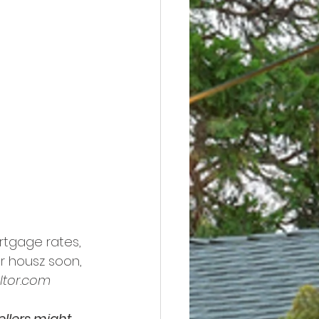
rtgage rates, 
r housz soon, 
ltor.com
ellers might 