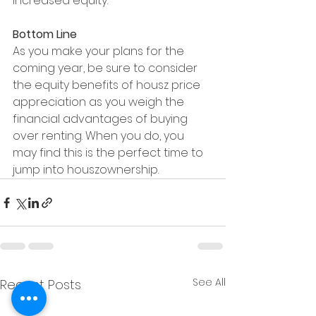
increased equity.
Bottom Line
As you make your plans for the 
coming year, be sure to consider 
the equity benefits of housz price 
appreciation as you weigh the 
financial advantages of buying 
over renting. When you do, you 
may find this is the perfect time to 
jump into houszownership.
See All
Recent Posts