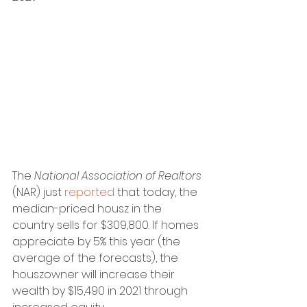
The 
National Association of Realtors 
(NAR) just 
reported
 that today, the 
median-priced housz in the 
country sells for $309,800. If homes 
appreciate by 5% this year (the 
average of the forecasts), the 
houszowner will increase their 
wealth by $15,490 in 2021 through 