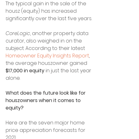
The typical gain in the sale of the 
housz (equity) has increased 
significantly over the last five years.
CoreLogic
, another property data 
curator, also weighed in on the 
subject. According to their latest 
Homeowner Equity Insights Report
, 
the average houszowner gained 
$17,000 in equity
 in just the last year 
alone.
What does the future look like for 
houszowners when it comes to 
equity?
Here are the seven major home 
price appreciation forecasts for 
2021: