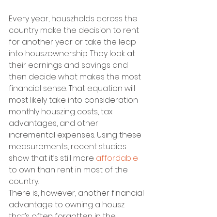
Every year, houszholds across the 
country make the decision to rent 
for another year or take the leap 
into houszownership. They look at 
their earnings and savings and 
then decide what makes the most 
financial sense. That equation will 
most likely take into consideration 
monthly houszing costs, tax 
advantages, and other 
incremental expenses. Using these 
measurements, recent studies 
show that it’s still more 
affordable
to own than rent in most of the 
country.
There is, however, another financial 
advantage to owning a housz 
that’s often forgotten in the 