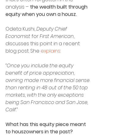
analysis – 
the wealth built through 
equity when you own a housz.
Odeta Kushi, 
Deputy Chief 
Economist
 for 
First American
, 
discusses this point in a recent 
blog post. She 
explains
:
“Once you include the equity 
benefit of price appreciation, 
owning made more financial sense 
than renting in 48 out of the 50 top 
markets, with the only exceptions 
being San Francisco and San Jose, 
Calif.”
What has this equity piece meant 
to houszowners in the past?