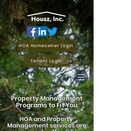
HOA Homeowner Login
Tenant Login
Property Management
Programs to Fit You
HOA and
Property
Management services are