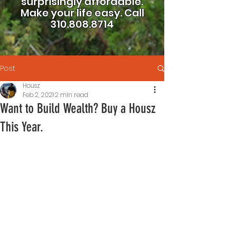
surprisingly affordable.
Make your life easy.
Call
310.808.8714
Post
Housz
Feb 2, 2021
2 min read
Want to Build Wealth? Buy a Housz
This Year.