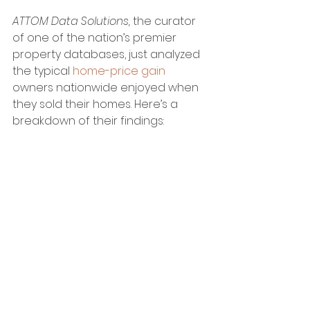
ATTOM Data Solutions, 
the curator 
of one of the nation’s premier 
property databases, just analyzed 
the typical 
home-price gain
owners nationwide enjoyed when 
they sold their homes. Here’s a 
breakdown of their findings: