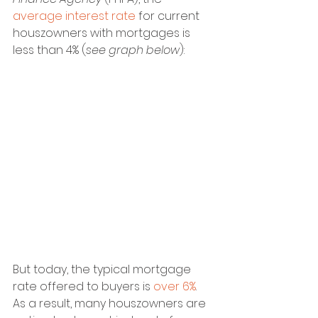
average interest rate
 for current 
houszowners with mortgages is 
less than 4% (
see graph below
):
But today, the typical mortgage 
rate offered to buyers is 
over 6%
. 
As a result, many houszowners are 