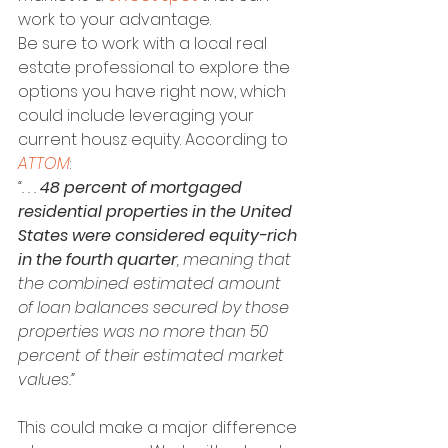
work to your advantage.
Be sure to work with a local real 
estate professional to explore the 
options you have right now, which 
could include leveraging your 
current housz equity. According to 
ATTOM
:
“. . . 
48 percent of mortgaged 
residential properties in the United 
States were considered equity-rich 
in the fourth quarter
, meaning that 
the combined estimated amount 
of loan balances secured by those 
properties was no more than 50 
percent of their estimated market 
values.”
This could make a major difference 