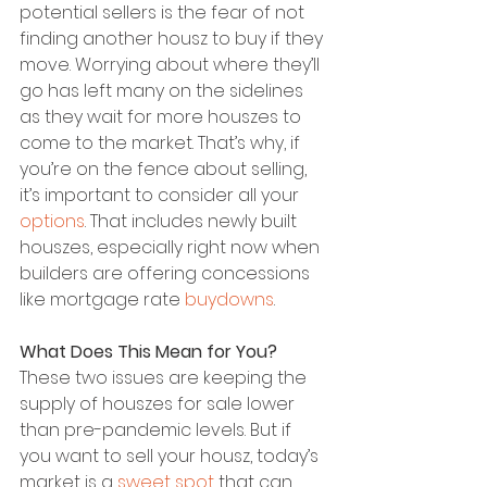
potential sellers is the fear of not 
finding another housz to buy if they 
move. Worrying about where they’ll 
go has left many on the sidelines 
as they wait for more houszes to 
come to the market. That’s why, if 
you’re on the fence about selling, 
it’s important to consider all your 
options
. That includes newly built 
houszes, especially right now when 
builders are offering concessions 
like mortgage rate 
buydowns
.
What Does This Mean for You?
These two issues are keeping the 
supply of houszes for sale lower 
than pre-pandemic levels. But if 
you want to sell your housz, today’s 
market is a 
sweet spot
 that can 