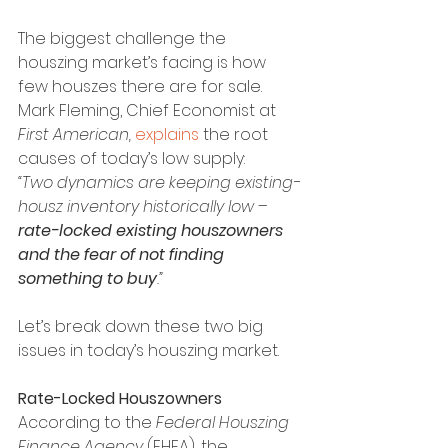
The biggest challenge the 
houszing market’s facing is how 
few houszes there are for sale. 
Mark Fleming, Chief Economist at 
First American, 
explains
 the root 
causes of today’s low supply:
“Two dynamics are keeping existing-
housz inventory historically low – 
rate-locked existing houszowners 
and the fear of not finding 
something to buy
.”
Let’s break down these two big 
issues in today’s houszing market.
Rate-Locked Houszowners
According to the 
Federal Houszing 
Finance Agency 
(FHFA), the 