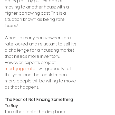
opting to stay put instead of 
moving to another housz with a 
higher borrowing cost. This is a 
situation known as being 
rate 
locked
.
When so many houszowners are 
rate locked and reluctant to sell, it’s 
a challenge for a houszing market 
that needs more inventory. 
However, experts project 
mortgage rates
 will gradually fall 
this year, and that could mean 
more people will be willing to move 
as that happens.
The Fear of Not Finding Something 
To Buy
The other factor holding back 