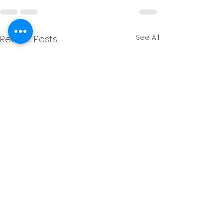
See All
Recent Posts