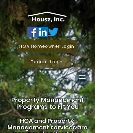
HOA Homeowner Login
Tenant Login
Property Management
Programs to Fit You
HOA and
Property
Management services are