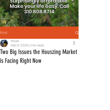
surprisingly affordable.
Make your life easy.
Call
310.808.8714
Post
Housz
Feb 21, 2023
2 min read
Two Big Issues the Houszing Market
is Facing Right Now