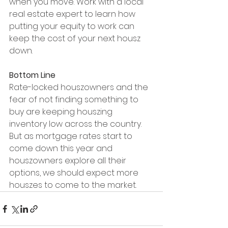
when you move. Work with a local 
real estate expert to learn how 
putting your equity to work can 
keep the cost of your next housz 
down.
Bottom Line
Rate-locked houszowners and the 
fear of not finding something to 
buy are keeping houszing 
inventory low across the country. 
But as mortgage rates start to 
come down this year and 
houszowners explore all their 
options, we should expect more 
houszes to come to the market.