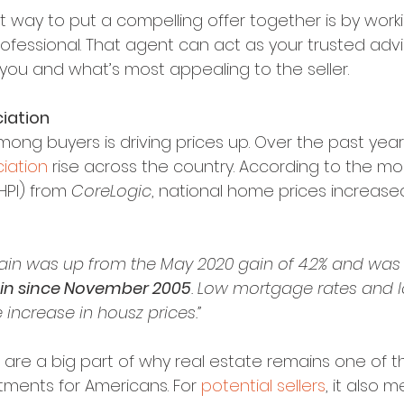
t way to put a compelling offer together is by worki
rofessional. That agent can act as your trusted adv
 you and what’s most appealing to the seller.
iation
ong buyers is driving prices up. Over the past year
iation
 rise across the country. According to the mo
(HPI) from 
CoreLogic
, national home prices increased
gain was up from the May 2020 gain of 4.2% and was
in since November 2005
. Low mortgage rates and l
 increase in housz prices.”
 are a big part of why real estate remains one of t
tments for Americans. For 
potential sellers
, it also m