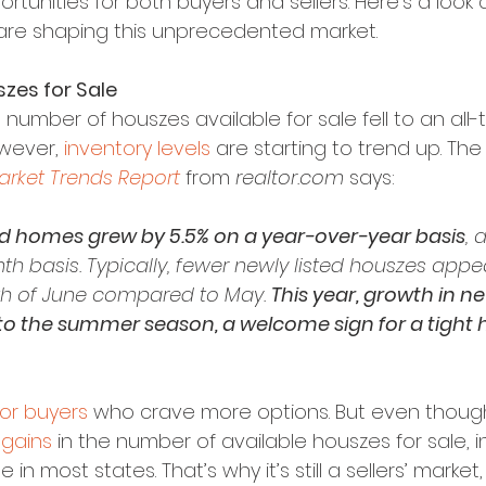
tunities for both buyers and sellers. Here’s a look a
re shaping this unprecedented market.
zes for Sale
he number of houszes available for sale fell to an all-t
wever, 
inventory levels
 are starting to trend up. The 
rket Trends Report
 from 
realtor.com
 says:
ed homes grew by 5.5% on a year-over-year basis
, 
 basis. Typically, fewer newly listed houszes appe
th of June compared to May. 
This year, growth in new
nto the summer season, a welcome sign for a tight 
or buyers
 who crave more options. But even thoug
 gains
 in the number of available houszes for sale, i
in most states. That’s why it’s still a sellers’ market,