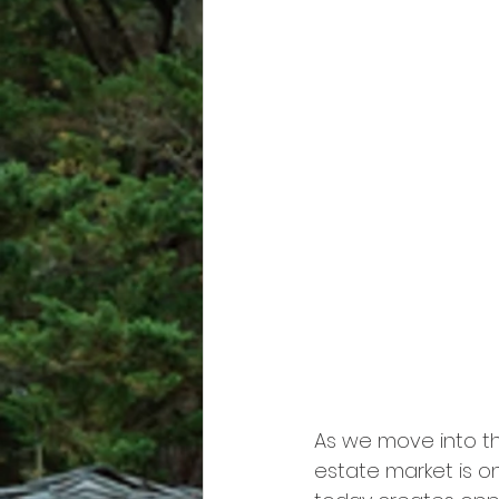
As we move into the
estate market is o