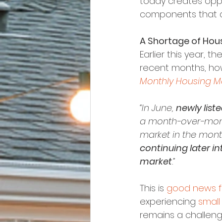
today creates oppor
components that a
A Shortage of Hous
Earlier this year, t
recent months, ho
Monthly Housing Ma
“In June, 
newly list
a month-over-month
market in the mon
continuing later i
market
.”
This is 
good news f
experiencing 
small
remains a challenge 