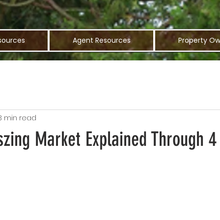
sources
Agent Resources
Property Ow
3 min read
szing Market Explained Through 4