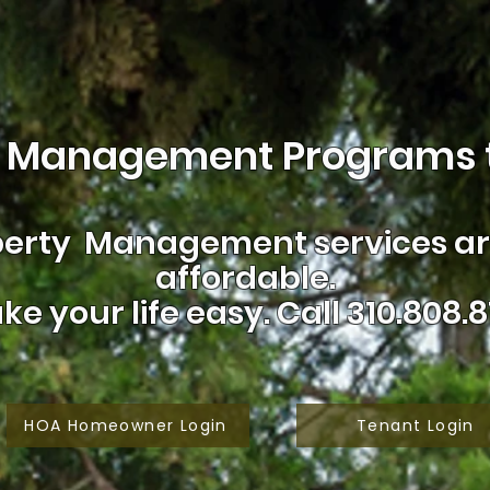
 Management Programs t
erty Management services are
affordable.
ke your life easy.
Call 310.808.8
HOA Homeowner Login
Tenant Login