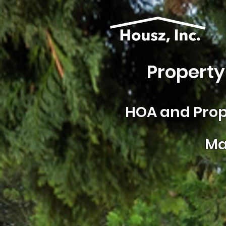
Property
HOA and
Prop
Ma