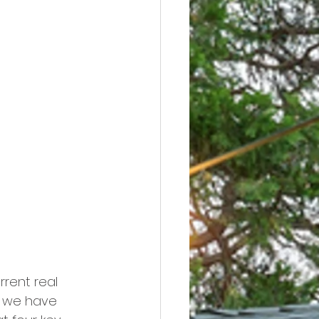
rrent real 
s we have 