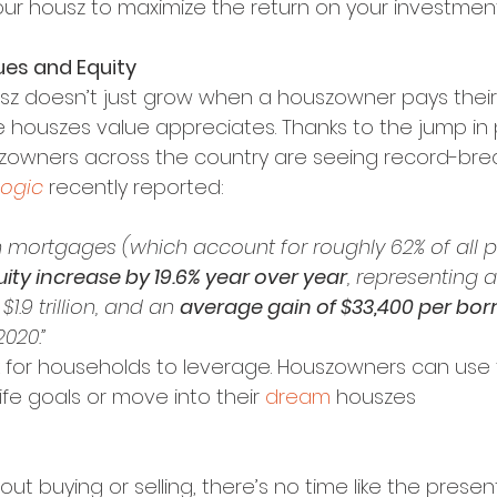
your housz to maximize the return on your investment
lues and Equity
usz doesn’t just grow when a houszowner pays thei
e houszes value appreciates. Thanks to the jump in 
zowners across the country are seeing record-break
ogic
 recently reported:
 mortgages (which account for roughly 62% of all p
ity increase by 19.6% year over year
, representing a
1.9 trillion, and an 
average gain of $33,400 per bor
2020.”
k for households to leverage. Houszowners can use t
fe goals or move into their 
dream 
houszes
bout buying or selling, there’s no time like the present.