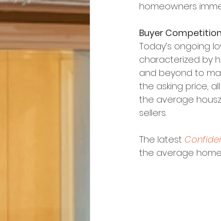
homeowners immen
Buyer Competition
Today’s ongoing lo
characterized by h
and beyond to mak
the asking price, a
the average housz 
sellers.
The latest 
Confide
the average home f