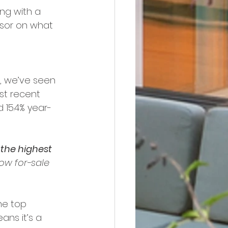
ng with a 
isor on what 
, we’ve seen 
st recent 
 15.4% year-
 
the highest 
ow for-sale 
he top 
eans it’s a 