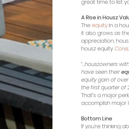
great time to list 
A Rise in Housz Va
The 
equity
 in a ho
it also grows as th
appreciation, hous
housz equity. 
CoreL
“…houszowners with
have seen their 
equ
equity gain of over $
the first quarter of 
That’s a major per
accomplish major li
Bottom Line
If you’re thinking a