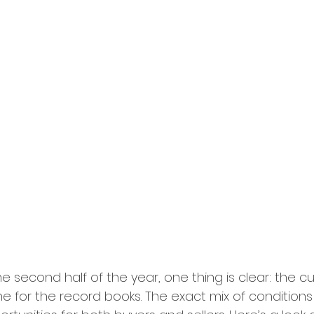
 second half of the year, one thing is clear: the cu
ne for the record books. The exact mix of condition