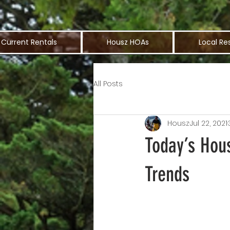
Current Rentals
Housz HOAs
Local Re
All Posts
Housz
Jul 22, 2021
Today’s Hou
Trends