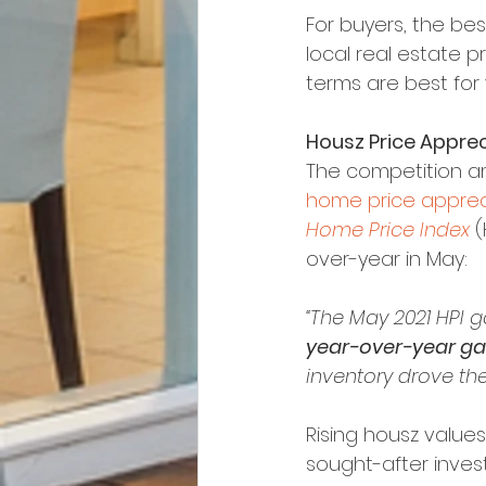
For buyers, the bes
local real estate p
terms are best for
Housz Price Apprec
The competition am
home price apprec
Home Price Index
 
over-year in May:
“The May 2021 HPI 
year-over-year ga
inventory drove the
Rising housz values
sought-after inves