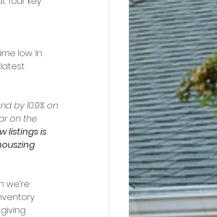
t four key 
ime low. In 
latest 
and by 10.9% on 
ar on the 
 listings is 
houszing 
h we’re 
nventory 
 giving 