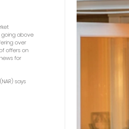
ket 
e going above 
ering over 
of offers on 
 news for 
 (NAR) says 