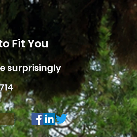
o Fit You
 surprisingly
714