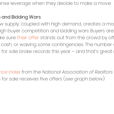
se leverage when they decide to make a move.
 and Bidding Wars
w supply, coupled with high demand, creates a mar
igh buyer competition and bidding wars. Buyers ar
e sure 
their offer
 stands out from the crowd by off
ll cash, or waiving some contingencies. The number 
for sale broke records this year – and that’s great
nce Index
 from the 
National Association of Realtors
or sale receives five offers (
see graph below
):