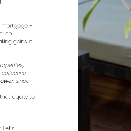
.
r mortgage – 
price 
ing gains in 
roperties) 
 collective 
rower
, since 
hat equity to 
 Let’s 