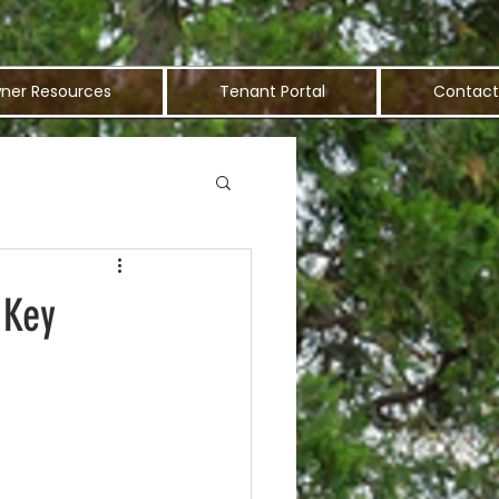
ner Resources
Tenant Portal
Contact
 Key