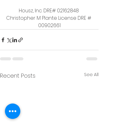
Housz, Inc. DRE# 02162848 
Christopher M Plante License DRE # 
00902661
See All
Recent Posts