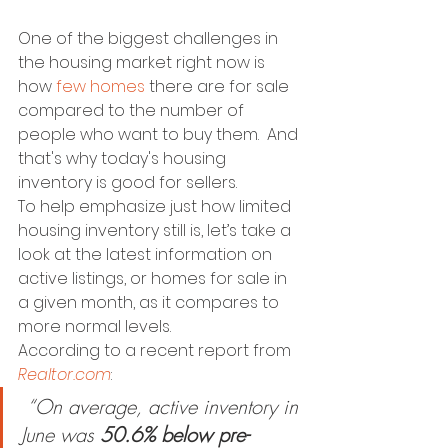
One of the biggest challenges in 
the housing market right now is 
how 
few homes
 there are for sale 
compared to the number of 
people who want to buy them.  And 
that's why today's housing 
inventory is good for sellers. 
To help emphasize just how limited 
housing inventory still is, let’s take a 
look at the latest information on 
active listings, or homes for sale in 
a given month, as it compares to 
more normal levels.
According to a recent report from 
Realtor.com
: 
 “On average, active inventory in 
June was 
50.6% below pre-