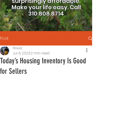
surprisingly affordable.
Make your life easy.
Call
310.808.8714
Post
Housz
Jul 6, 2023
2 min read
Today’s Housing Inventory Is Good
for Sellers