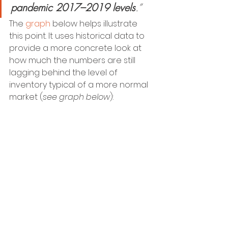
pandemic 2017–2019 levels
.”
The 
graph
 below helps illustrate 
this point. It uses historical data to 
provide a more concrete look at 
how much the numbers are still 
lagging behind the level of 
inventory typical of a more normal 
market (
see graph below
):