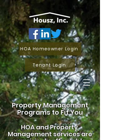
HOA Homeowner Login
Tenant Login
Property Management
Programs to Fit You
HOA and
Property
Management services are