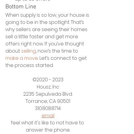
Bottom Line
When supply is so low, your house is 
going to be in the spotlight. That’s 
why sellers are seeing their homes 
sell a little faster and get more 
offers right now. If you’ve thought 
about 
selling
, now’s the time to 
make a move
. Let’s connect to get 
the process started.
©2020 - 2023
Housz, Inc
2235 Sepulveda Blvd.
Torrance, CA 90501
310.808.8714
email
feel what it's like to not have to 
answer the phone.