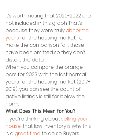
It’s worth noting that 2020-2022 are 
not included in this graph. That’s 
because they were truly 
abnormal 
years
 for the housing market. To 
make the comparison fair, those 
have been omitted so they don’t 
distort the data.
When you compare the orange 
bars for 2023 with the last normal 
years for the housing market (2017-
2019), you can see the count of 
active listings is still far below the 
norm.
What Does This Mean for You?
If you’re thinking about 
selling your 
house
, that low inventory is why this 
is a 
great time
 to do so. Buyers 