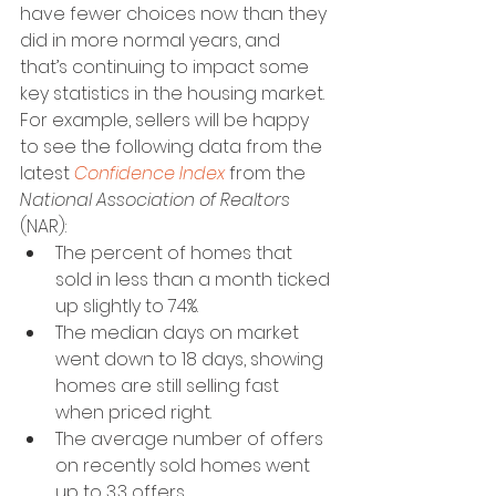
have fewer choices now than they 
did in more normal years, and 
that’s continuing to impact some 
key statistics in the housing market. 
For example, sellers will be happy 
to see the following data from the 
latest 
Confidence Index
 from the 
National Association of Realtors 
(NAR):
The percent of homes that 
sold in less than a month ticked 
up slightly to 74%. 
The median days on market 
went down to 18 days, showing 
homes are still selling fast 
when priced right. 
The average number of offers 
on recently sold homes went 
up to 3.3 offers.