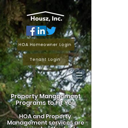
HOA Homeowner Login
Tenant Login
Property Management
Programs to Fit You
HOA and
Property
Management services are