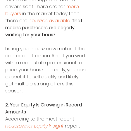
driver’s seat. There are far 
more 
buyers
 in the market today than 
there are 
houszes available
. 
That 
means purchasers are eagerly 
waiting for your housz.
Listing your housz now makes it the 
center of attention. And if you work 
with a real estate professional to 
price your housz correctly, you can 
expect it to sell quickly and likely 
get multiple strong offers this 
season.
2. Your Equity Is Growing in Record 
Amounts
According to the most recent 
Houszowner Equity Insight
 report 