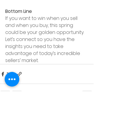
Bottom Line
If you want to win when you sell 
and when you buy, this spring 
could be your golden opportunity. 
Let’s connect so you have the 
insights you need to take 
advantage of today’s incredible 
sellers’ market.
See All
Recent Posts