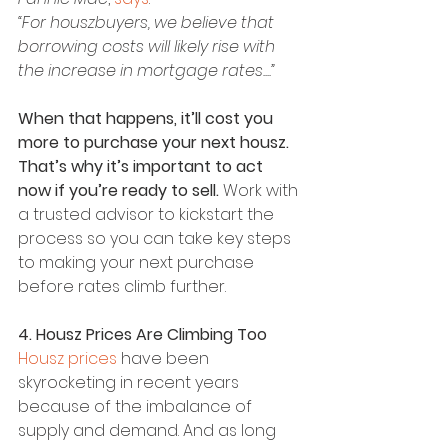
“For houszbuyers, we believe that 
borrowing costs will likely rise with 
the increase in mortgage rates....”
When that happens, it’ll cost you 
more to purchase your next housz. 
That’s why it’s important to act 
now if you’re ready to sell. 
Work with 
a trusted advisor to kickstart the 
process so you can take key steps 
to making your next purchase 
before rates climb further.
4. Housz Prices Are Climbing Too
Housz prices
 have been 
skyrocketing in recent years 
because of the imbalance of 
supply and demand. And as long 