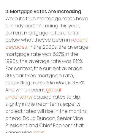
3. Mortgage Rates Are Increasing
While it’s true mortgage rates have 
already been climbing this year, 
current mortgage rates are still 
below what they’ve been in 
recent 
decades
. In the 2000s, the average 
mortgage rate was 6.27%. In the 
1990s, the average rate was 8.12%.
For context, the current average 
30-year fixed mortgage rate, 
according to 
Freddie Mac,
 is 3.85%. 
And while recent 
global 
uncertainty
 caused rates to dip 
slightly in the near-term, experts 
project rates will rise in the months 
ahead. Doug Duncan, Senior Vice 
President and Chief Economist at 
Fannie Mae
, 
says
: