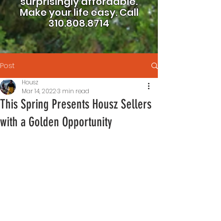
surprisingly affordable.
Make your life easy.
Call
310.808.8714
Post
Housz
Mar 14, 2022
3 min read
This Spring Presents Housz Sellers
with a Golden Opportunity