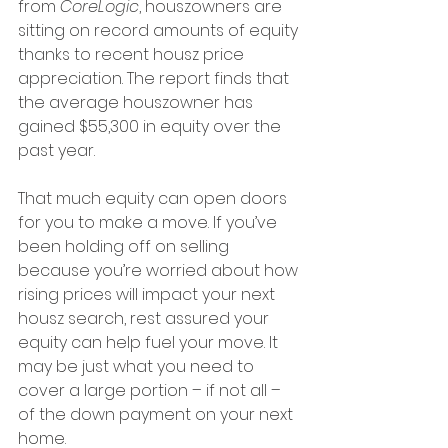
from 
CoreLogic
, houszowners are 
sitting on record amounts of equity 
thanks to recent housz price 
appreciation. The report finds that 
the average houszowner has 
gained $55,300 in equity over the 
past year.
That much equity can open doors 
for you to make a move. If you’ve 
been holding off on selling 
because you’re worried about how 
rising prices will impact your next 
housz search, rest assured your 
equity can help fuel your move. It 
may be just what you need to 
cover a large portion – if not all – 
of the down payment on your next 
home.