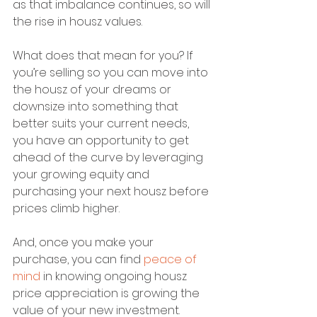
as that imbalance continues, so will 
the rise in housz values.
What does that mean for you? If 
you’re selling so you can move into 
the housz of your dreams or 
downsize into something that 
better suits your current needs, 
you have an opportunity to get 
ahead of the curve by leveraging 
your growing equity and 
purchasing your next housz before 
prices climb higher.
And, once you make your 
purchase, you can find 
peace of 
mind
 in knowing ongoing housz 
price appreciation is growing the 
value of your new investment.