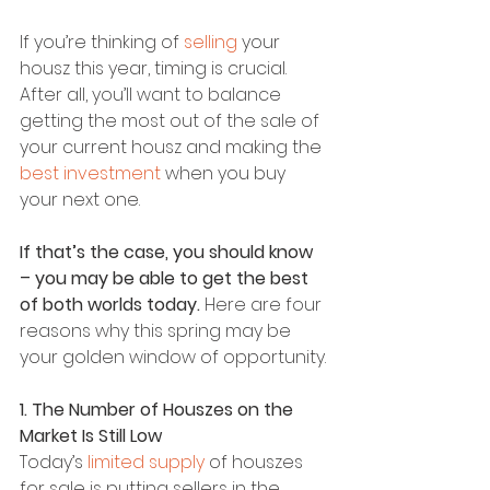
If you’re thinking of 
selling 
your 
housz this year, timing is crucial. 
After all, you’ll want to balance 
getting the most out of the sale of 
your current housz and making the 
best investment
 when you buy 
your next one.
If that’s the case, you should know 
– you may be able to get the best 
of both worlds today.
 Here are four 
reasons why this spring may be 
your golden window of opportunity.
1. The Number of Houszes on the 
Market Is Still Low
Today’s 
limited supply
 of houszes 
for sale is putting sellers in the 