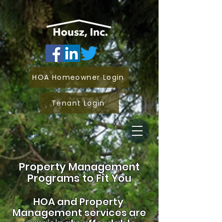
HOA Homeowner Login
Tenant Login
Property Management
Programs to Fit You
HOA and
Property
Management services are