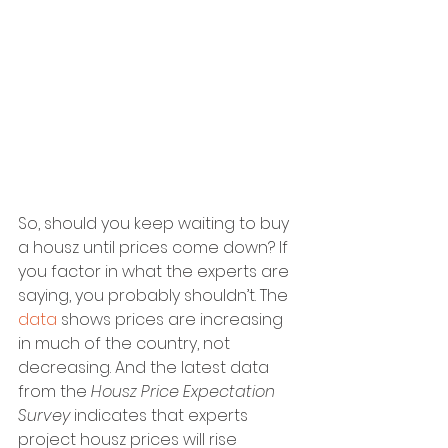
So, should you keep waiting to buy 
a housz until prices come down? If 
you factor in what the experts are 
saying, you probably shouldn’t. The 
data
 shows prices are increasing 
in much of the country, not 
decreasing. And the latest data 
from the 
Housz Price Expectation 
Survey 
indicates that experts 
project housz prices will rise 