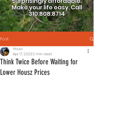
surprisingly affordable.
Make your life easy.
Call
310.808.8714
Post
Housz
Apr 17, 2023
2 min read
Think Twice Before Waiting for
Lower Housz Prices