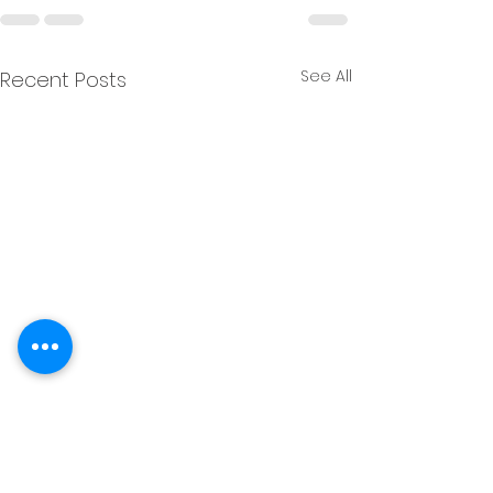
See All
Recent Posts