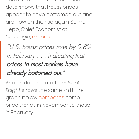
data shows that housz prices 
appear to have bottomed out and 
are now on the rise again. Selma 
Hepp, Chief Economist at 
CoreLogic
, 
reports
:
“U.S. housz prices rose by 0.8% 
in February . . . indicating that
prices in most markets have 
already bottomed out
.”
And the latest data from 
Black 
Knight
 shows the same shift. The 
graph below 
compares
 home 
price trends in November to those 
in February: