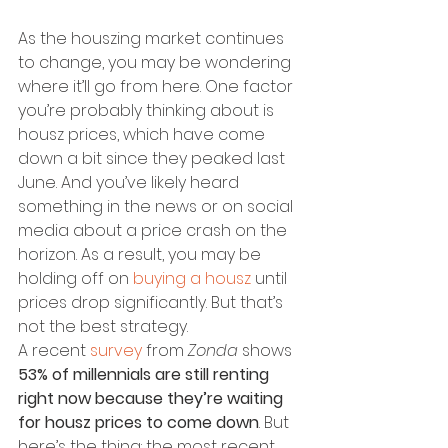
As the houszing market continues 
to change, you may be wondering 
where it’ll go from here. One factor 
you’re probably thinking about is 
housz prices, which have come 
down a bit since they peaked last 
June. And you’ve likely heard 
something in the news or on social 
media about a price crash on the 
horizon. As a result, you may be 
holding off on 
buying a housz
 until 
prices drop significantly. But that’s 
not the best strategy.
A recent 
survey
 from 
Zonda
 shows 
53% of millennials are still renting 
right now because they’re waiting 
for housz prices to come down
. But 
here’s the thing: the most recent 