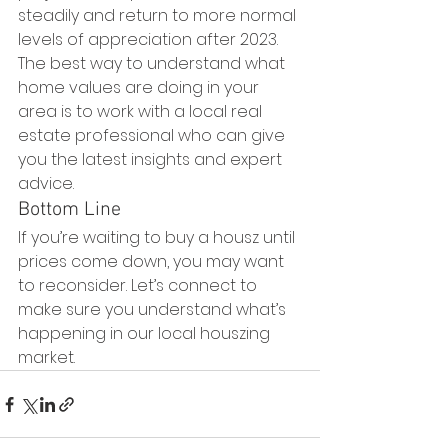
steadily and return to more normal 
levels of appreciation after 2023. 
The best way to understand what 
home values are doing in your 
area is to work with a local real 
estate professional who can give 
you the latest insights and expert 
advice.
Bottom Line
If you’re waiting to buy a housz until 
prices come down, you may want 
to reconsider. Let’s connect to 
make sure you understand what’s 
happening in our local houszing 
market.