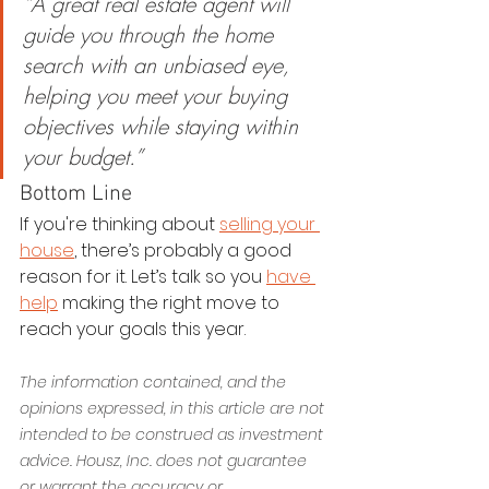
“A great real estate agent will 
guide you through the home 
search with an unbiased eye, 
helping you meet your buying 
objectives while staying within 
your budget.”
Bottom Line
If you're thinking about 
selling your 
house
, there’s probably a good 
reason for it. Let’s talk so you 
have 
help
 making the right move to 
reach your goals this year.
The information contained, and the 
opinions expressed, in this article are not 
intended to be construed as investment 
advice. Housz, Inc. does not guarantee 
or warrant the accuracy or 