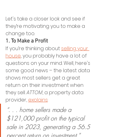
Let's take a closer look and see if 
they’re motivating you to make a 
change too.
1. To Make a Profit
If you’re thinking about 
selling your 
house
, you probably have a lot of 
questions on your mind. Well, here's 
some good news – the latest data 
shows most sellers get a great 
return on their investment when 
they sell. 
ATTOM
, a property data 
provider, 
explains
:
“. . . home sellers made a 
$121,000 profit on the typical 
sale in 2023, generating a 56.5 
percent return on investment.”