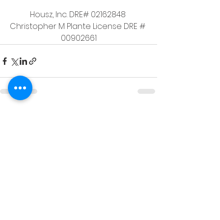
Housz, Inc. DRE# 02162848 
Christopher M Plante License DRE # 
00902661
See All
Recent Posts