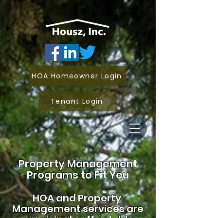
HOA Homeowner Login
Tenant Login
Property Management
Programs to Fit You
HOA and
Property
Management services are