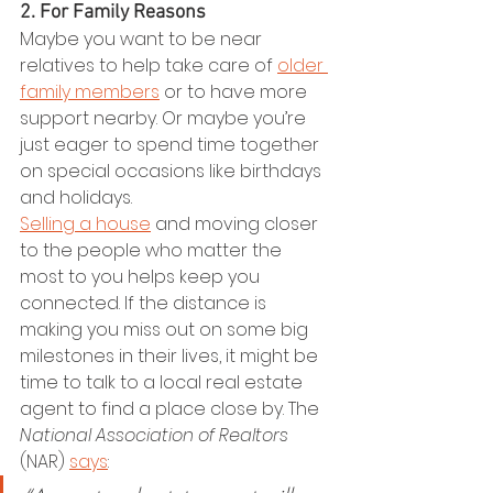
2. For Family Reasons
Maybe you want to be near 
relatives to help take care of 
older 
family members
 or to have more 
support nearby. Or maybe you’re 
just eager to spend time together 
on special occasions like birthdays 
and holidays.
Selling a house
 and moving closer 
to the people who matter the 
most to you helps keep you 
connected. If the distance is 
making you miss out on some big 
milestones in their lives, it might be 
time to talk to a local real estate 
agent to find a place close by. The 
National Association of Realtors
(NAR) 
says
: