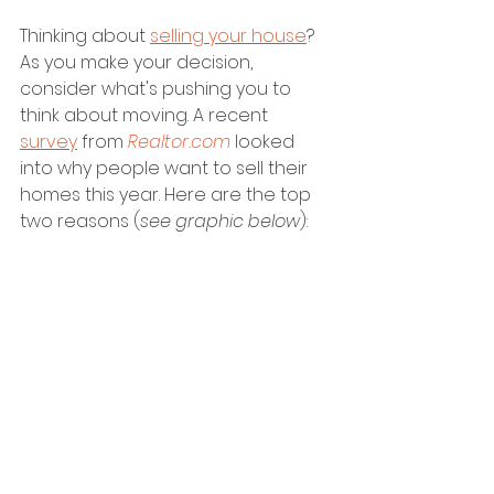
Thinking about 
selling your house
? 
As you make your decision, 
consider what's pushing you to 
think about moving. A recent 
survey
 from 
Realtor.com
 looked 
into why people want to sell their 
homes this year. Here are the top 
two reasons (
see graphic below
):