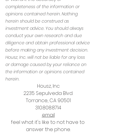
completeness of the information or 
opinions contained herein. Nothing 
herein should be construed as 
investment advice. You should always 
conduct your own research and due 
diligence and obtain professional advice 
before making any investment decision. 
Housz, Inc. will not be liable for any loss 
or damage caused by your reliance on 
the information or opinions contained 
herein.
Housz, Inc
2235 Sepulveda Blvd.
Torrance, CA 90501
310.808.8714
email
feel what it's like to not have to 
answer the phone.