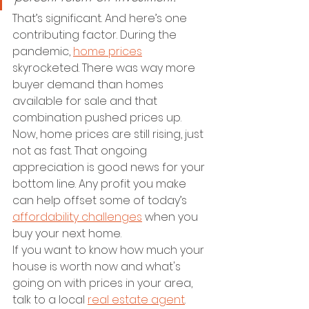
That’s significant. And here’s one 
contributing factor. During the 
pandemic, 
home prices
skyrocketed. There was way more 
buyer demand than homes 
available for sale and that 
combination pushed prices up.
Now, home prices are still rising, just 
not as fast. That ongoing 
appreciation is good news for your 
bottom line. Any profit you make 
can help offset some of today’s 
affordability challenges
 when you 
buy your next home.
If you want to know how much your 
house is worth now and what's 
going on with prices in your area, 
talk to a local 
real estate agent
.