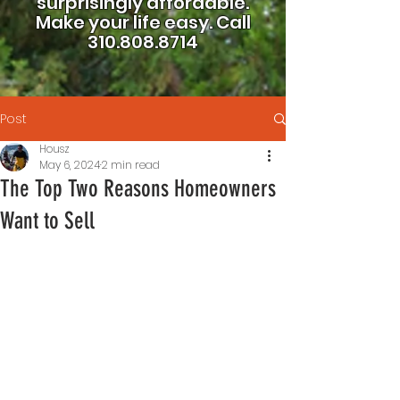
surprisingly affordable.
Make your life easy.
Call
310.808.8714
Post
Housz
May 6, 2024
2 min read
The Top Two Reasons Homeowners
Want to Sell