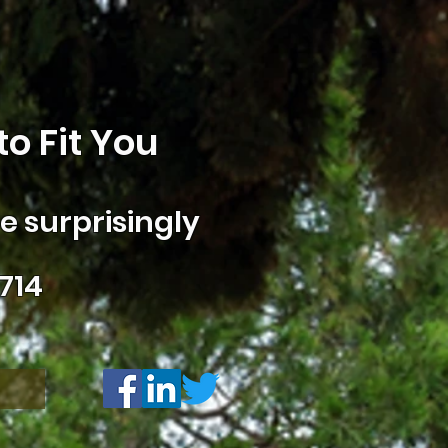
o Fit You
 surprisingly
714