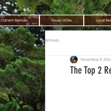
Current Rentals
Housz HOAs
Local Re
All Posts
Housz
May 9, 202
The Top 2 R