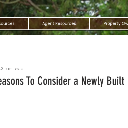
sources
Agent Resources
Property Ow
4
3 min read
easons To Consider a Newly Buil