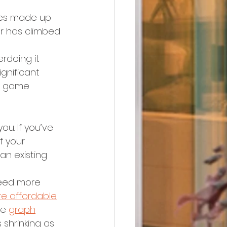
omes made up 
er has climbed 
erdoing it 
ignificant 
 a game 
ou. If you’ve 
 your 
an existing 
eed more 
e affordable
. 
he 
graph
shrinking as 