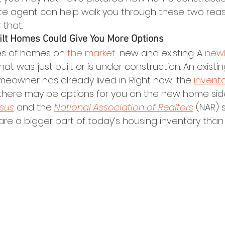
ate agent can help walk you through these two rea
 that.
ilt Homes Could Give You More Options
es of homes on 
the market
: new and existing. A 
newl
hat was just built or is under construction. An existi
eowner has already lived in. Right now, the 
invent
t there may be options for you on the new home side
sus
 and the 
National Association of Realtors
 (NAR) 
are a bigger part of today’s housing inventory than