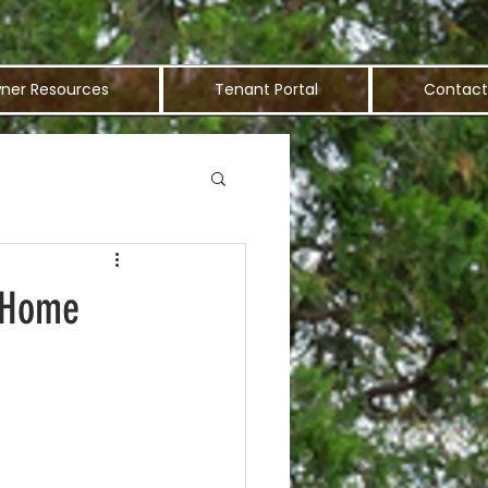
ner Resources
Tenant Portal
Contact
t Home