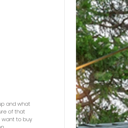
 up and what 
ure of that 
u want to buy 
n.