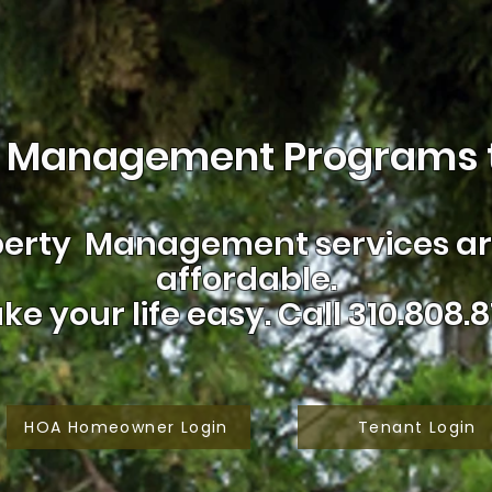
 Management Programs t
erty Management services are
affordable.
ke your life easy.
Call 310.808.8
HOA Homeowner Login
Tenant Login