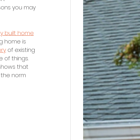
sons you may 
y built home
ng home is 
ory
 of existing 
 of things.
shows that 
 the norm 