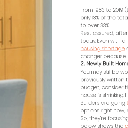
From 1983 to 2019 
only 13% of the tot
to over 33%.
Rest assured, afte
today. Even with an 
housing shortage
 
changer because it
2. Newly Built Hom
You may still be wo
previously written
budget, consider t
house is shrinking. 
Builders are going 
options right now, 
So, they’re focusin
below shows the 
p