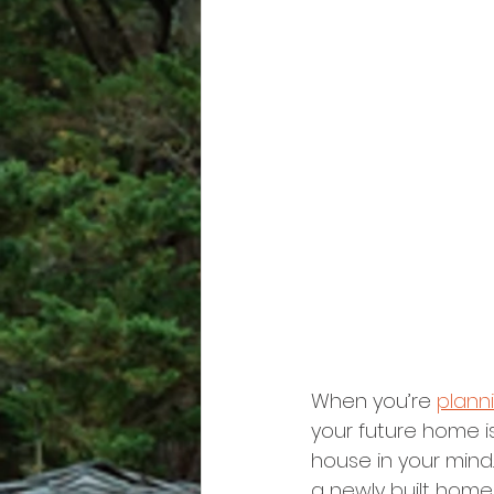
When you’re 
plann
your future home is
house in your mind
a newly built hom