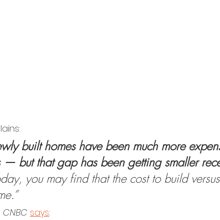
lains:
newly built homes have been much more expens
 — but that gap has been getting smaller rece
ay, you may find that the cost to build versus
me.”
m
 CNBC 
says
: