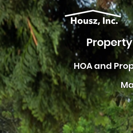
Property
HOA and
Prop
Ma