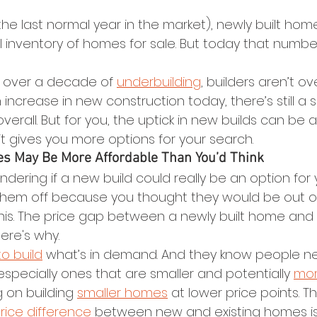
(the last normal year in the market), newly built h
al inventory of homes for sale. But today that numb
r over a decade of 
underbuilding
, builders aren’t ov
increase in new construction today, there’s still a s
overall. But for you, the uptick in new builds can be
 gives you more options for your search.
es May Be More Affordable Than You’d Think
ndering if a new build could really be an option for y
 them off because you thought they would be out of
his. The price gap between a newly built home and 
Here's why.
to build
 what’s in demand. And they know people n
especially ones that are smaller and potentially 
mor
g on building 
smaller homes
 at lower price points. T
rice difference
 between new and existing homes is 