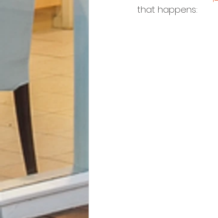
that happens: