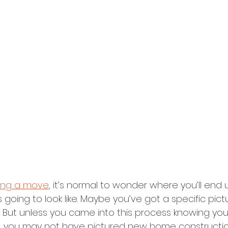
ing a move
, it’s normal to wonder where you’ll end
 going to look like. Maybe you’ve got a specific pict
. But unless you came into this process knowing yo
e, you may not have pictured new home constructio