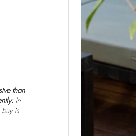
ive than 
ntly. 
In 
 buy is 