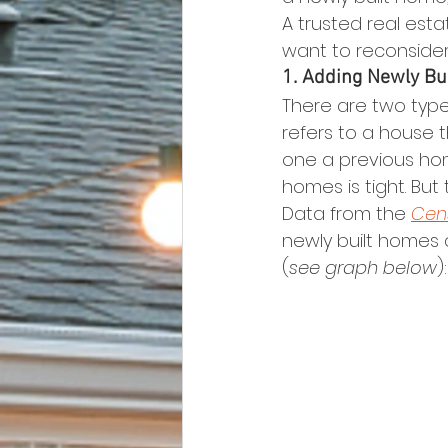
A trusted real est
want to reconsider
1. Adding Newly Bu
There are two typ
refers to a house t
one a previous hom
homes is tight. Bu
Data from the 
Cen
newly built homes 
(
see graph below
):