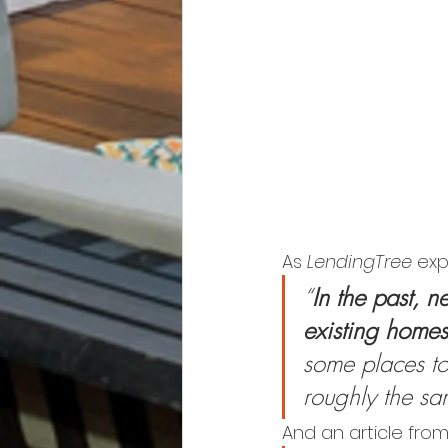
As 
LendingTree
 exp
“
In the past, 
existing homes
some places tod
roughly the sa
And an article fro