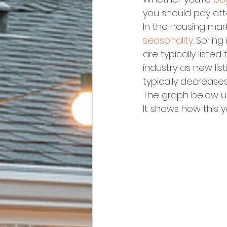
you should pay att
In the housing mar
seasonality
. Sprin
are typically liste
industry as new lis
typically decrease
The graph below u
It shows how this y