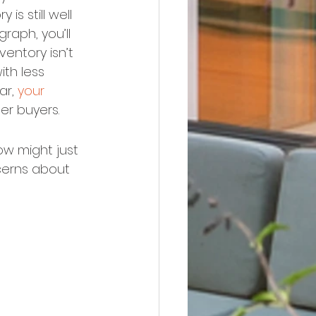
is still well 
raph, you’ll 
ventory isn’t 
th less 
r, 
your 
er buyers.
ow might just 
cerns about 