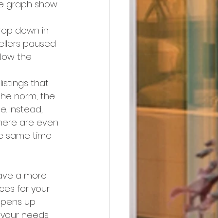
the graph show 
rop down in 
ellers paused 
llow the 
istings that 
the norm, the 
e. Instead, 
there are even 
e same time 
 have a more 
es for your 
opens up 
 your needs.