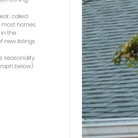
ar, called 
e most homes 
in the 
f new listings 
s seasonality. 
graph below
):