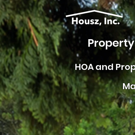
Property
HOA and
Prop
Ma