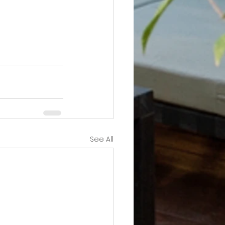
See All