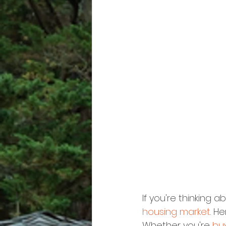
If you're thinking a
housing market
. H
Whether you're 
bu