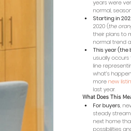
years were ver
normal, season
Starting in 20
2020 (
the oran
their plans to 
normal trend a 
This year (the b
usually occurs 
line representi
what’s happenin
more 
new listi
last year.
What Does This Mea
For buyers
, ne
steady stream 
next home than
possibilities a