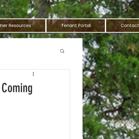
ner Resources
Tenant Portal
Contact
s Coming