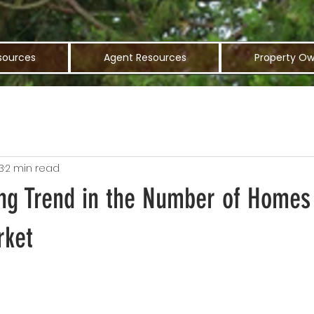
sources
Agent Resources
Property Ow
3
2 min read
ing Trend in the Number of Home
rket