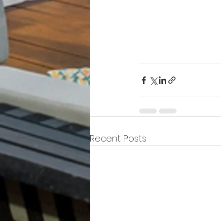
fe
Recent Posts