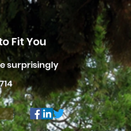
o Fit You
 surprisingly
714