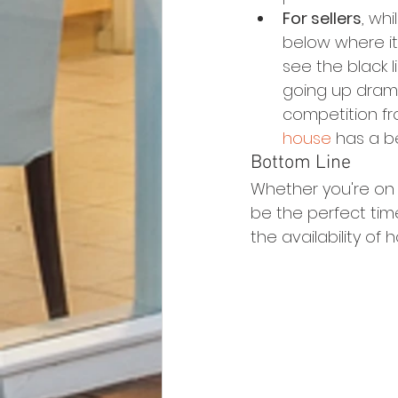
For sellers
, whi
below where it 
see the black li
going up dramat
competition fro
house
 has a b
Bottom Line
Whether you're on t
be the perfect tim
the availability of 