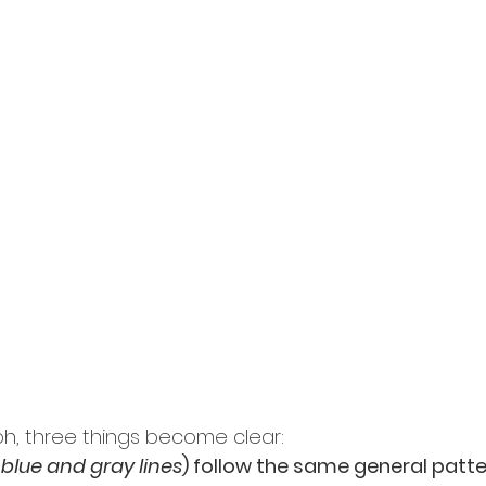
ph, three things become clear:
 blue and gray lines
) follow the same general patte