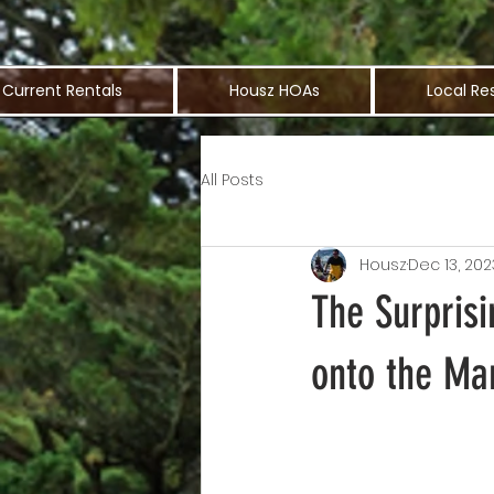
Current Rentals
Housz HOAs
Local Re
All Posts
Housz
Dec 13, 202
The Surpris
onto the Ma