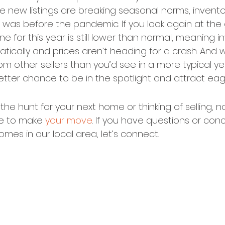
le new listings are breaking seasonal norms, inventory 
was before the pandemic. If you look again at the g
ne for this year is still lower than normal, meaning in
ically and prices aren’t heading for a crash. And wi
m other sellers than you’d see in a more typical yea
etter chance to be in the spotlight and attract eag
he hunt for your next home or thinking of selling, n
e to make 
your move
. If you have questions or con
homes in our local area, let’s connect.
©2020 - 2023
Housz, Inc
2235 Sepulveda Blvd.
Torrance, CA 90501
310.808.8714