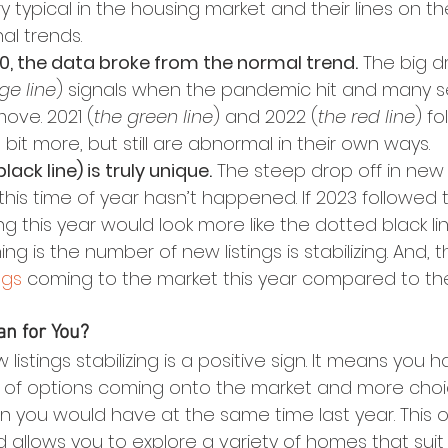
y typical in the housing market and their lines on 
al trends.
20, the data broke from the normal trend.
 The big d
ge line
) signals when the pandemic hit and many s
move. 2021 (
the green line
) and 2022 (
the red line
) fo
bit more, but still are abnormal in their own ways.
lack line) is truly unique.
 The steep drop off in new l
this time of year hasn’t happened. If 2023 followed 
ng this year would look more like the dotted black lin
g is the number of new listings is stabilizing. And, 
ngs
 coming to the market this year compared to th
n for You?
w listings stabilizing is a positive sign. It means you
of options coming onto the market and more choic
 you would have at the same time last year. This 
nd allows you to explore a variety of homes that suit