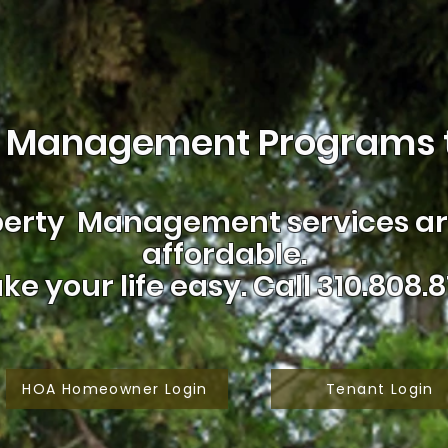
 Management Programs t
erty Management services are
affordable.
ke your life easy.
Call 310.808.8
HOA Homeowner Login
Tenant Login