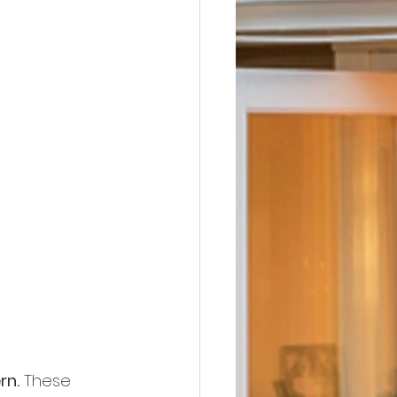
rn.
 These 