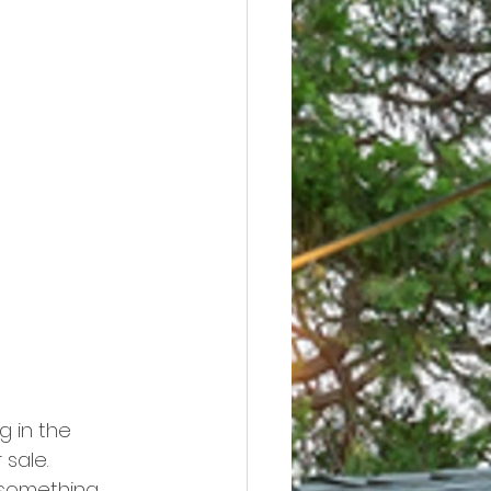
g in the 
sale. 
 something 