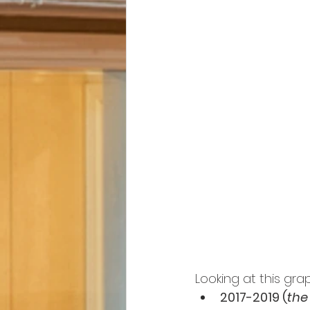
Looking at this gra
2017-2019 (
the