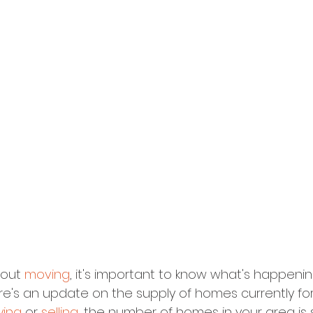
bout 
moving
, it's important to know what's happenin
ere's an update on the supply of homes currently for 
ying
 or 
selling
, the number of homes in your area is