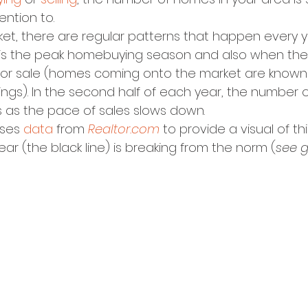
ention to.
ket, there are regular patterns that happen every ye
g is the peak homebuying season and also when th
d for sale (homes coming onto the market are known 
tings). In the second half of each year, the number o
s as the pace of sales slows down.
ses 
data
 from 
Realtor.com
 to provide a visual of thi
ear (the black line) is breaking from the norm (
see 