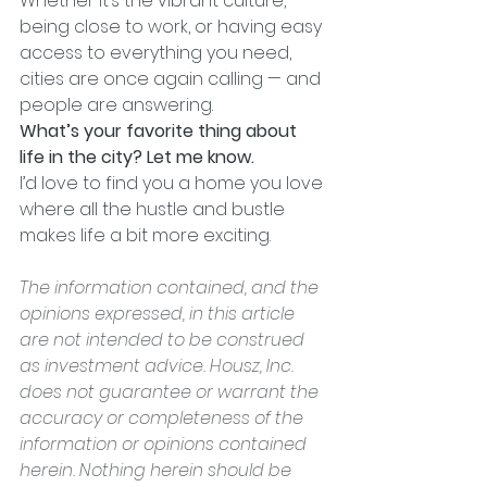
Whether it’s the vibrant culture, 
being close to work, or having easy 
access to everything you need, 
cities are once again calling — and 
people are answering.
What’s your favorite thing about 
life in the city? Let me know.
I’d love to find you a home you love 
where all the hustle and bustle 
makes life a bit more exciting.
The information contained, and the 
opinions expressed, in this article 
are not intended to be construed 
as investment advice. Housz, Inc. 
does not guarantee or warrant the 
accuracy or completeness of the 
information or opinions contained 
herein. Nothing herein should be 