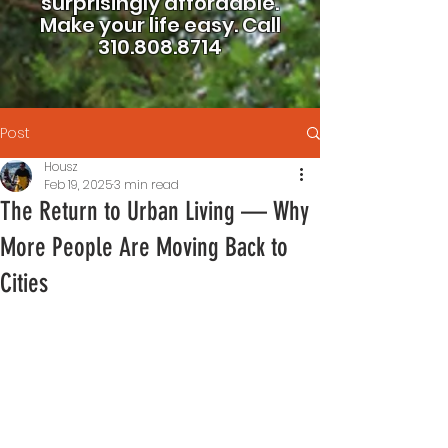
surprisingly affordable.
Make your life easy.
Call
310.808.8714
Post
Housz
Feb 19, 2025
3 min read
The Return to Urban Living — Why
More People Are Moving Back to
Cities