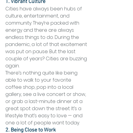
1. Vibrant Culture
Cities have always been hubs of 
culture, entertainment, and 
community. They’re packed with 
energy and there are always 
endless things to do. During the 
pandemic, a lot of that excitement 
was put on pause. But the last 
couple of years? Cities are buzzing 
again.
There’s nothing quite like being 
able to walk to your favorite 
coffee shop, pop into a local 
gallery, see a live concert or show, 
or grab a last-minute dinner at a 
great spot down the street. It’s a 
lifestyle that’s easy to love — and 
one a lot of people want today.
2. Being Close to Work