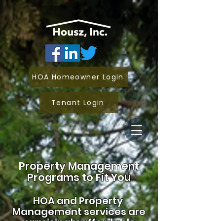
HOA Homeowner Login
Tenant Login
Property Management
Programs to Fit You
HOA and
Property
Management services are