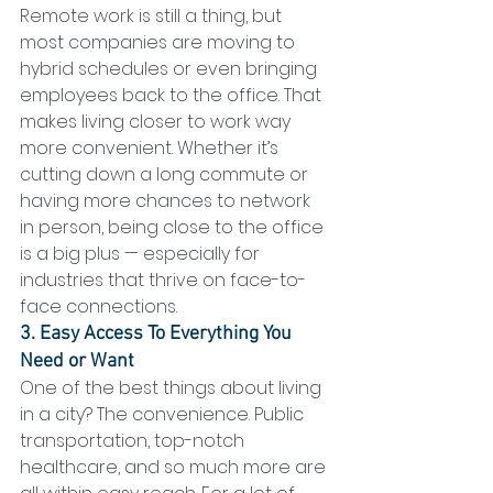
Remote work is still a thing, but 
most companies are moving to 
hybrid schedules or even bringing 
employees back to the office. That 
makes living closer to work way 
more convenient. Whether it’s 
cutting down a long commute or 
having more chances to network 
in person, being close to the office 
is a big plus — especially for 
industries that thrive on face-to-
face connections.
3. Easy Access To Everything You 
Need or Want
One of the best things about living 
in a city? The convenience. Public 
transportation, top-notch 
healthcare, and so much more are 