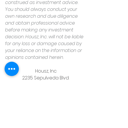
construed as investment advice. 
You should always conduct your 
own research and due diligence 
and obtain professional advice 
before making any investment 
decision. Housz, Inc. will not be liable 
for any loss or damage caused by 
your reliance on the information or 
opinions contained herein.
Housz, Inc
2235 Sepulveda Blvd.
Torrance, CA 90501
310.808.8714
email