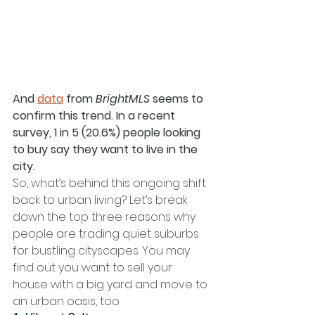
And 
data
 from 
BrightMLS 
seems to 
confirm this trend. In a recent 
survey, 1 in 5 (20.6%) people looking 
to buy say they want to live in the 
city.
So, what’s behind this ongoing shift 
back to urban living? Let’s break 
down the top three reasons why 
people are trading quiet suburbs 
for bustling cityscapes. You may 
find out you want to sell your 
house with a big yard and move to 
an urban oasis, too.