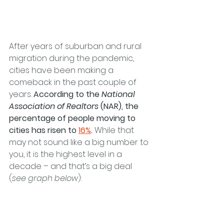
After years of suburban and rural 
migration during the pandemic, 
cities have been making a 
comeback in the past couple of 
years. 
According to the 
National 
Association of Realtors
 (NAR), the 
percentage of people moving to 
cities has risen to 
16%
.
 While that 
may not sound like a big number to 
you, it is the highest level in a 
decade – and that’s a big deal 
(
see graph below
):