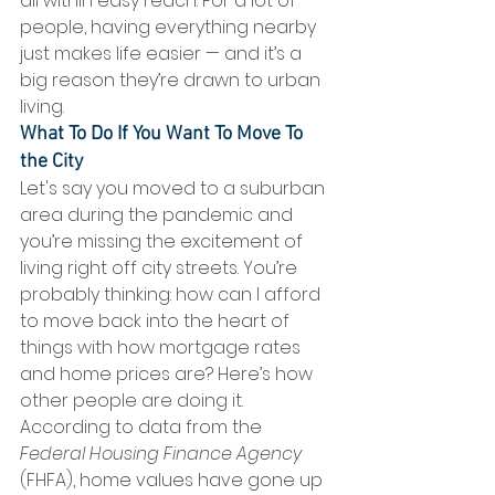
all within easy reach. For a lot of 
people, having everything nearby 
just makes life easier — and it’s a 
big reason they’re drawn to urban 
living.
What To Do If You Want To Move To 
the City
Let's say you moved to a suburban 
area during the pandemic and 
you’re missing the excitement of 
living right off city streets. You’re 
probably thinking: how can I afford 
to move back into the heart of 
things with how mortgage rates 
and home prices are? Here’s how 
other people are doing it.
According to data from the 
Federal Housing Finance Agency
(FHFA), home values have gone up 