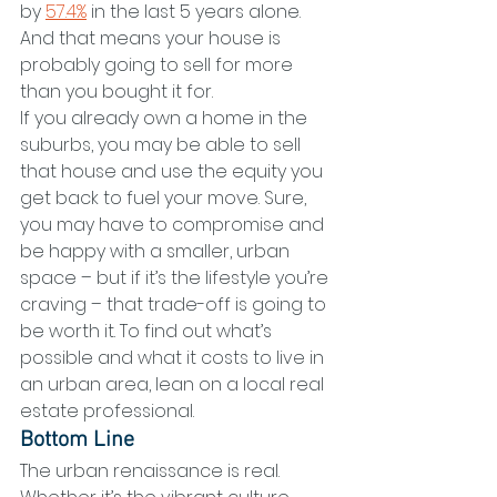
by 
57.4%
 in the last 5 years alone. 
And that means your house is 
probably going to sell for more 
than you bought it for.
If you already own a home in the 
suburbs, you may be able to sell 
that house and use the equity you 
get back to fuel your move. Sure, 
you may have to compromise and 
be happy with a smaller, urban 
space – but if it’s the lifestyle you’re 
craving – that trade-off is going to 
be worth it. To find out what’s 
possible and what it costs to live in 
an urban area, lean on a local real 
estate professional.
Bottom Line
The urban renaissance is real. 