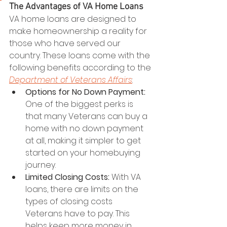
The Advantages of VA Home Loans
VA home loans are designed to 
make homeownership a reality for 
those who have served our 
country. These loans come with the 
following benefits according to the 
Department of Veterans Affairs
:
Options for No Down Payment:
One of the biggest perks is 
that many Veterans can buy a 
home with no down payment 
at all, making it simpler to get 
started on your homebuying 
journey.
Limited Closing Costs:
 With VA 
loans, there are limits on the 
types of closing costs 
Veterans have to pay. This 
helps keep more money in 