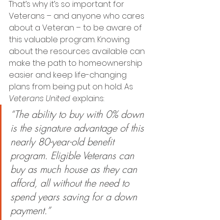
That’s why it’s so important for 
Veterans – and anyone who cares 
about a Veteran – to be aware of 
this valuable program. Knowing 
about the resources available can 
make the path to homeownership 
easier and keep life-changing 
plans from being put on hold. As 
Veterans United
 explains:
“The ability to buy with 0% down 
is the signature advantage of this 
nearly 80-year-old benefit 
program. Eligible Veterans can 
buy as much house as they can 
afford, all without the need to 
spend years saving for a down 
payment.”