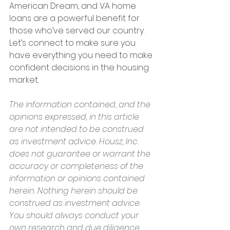
American Dream, and VA home 
loans are a powerful benefit for 
those who’ve served our country. 
Let’s connect to make sure you 
have everything you need to make 
confident decisions in the housing 
market.
The information contained, and the 
opinions expressed, in this article 
are not intended to be construed 
as investment advice. Housz, Inc. 
does not guarantee or warrant the 
accuracy or completeness of the 
information or opinions contained 
herein. Nothing herein should be 
construed as investment advice. 
You should always conduct your 
own research and due diligence 