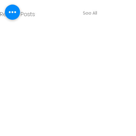
See All
Recent Posts