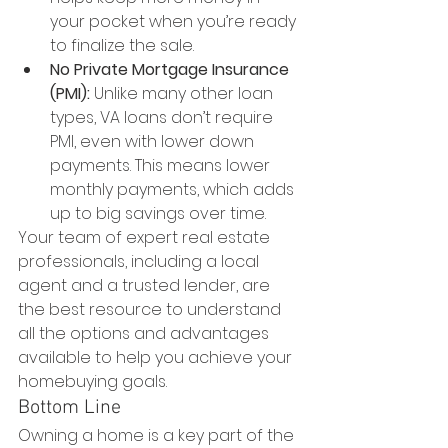
your pocket when you’re ready 
to finalize the sale.
No Private Mortgage Insurance 
(PMI):
 Unlike many other loan 
types, VA loans don’t require 
PMI, even with lower down 
payments. This means lower 
monthly payments, which adds 
up to big savings over time.
Your team of expert real estate 
professionals, including a local 
agent and a trusted lender, are 
the best resource to understand 
all the options and advantages 
available to help you achieve your 
homebuying goals.
Bottom Line
Owning a home is a key part of the 