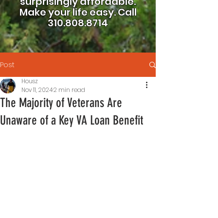
surprisingly affordable.
Make your life easy.
Call
310.808.8714
Post
Housz
Nov 11, 2024
2 min read
The Majority of Veterans Are
Unaware of a Key VA Loan Benefit