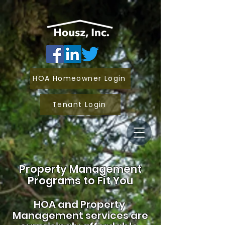
HOA Homeowner Login
Tenant Login
Property Management
Programs to Fit You
HOA and
Property
Management services are