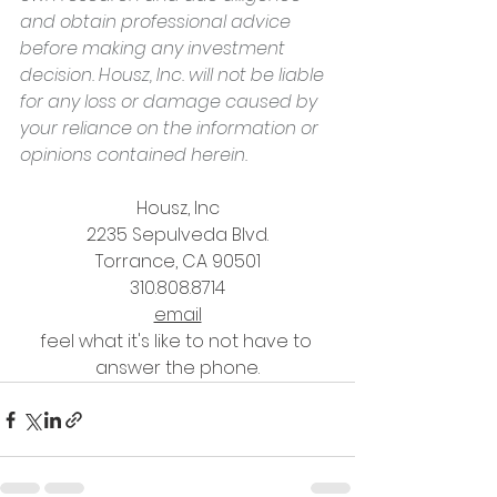
and obtain professional advice 
before making any investment 
decision. Housz, Inc. will not be liable 
for any loss or damage caused by 
your reliance on the information or 
opinions contained herein.
Housz, Inc
2235 Sepulveda Blvd.
Torrance, CA 90501
310.808.8714
email
feel what it's like to not have to 
answer the phone.