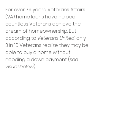
For over 79 years, Veterans Affairs 
(VA) home loans have helped 
countless Veterans achieve the 
dream of homeownership. But 
according to 
Veterans United
, only 
3 in 10 Veterans realize they may be 
able to buy a home without 
needing a down payment (
see 
visual below
):