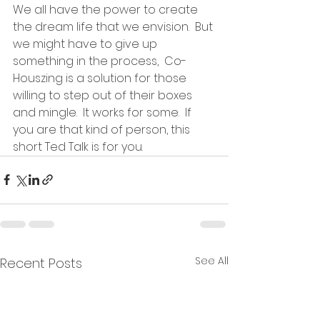
We all have the power to create 
the dream life that we envision.  But 
we might have to give up 
something in the process,  Co-
Houszing is a solution for those 
willing to step out of their boxes 
and mingle.  It works for some.  If 
you are that kind of person, this 
short Ted Talk is for you.  
See All
Recent Posts