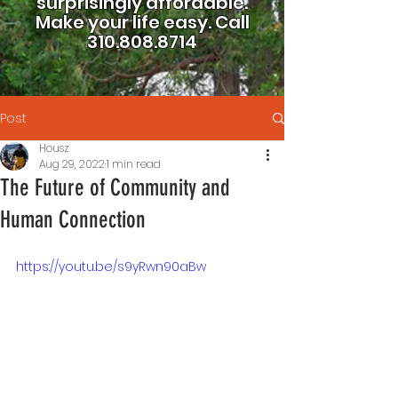
surprisingly affordable.
Make your life easy.
Call
310.808.8714
Post
Housz
Aug 29, 2022
1 min read
The Future of Community and
Human Connection
https://youtu.be/s9yRwn90aBw