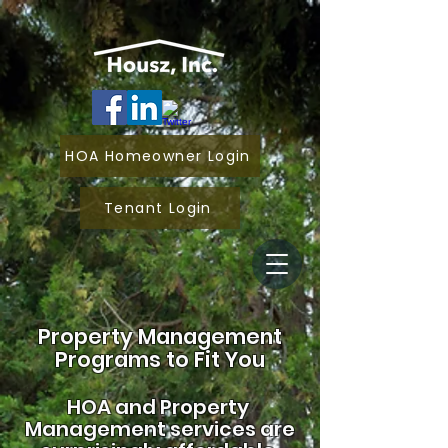
HOA Homeowner Login
Tenant Login
Property Management
Programs to Fit You
HOA and
Property
Management services are