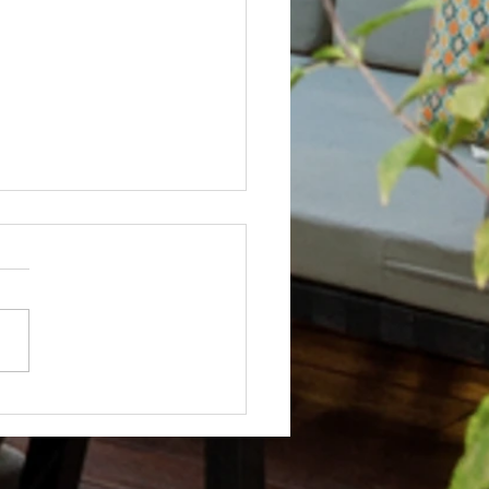
Not? After Getting No Volunteers,
ent Pays Homeowner to Do HOA