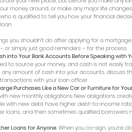
orate your new place, but before you make any lar
ur money around, or make any major life changes,
o is qualified to tell you how your financial decis
loan.
hings you shouldn’t do after applying for a mortgage. 
– or simply just good reminders – for the process.
ash into Your Bank Accounts Before Speaking with Y
ed to source your money, and cash is not easily tra
 any amount of cash into your accounts, discuss t
ransactions with your loan officer.
Large Purchases Like a New Car or Furniture for You
th new monthly obligations. New obligations crea
ople with new debt have higher debt-to-income ratio
kier loans, and then sometimes qualified borrowers 
ther Loans for Anyone.
 When you co-sign, you’re obl