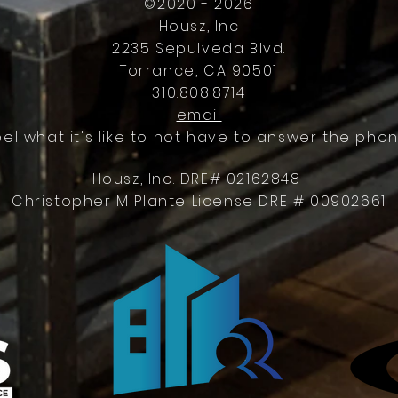
©2020 - 2026
Housz, Inc
2235 Sepulveda Blvd.
Torrance, CA 90501
310.808.8714
email
eel what it's like to not have to answer the phon
Housz, Inc. DRE# 02162848
Christopher M Plante License DRE # 00902661