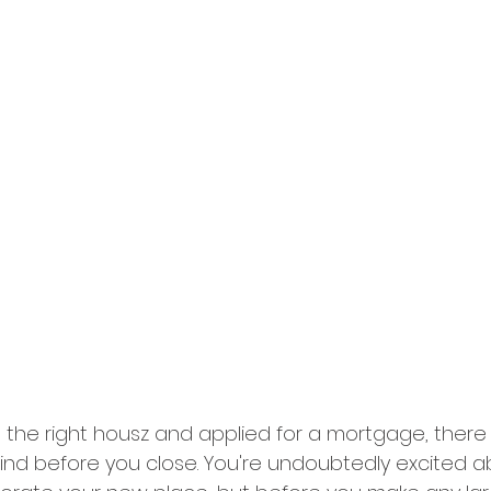
the right housz and applied for a mortgage, there
mind before you close. You're undoubtedly excited a