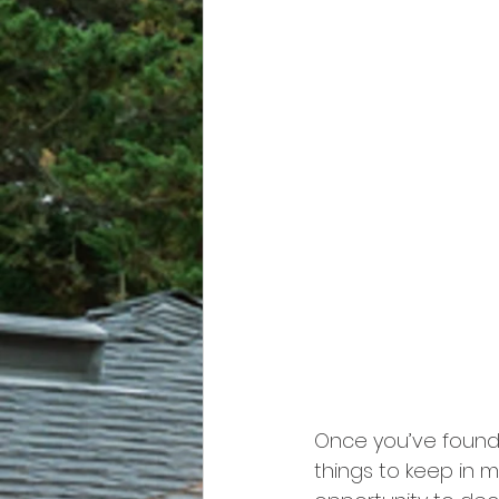
Once you’ve found 
things to keep in 