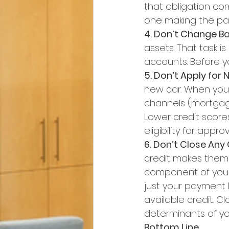
that obligation com
one making the pay
4. Don’t Change B
assets. That task i
accounts. Before yo
5. Don’t Apply for 
new car. When you h
channels (mortgage,
Lower credit score
eligibility for approv
6. Don’t Close Any
credit makes them l
component of your 
just your payment 
available credit. 
determinants of yo
Bottom Line