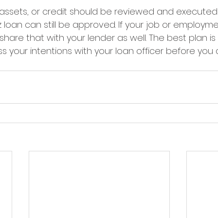
, assets, or credit should be reviewed and executed
 loan can still be approved. If your job or employme
hare that with your lender as well. The best plan is t
s your intentions with your loan officer before you