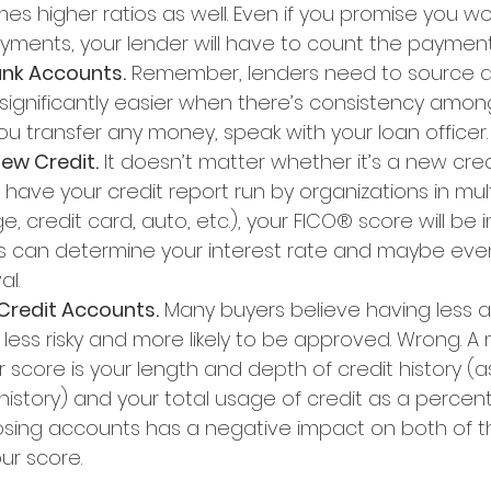
es higher ratios as well. Even if you promise you wo
ments, your lender will have to count the payment
ank Accounts.
 Remember, lenders need to source a
s significantly easier when there’s consistency amon
u transfer any money, speak with your loan officer.
New Credit.
 It doesn’t matter whether it’s a new cred
ave your credit report run by organizations in multi
 credit card, auto, etc.), your FICO® score will be 
s can determine your interest rate and maybe eve
al.
 Credit Accounts.
 Many buyers believe having less a
ess risky and more likely to be approved. Wrong. A 
score is your length and depth of credit history (
history) and your total usage of credit as a percen
Closing accounts has a negative impact on both of t
ur score.