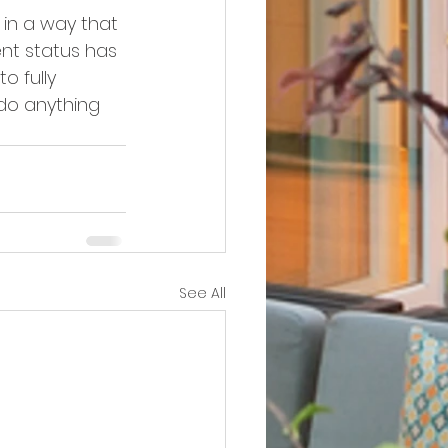
 in a way that 
nt status has 
o fully 
 do anything 
See All