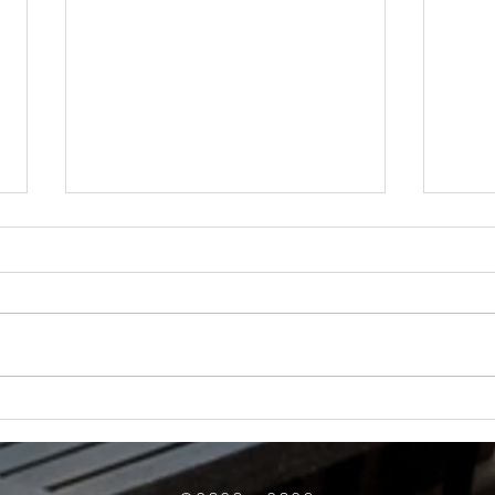
How Much Inconvenience Should Your
OK or 
Condo/HOA Owners Have to Tolerate?
Presid
Work