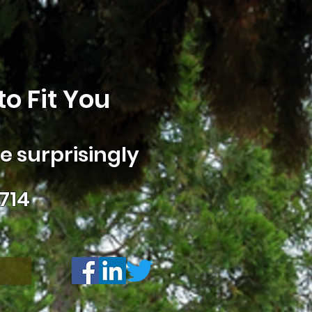
o Fit You
 surprisingly
714