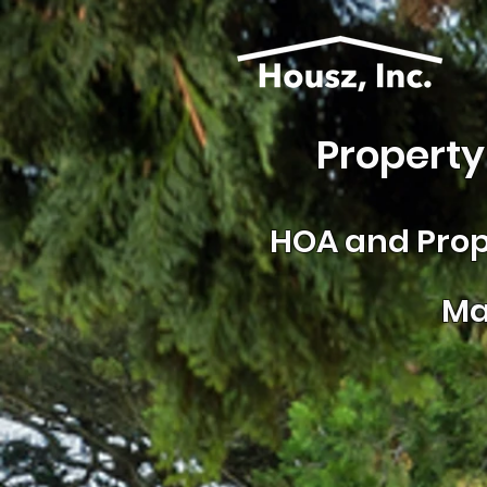
Property
HOA and
Prop
Ma