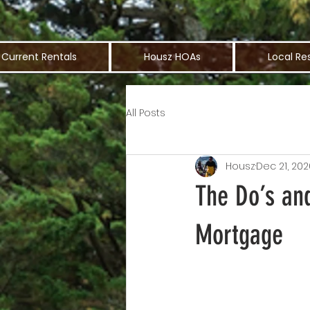
Current Rentals
Housz HOAs
Local Re
All Posts
Housz
Dec 21, 202
The Do’s and
Mortgage