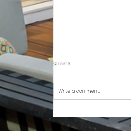
Comments
Write a comment...
Awkward!!!!!!! As Owner Fights Condo
Association, He Sits On the Board