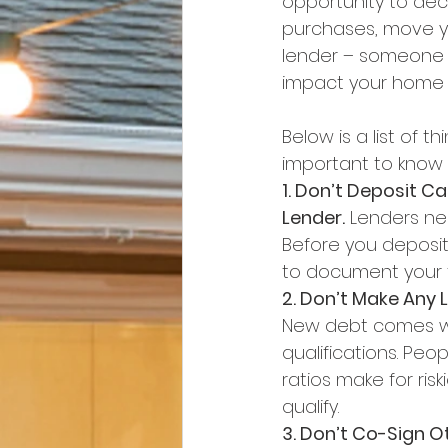
opportunity to dec
purchases, move yo
lender – someone wh
impact your home 
Below is a list of t
important to know 
1. Don’t Deposit C
Lender.
 Lenders ne
Before you deposit
to document your t
2. Don’t Make Any 
New debt comes wi
qualifications. Pe
ratios make for ris
qualify.
3. Don’t Co-Sign O