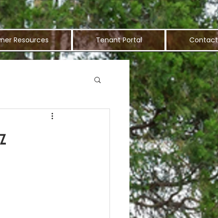
ner Resources
Tenant Portal
Contact
z