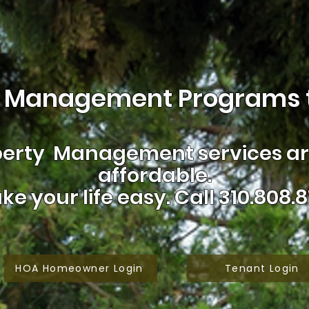
 Management Programs t
erty Management services are
affordable.
ke your life easy.
Call 310.808.8
HOA Homeowner Login
Tenant Login