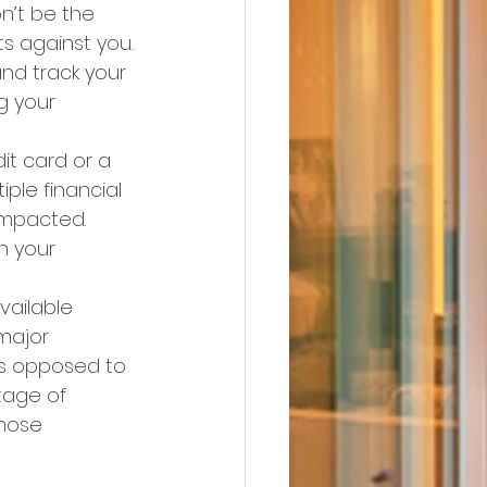
n’t be the 
s against you.
nd track your 
g your 
it card or a 
ple financial 
impacted. 
n your 
vailable 
major 
as opposed to 
tage of 
hose 