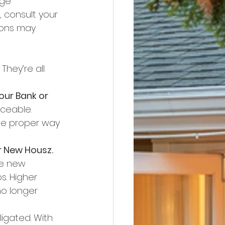
ge 
 consult your 
ions may 
They’re all 
our Bank or 
ceable. 
he proper way 
r New Housz.
te new 
s. Higher 
no longer 
igated. With 