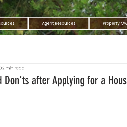
sources
Agent Resources
Property Ow
0
2 min read
 Don’ts after Applying for a Hous