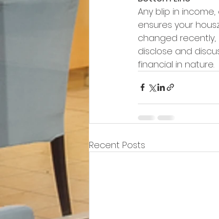
Any blip in income
ensures your housz
changed recently, s
disclose and discus
financial in nature.
Recent Posts