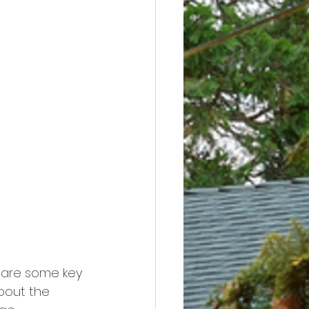
 are some key 
bout the 