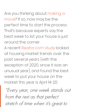
Are you thinking about 
making a 
move
? If so, now may be the 
perfect time to start the process. 
That’s because experts say the 
best week to list your house is just 
around the corner.
A recent 
Realtor.com
study
 looked 
at housing market trends over the 
past several years (with the 
exception of 2020, since it was an 
unusual year), and found the best 
week to put your house on the 
market this year is April 14-20:
“Every year, one week stands out 
from the rest as that perfect 
stretch of time when it’s great to 