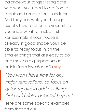
balance your target listing date 
with what you need to do from a 
repair and renovation standpoint. 
And they can walk you through 
exactly how to prioritize your list so 
you know what to tackle first.
For example, if your house is 
already in good shape, you’ll be 
able to really focus in on the 
smaller things that are easy to do 
and make a big impact. As an 
article from 
Investopedia
says
:
“You won’t have time for any 
major renovations, so focus on 
quick repairs to address things 
that could deter potential buyers.”
Here are some specific examples 
from that article: