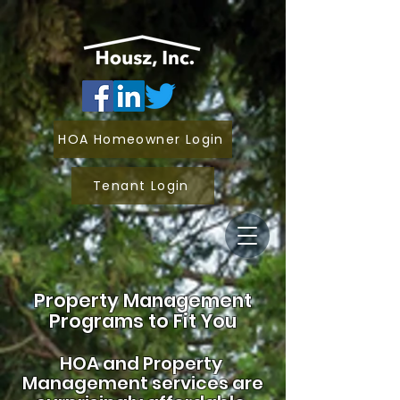
HOA Homeowner Login
Tenant Login
Property Management
Programs to Fit You
HOA and
Property
Management services are