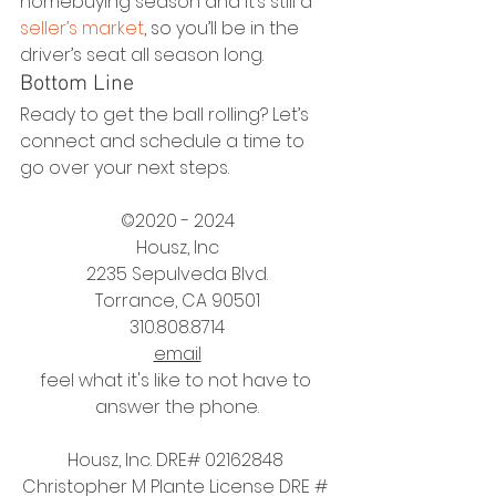
homebuying season and it’s still a 
seller’s market
, so you’ll be in the 
driver’s seat all season long. 
Bottom Line
Ready to get the ball rolling? Let’s 
connect and schedule a time to 
go over your next steps.
©2020 - 2024
Housz, Inc
2235 Sepulveda Blvd.
Torrance, CA 90501
310.808.8714
email
feel what it's like to not have to 
answer the phone.
Housz, Inc. DRE# 02162848 
Christopher M Plante License DRE # 