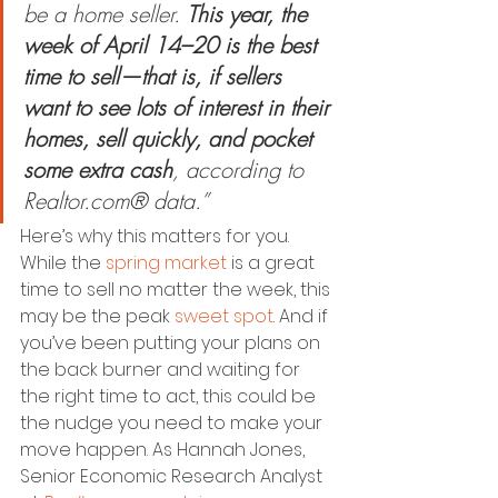
be a home seller. 
This year, the 
week of April 14–20 is the best 
time to sell—that is, if sellers 
want to see lots of interest in their 
homes, sell quickly, and pocket 
some extra cash
, according to 
Realtor.com® data.”
Here’s why this matters for you. 
While the 
spring market
 is a great 
time to sell no matter the week, this 
may be the peak 
sweet spot
. And if 
you’ve been putting your plans on 
the back burner and waiting for 
the right time to act, this could be 
the nudge you need to make your 
move happen. As Hannah Jones, 
Senior Economic Research Analyst 