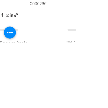
00902661
See All
Recent Posts