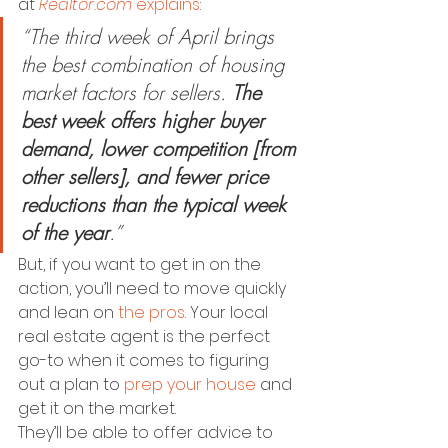
at 
Realtor.com
explains
:
“The third week of April brings 
the best combination of housing 
market factors for sellers. 
The 
best week offers higher buyer 
demand, lower competition [from 
other sellers], and fewer price 
reductions than the typical week 
of the year
.”
But, if you want to get in on the 
action, you’ll need to move quickly 
and lean on 
the pros
. Your local 
real estate agent is the perfect 
go-to when it comes to figuring 
out a plan to 
prep your house
 and 
get it on the market.
They’ll be able to offer advice to 