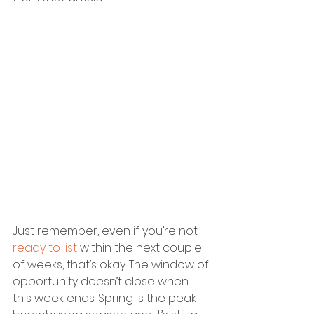
Just remember, even if you’re not 
ready to list
 within the next couple 
of weeks, that’s okay. The window of 
opportunity doesn’t close when 
this week ends. Spring is the peak 