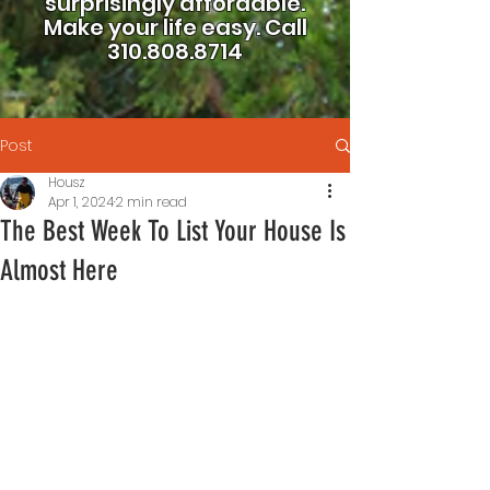
surprisingly affordable.
Make your life easy.
Call
310.808.8714
Post
Housz
Apr 1, 2024
2 min read
The Best Week To List Your House Is
Almost Here