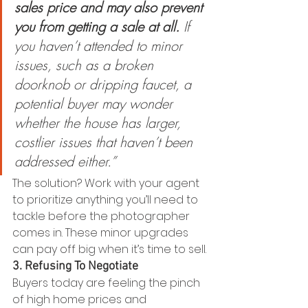
sales price and may also prevent 
you from getting a sale at all.
 If 
you haven’t attended to minor 
issues, such as a broken 
doorknob or dripping faucet, a 
potential buyer may wonder 
whether the house has larger, 
costlier issues that haven’t been 
addressed either.”
The solution? Work with your agent 
to prioritize anything you’ll need to 
tackle before the photographer 
comes in. These minor upgrades 
can pay off big when it’s time to sell.
3. Refusing To Negotiate
Buyers today are feeling the pinch 
of high home prices and 