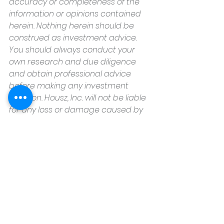
accuracy or completeness of the 
information or opinions contained 
herein. Nothing herein should be 
construed as investment advice. 
You should always conduct your 
own research and due diligence 
and obtain professional advice 
before making any investment 
decision. Housz, Inc. will not be liable 
for any loss or damage caused by 
your reliance on the information or 
opinions contained herein.
Housz, Inc
2235 Sepulveda Blvd.
Torrance, CA 90501
310.808.8714
email
feel what it's like to not have to 