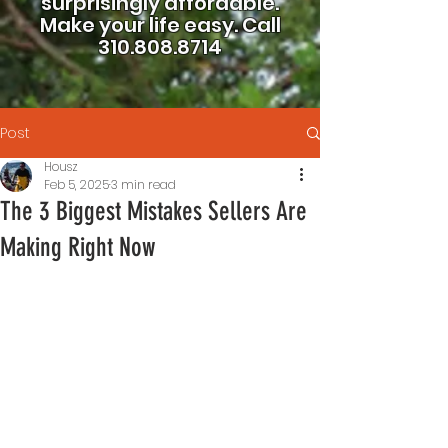
surprisingly affordable.
Make your life easy.
Call
310.808.8714
Post
Housz
Feb 5, 2025
3 min read
The 3 Biggest Mistakes Sellers Are
Making Right Now