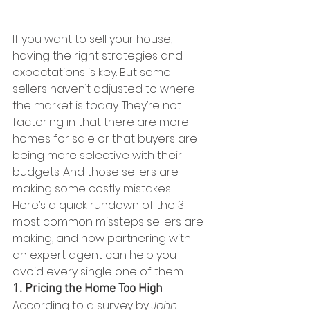
If you want to sell your house, 
having the right strategies and 
expectations is key. But some 
sellers haven’t adjusted to where 
the market is today. They’re not 
factoring in that there are more 
homes for sale or that buyers are 
being more selective with their 
budgets. And those sellers are 
making some costly mistakes.
Here’s a quick rundown of the 3 
most common missteps sellers are 
making, and how partnering with 
an expert agent can help you 
avoid every single one of them.
1. Pricing the Home Too High
According to a survey by 
John 