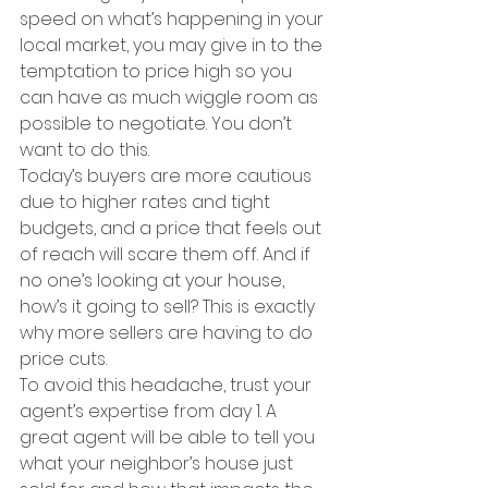
speed on what’s happening in your 
local market, you may give in to the 
temptation to price high so you 
can have as much wiggle room as 
possible to negotiate. You don’t 
want to do this.
Today’s buyers are more cautious 
due to higher rates and tight 
budgets, and a price that feels out 
of reach will scare them off. And if 
no one’s looking at your house, 
how’s it going to sell? This is exactly 
why more sellers are having to do 
price cuts.
To avoid this headache, trust your 
agent’s expertise from day 1. A 
great agent will be able to tell you 
what your neighbor’s house just 