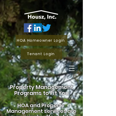
HOA Homeowner Login
Tenant Login
Property Management
Programs to Fit You
HOA and
Property
Management services are