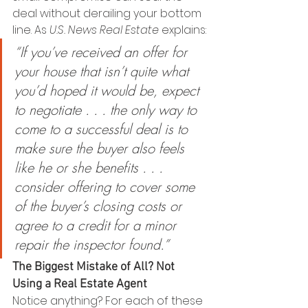
deal without derailing your bottom 
line. As 
U.S. News
Real Estate
 explains:
“If you’ve received an offer for 
your house that isn’t quite what 
you’d hoped it would be, expect 
to negotiate . . . the only way to 
come to a successful deal is to 
make sure the buyer also feels 
like he or she benefits . . . 
consider offering to cover some 
of the buyer’s closing costs or 
agree to a credit for a minor 
repair the inspector found.”
The Biggest Mistake of All? Not 
Using a Real Estate Agent
Notice anything? For each of these 