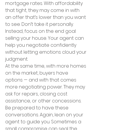
mortgage rates. With affordability 
that tight, they may come in with 
an offer that’s lower than you want 
to see. Don’t take it personally. 
Instead, focus on the end goal: 
selling your house. Your agent can 
help you negotiate confidently 
without letting emotions cloud your 
judgment.
At the same time, with more homes 
on the market, buyers have 
options — and with that comes 
more negotiating power. They may 
ask for repairs, closing cost 
assistance, or other concessions. 
Be prepared to have these 
conversations. Again, lean on your 
agent to guide you. Sometimes a 
small compromise can seal the 