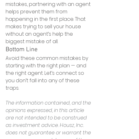
mistakes, partnering with an agent 
helps prevent them from 
happening in the first place. That 
makes trying to sell your house 
without an agent’s help the 
biggest mistake of all.
Bottom Line
Avoid these common mistakes by 
starting with the right plan — and 
the right agent. Let’s connect so 
you don’t fall into any of these 
traps.
The information contained, and the 
opinions expressed, in this article 
are not intended to be construed 
as investment advice. Housz, Inc. 
does not guarantee or warrant the 