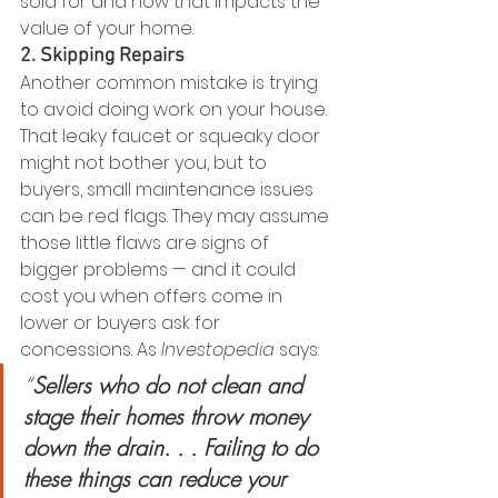
sold for and how that impacts the 
value of your home.
2. Skipping Repairs
Another common mistake is trying 
to avoid doing work on your house. 
That leaky faucet or squeaky door 
might not bother you, but to 
buyers, small maintenance issues 
can be red flags. They may assume 
those little flaws are signs of 
bigger problems — and it could 
cost you when offers come in 
lower or buyers ask for 
concessions. As 
Investopedia
 says:
“
Sellers who do not clean and 
stage their homes throw money 
down the drain. . . Failing to do 
these things can reduce your 