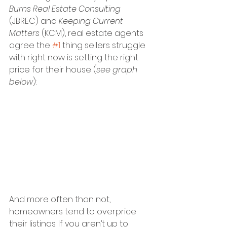
Burns Real Estate Consulting
(JBREC) and 
Keeping Current 
Matters 
(KCM), real estate agents 
agree the 
#1
 thing sellers struggle 
with right now is setting the right 
price for their house (
see graph 
below
):
And more often than not, 
homeowners tend to overprice 
their listings. If you aren’t up to 