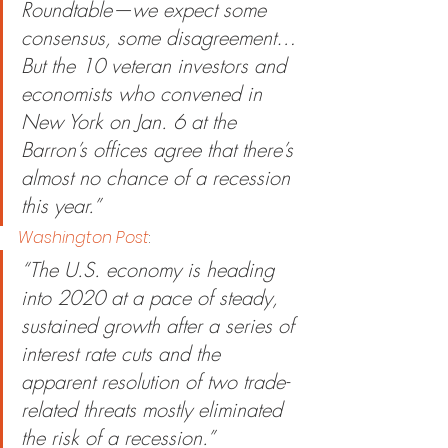
Roundtable—we expect some 
consensus, some disagreement…
But the 10 veteran investors and 
economists who convened in 
New York on Jan. 6 at the 
Barron’s offices agree that there’s 
almost no chance of a recession 
this year.”
Washington Post
:
“The U.S. economy is heading 
into 2020 at a pace of steady, 
sustained growth after a series of 
interest rate cuts and the 
apparent resolution of two trade-
related threats mostly eliminated 
the risk of a recession.”