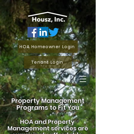
HOA Homeowner Login
Tenant Login
Property Management
Programs to Fit You
HOA and
Property
Management services are