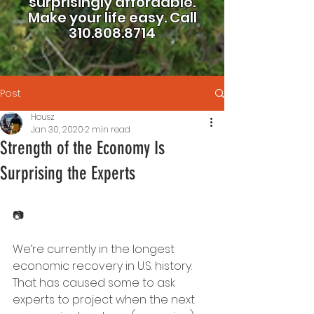
surprisingly affordable.
Make your life easy.
Call
310.808.8714
Post
Housz
Jan 30, 2020
2 min read
Strength of the Economy Is
Surprising the Experts
📷
We’re currently in the longest 
economic recovery in U.S. history. 
That has caused some to ask 
experts to project when the next 