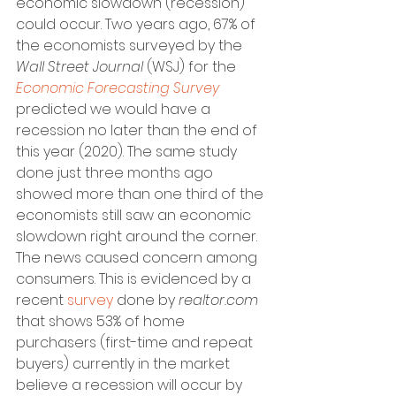
economic slowdown (recession) 
could occur. Two years ago, 67% of 
the economists surveyed by the 
Wall Street Journal
 (WSJ) for the 
Economic Forecasting Survey
predicted we would have a 
recession no later than the end of 
this year (2020). The same study 
done just three months ago 
showed more than one third of the 
economists still saw an economic 
slowdown right around the corner.
The news caused concern among 
consumers. This is evidenced by a 
recent 
survey
 done by 
realtor.com
that shows 53% of home 
purchasers (first-time and repeat 
buyers) currently in the market 
believe a recession will occur by 