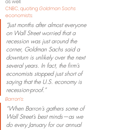
as well.
CNBC, quoting 
Goldman Sachs
economists
:
“Just months after almost everyone 
on Wall Street worried that a 
recession was just around the 
corner, Goldman Sachs said a 
downturn is unlikely over the next 
several years. In fact, the firm’s 
economists stopped just short of 
saying that the U.S. economy is 
recession-proof.”
Barron’s
:
“When Barron’s gathers some of 
Wall Street’s best minds—as we 
do every January for our annual 