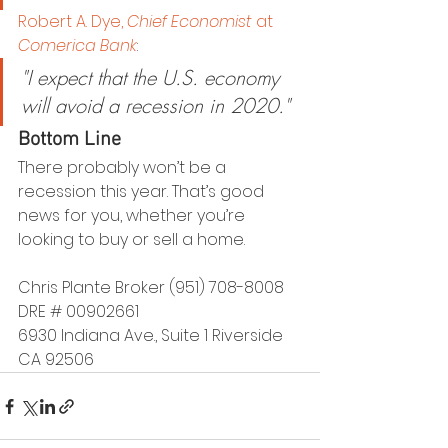
Robert A. Dye, 
Chief Economist
 at 
Comerica Bank
:
"I expect that the U.S. economy 
will avoid a recession in 2020."
Bottom Line
There probably won’t be a 
recession this year. That’s good 
news for you, whether you’re 
looking to buy or sell a home.
Chris Plante Broker (951) 708-8008 
DRE # 00902661
6930 Indiana Ave., Suite 1 Riverside 
CA 92506