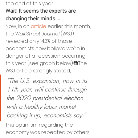
the end of this year.
Wait! It seems the experts are 
changing their minds….
Now, in an 
article
 earlier this month, 
the 
Wall Street Journal
 (WSJ) 
revealed only 14.3% of those 
economists now believe we’re in 
danger of a recession occurring 
this year (see graph below):📷The 
WSJ article strongly stated,
“The U.S. expansion, now in its 
11th year, will continue through 
the 2020 presidential election 
with a healthy labor market 
backing it up, economists say.”
This optimism regarding the 
economy was repeated by others 