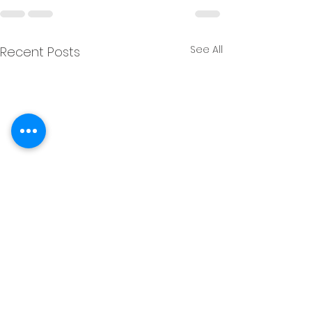
See All
Recent Posts