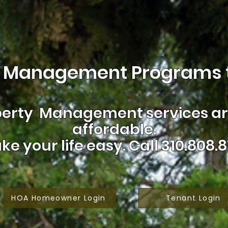
 Management Programs t
erty Management services are
affordable.
ke your life easy.
Call 310.808.8
HOA Homeowner Login
Tenant Login