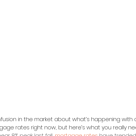
onfusion in the market about what’s happening with
ge rates right now, but here’s what you really ne
r 8% peak last fall, 
mortgage rates
 have trended