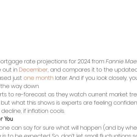
rtgage rate projections for 2024 from 
Fannie Mae
out in 
December
, and compares it to the update
sed just 
one month
 later. And if you look closely, yo
 the way down.
perts to re-forecast as they watch current market tr
ut what this shows is experts are feeling confiden
ecline, if inflation cools.
r You
one can say for sure what will happen (and by whe
y is to be expected. So, don’t let small fluctuations s