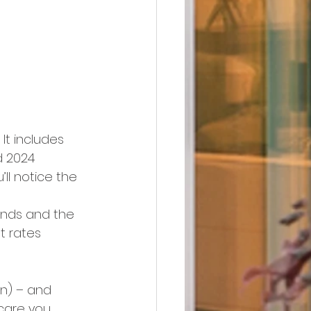
. It includes 
d 2024 
u’ll notice the 
ends and the 
t rates 
n) – and 
care you. 