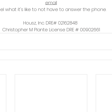
email
el what it's like to not have to answer the phone.
Housz, Inc. DRE# 02162848 
Christopher M Plante License DRE # 00902661