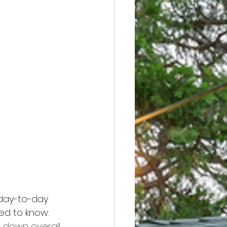
 day-to-day 
ed to know: 
 down overall.