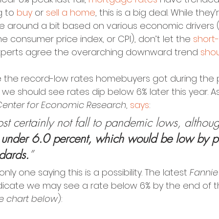
g to 
buy
 or 
sell a home
, this is a big deal. While they
 around a bit based on various economic drivers (lik
e consumer price index, or CPI), don’t let the 
short-
experts agree the overarching downward trend 
shou
e the record-low rates homebuyers got during the 
we should see rates dip below 6% later this year. A
Center for Economic Research
, 
says
:
st certainly not fall to pandemic lows, althou
 under 6.0 percent, which would be low by p
dards.
”
only one saying this is a possibility. The latest 
Fanni
ndicate we may see a rate below 6% by the end of th
he chart below
):