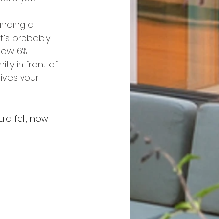
inding a 
’s probably 
low 6%.
ty in front of 
ives your 
d fall, now 