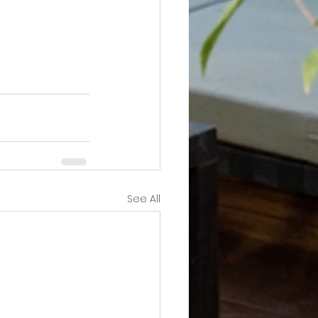
See All