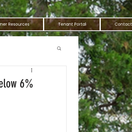
ner Resources
Tenant Portal
Contact
Below 6%