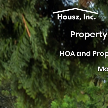
Property
HOA and
Prop
Ma