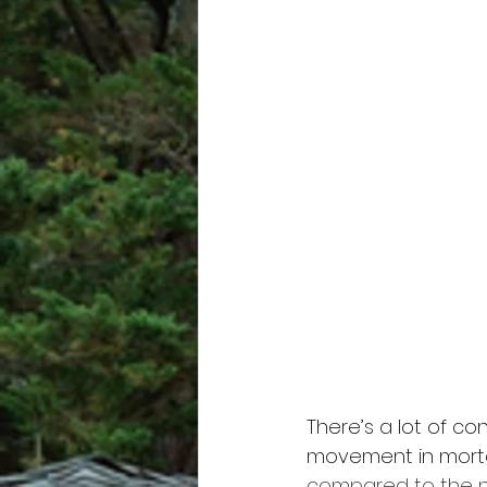
There’s a lot of c
movement in mortga
compared to the nea