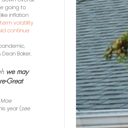
’re going to 
e inflation 
term volatility
ld continue
pandemic, 
s Dean Baker, 
gh 
we may 
re-Great 
e Mae
is year (
see 