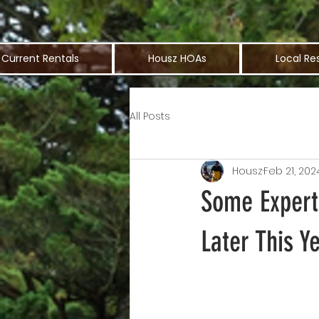
Current Rentals
Housz HOAs
Local Re
All Posts
Housz
Feb 21, 202
Some Expert
Later This Y