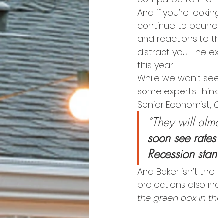
And if you’re lookin
continue to bounce
and reactions to th
distract you. The 
this year.
While we won’t se
some experts think 
Senior Economist, 
“They will almo
soon see rates
Recession stan
And Baker isn’t the 
projections also i
the green box in t