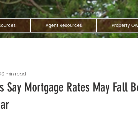
sources
Agent Resources
Property Ow
4
2 min read
s Say Mortgage Rates May Fall 
ear