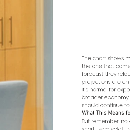
The chart shows mo
the one that came 
forecast they relea
projections are on
It’s normal for ex
broader economy, b
should continue to d
What This Means fo
But remember, no 
short-term volatilit