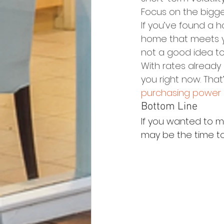
Focus on the bigger
If you’ve found a h
home that meets y
not a good idea to 
With rates already 
you right now. That
purchasing power
Bottom Line
If you wanted to m
may be the time to 