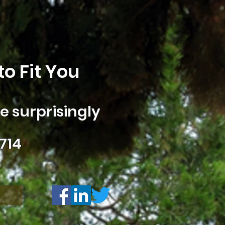
o Fit You
 surprisingly
714