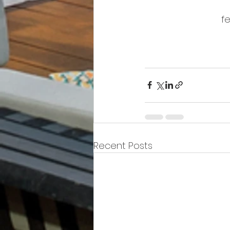
fe
Recent Posts