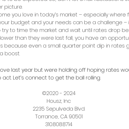
 picture.
ome you love in today’s market – especially where f
our budget and your needs can be a challenge – it
try to time the market and wait until rates drop be
lower than they were last fall, you have an opportuni
’s because even a small quarter point dip in rates g
 a boost.
ove last year but were holding off hoping rates woul
act. Let’s connect to get the ball rolling.
©2020 - 2024
Housz, Inc
2235 Sepulveda Blvd.
Torrance, CA 90501
310.808.8714