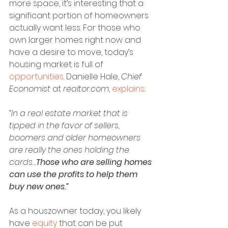
more space, it’s interesting that a 
significant portion of homeowners 
actually want less. For those who 
own larger homes right now and 
have a desire to move, today’s 
housing market is full of 
opportunities
. Danielle Hale, 
Chief 
Economist
 at 
realtor.com
, 
explains
:
“In a real estate market that is 
tipped in the favor of sellers, 
boomers and older homeowners 
are really the ones holding the 
cards…
Those who are selling homes 
can use the profits to help them 
buy new ones.”
As a houszowner today, you likely 
have 
equity
 that can be put 