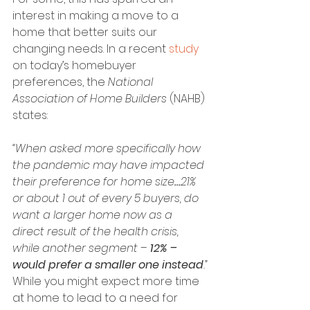
interest in making a move to a 
home that better suits our 
changing needs. In a recent 
study
on today’s homebuyer 
preferences, the 
National 
Association of Home Builders
 (NAHB) 
states:
“When asked more specifically how 
the pandemic may have impacted 
their preference for home size
…
21% 
or about 1 out of every 5 buyers, do 
want a larger home now as a 
direct result of the health crisis, 
while another segment – 
12% – 
would prefer a smaller one instead
.”
While you might expect more time 
at home to lead to a need for 