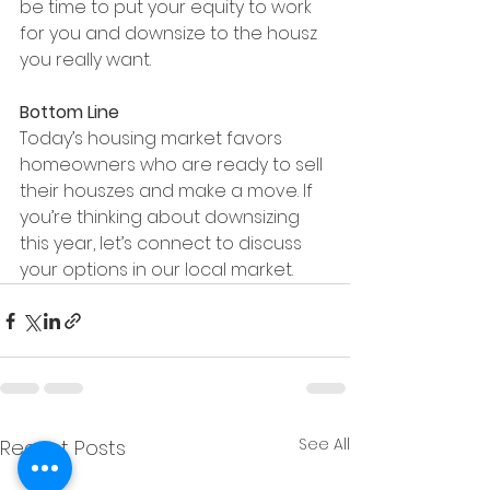
be time to put your equity to work 
for you and downsize to the housz 
you really want.
Bottom Line
Today’s housing market favors 
homeowners who are ready to sell 
their houszes and make a move. If 
you’re thinking about downsizing 
this year, let’s connect to discuss 
your options in our local market.
See All
Recent Posts