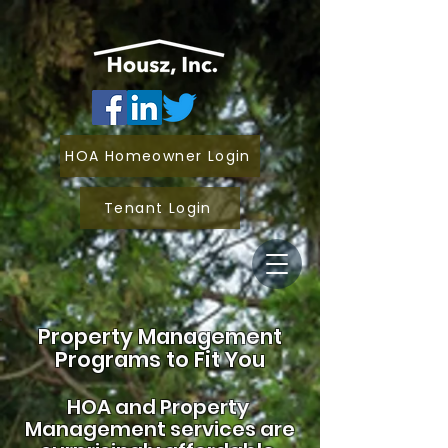
HOA Homeowner Login
Tenant Login
Property Management
Programs to Fit You
HOA and
Property
Management services are