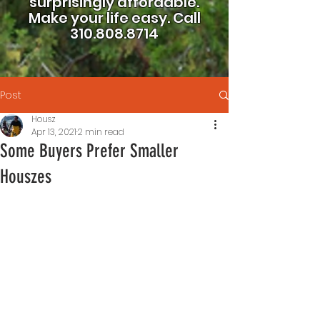
surprisingly affordable.
Make your life easy.
Call
310.808.8714
Post
Housz
Apr 13, 2021
2 min read
Some Buyers Prefer Smaller
Houszes