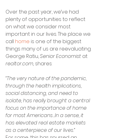
Over the past year, we’ve had 
plenty of opportunities to reflect 
on what we consider most 
important in our lives. The place we 
call 
home
 is one of the biggest 
things many of us are reevaluating. 
George Ratiu, 
Senior Economist 
at 
realtor.com, 
shares:
“The very nature of the pandemic, 
through the health implications, 
social distancing, and need to 
isolate, has really brought a central 
focus on the importance of home 
for most Americans…In a sense, it 
has elevated real estate markets 
as a centerpiece of our lives.”
For some, this has spurred an 