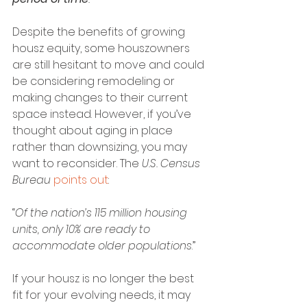
Despite the benefits of growing 
housz equity, some houszowners 
are still hesitant to move and could 
be considering remodeling or 
making changes to their current 
space instead. However, if you’ve 
thought about aging in place 
rather than downsizing, you may 
want to reconsider. The 
U.S. Census 
Bureau
points out
:
“
Of the nation’s 115 million housing 
units, only 10% are ready to 
accommodate older populations
.”
If your housz is no longer the best 
fit for your evolving needs, it may 