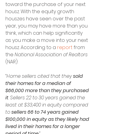
toward the purchase of your next 
housz. With the equity growth 
houszes have seen over the past 
year, you may have more than you 
think, which can help significantly 
as you make a move into your next 
housz. According to a 
report
 from 
the 
National Association of Realtors 
(NAR):
“Home sellers cited that they 
sold 
their homes for a median of 
$66,000 more than they purchased 
it
. Sellers 22 to 30 years gained the 
least at $33,400 in equity compared 
to 
sellers 66 to 74 years gained 
$100,000 in equity as they likely had 
lived in their homes for a longer 
period of time
.”