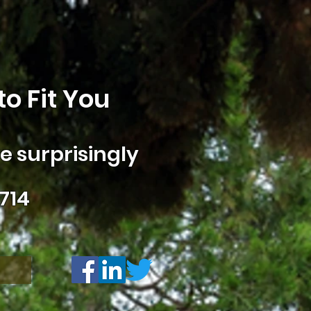
o Fit You
 surprisingly
714