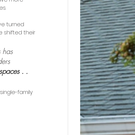
es.
ve turned 
shifted their 
 has 
ders 
paces . . 
single-family 