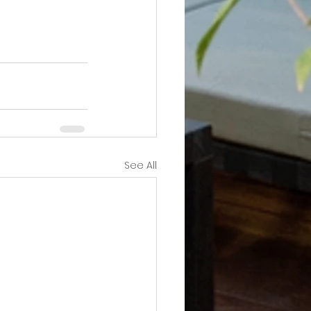
See All