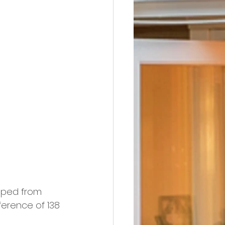
pped from 
ference of 138 