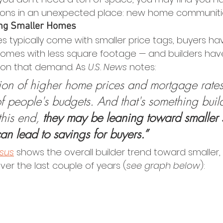
tions in an unexpected place: new home communiti
ing Smaller Homes 
s typically come with smaller price tags, buyers ha
 homes with less square footage — and builders have 
e on that demand. As 
U.S. News
 notes:
on of higher home prices and mortgage rates
of people's budgets. And that's something buil
his end, 
they may be leaning toward smaller s
 can lead to savings for buyers.”
sus
 shows the overall builder trend toward smaller, 
r the last couple of years (
see graph below
):