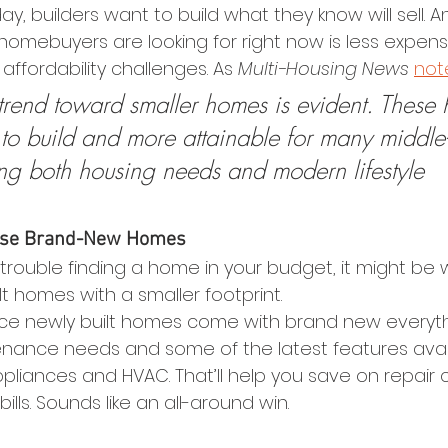
ay, builders want to build what they know will sell. A
omebuyers are looking for right now is less expens
affordability challenges. As 
Multi-Housing News 
not
rend toward smaller homes is evident. These
 to build and more attainable for many middle
ing both housing needs and modern lifestyle 
hese Brand-New Homes
g trouble finding a home in your budget, it might be 
lt homes with a smaller footprint.
nce newly built homes come with brand new everyth
ance needs and some of the latest features availa
ppliances and HVAC. That’ll help you save on repair 
bills. Sounds like an all-around win.