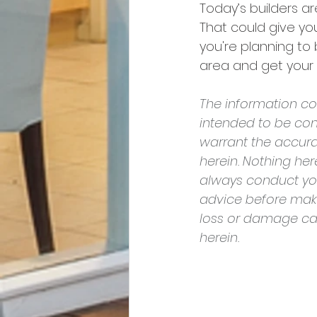
Today’s builders ar
That could give you
you're planning to 
area and get your 
The information con
intended to be con
warrant the accura
herein. Nothing he
always conduct yo
advice before makin
loss or damage cau
herein.