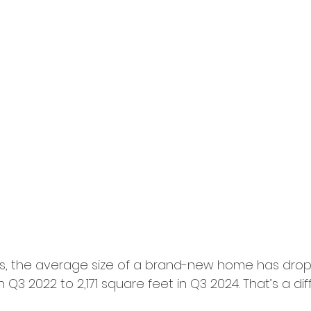
s, the average size of a brand-new home has dro
 Q3 2022 to 2,171 square feet in Q3 2024. That’s a dif