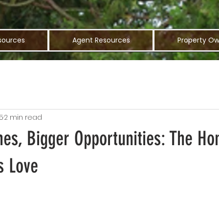
sources
Agent Resources
Property Ow
5
2 min read
es, Bigger Opportunities: The Ho
s Love