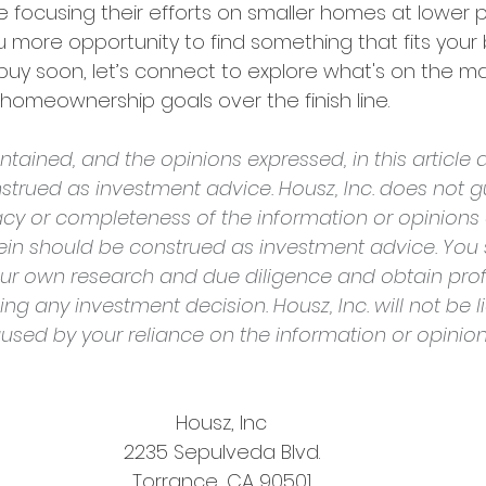
e focusing their efforts on smaller homes at lower pr
 more opportunity to find something that fits your b
buy soon, let’s connect to explore what's on the mar
homeownership goals over the finish line.
tained, and the opinions expressed, in this article a
strued as investment advice. Housz, Inc. does not g
cy or completeness of the information or opinions
rein should be construed as investment advice. You 
ur own research and due diligence and obtain prof
g any investment decision. Housz, Inc. will not be li
sed by your reliance on the information or opinio
Housz, Inc
2235 Sepulveda Blvd.
Torrance, CA 90501