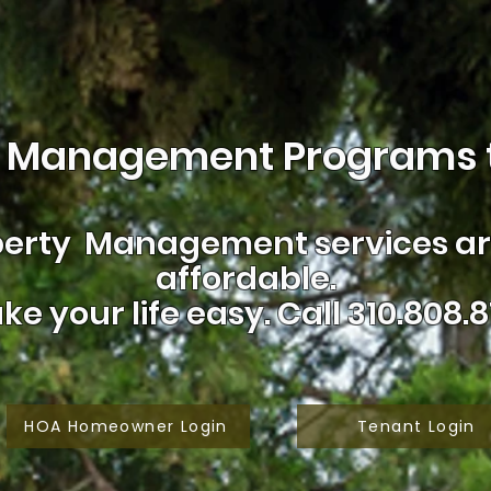
 Management Programs t
erty Management services are
affordable.
ke your life easy.
Call 310.808.8
HOA Homeowner Login
Tenant Login