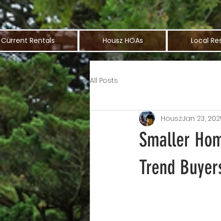
Current Rentals
Housz HOAs
Local Re
All Posts
Housz
Jan 23, 202
Smaller Hom
Trend Buyer