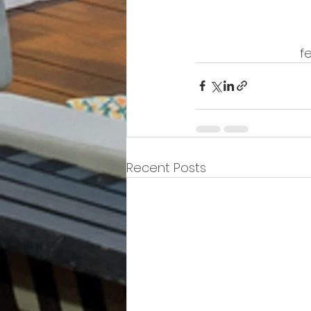
f
Recent Posts