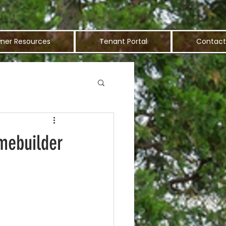
ner Resources
Tenant Portal
Contact
mebuilder