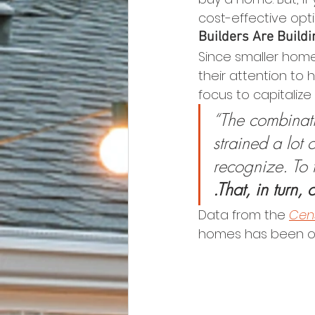
cost-effective op
Builders Are Build
Since smaller home
their attention to
focus to capitaliz
“The combinati
strained a lot 
recognize. To t
.That, in turn,
Data from the 
Cen
homes has been ove