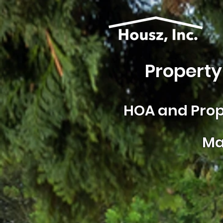
Property
HOA and
Prop
Ma