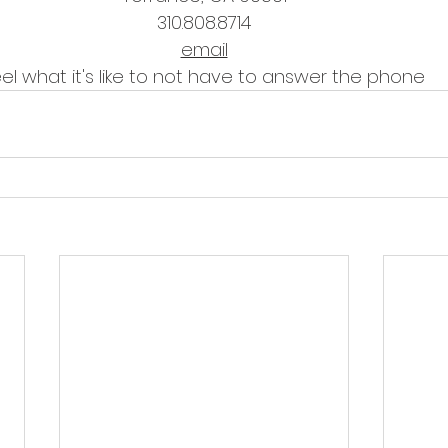
310.808.8714
email
eel what it's like to not have to answer the phone