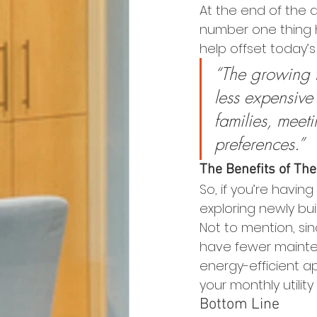
At the end of the d
number one thing h
help offset today’s 
“The growing t
less expensive
families, meet
preferences.”
The Benefits of T
So, if you’re havin
exploring newly bui
Not to mention, si
have fewer mainten
energy-efficient a
your monthly utility 
Bottom Line