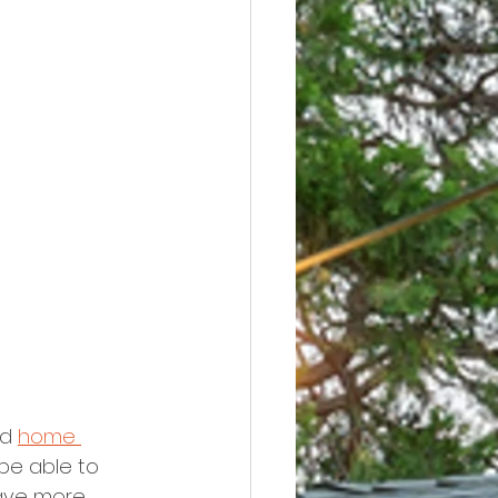
d 
home 
be able to 
have more 