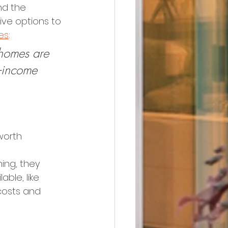
nd the 
ive options to 
es
:
 homes are 
-income 
worth 
ing, they 
ble, like 
costs and 