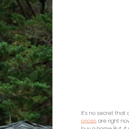
It’s no secret that 
prices
 are right n
buy a home. But, i