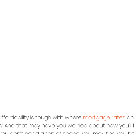
affordability is tough with where 
mortgage rates
 an
ow. And that may have you worried about how you’ll 
f you don’t need a ton of space, you may find you 