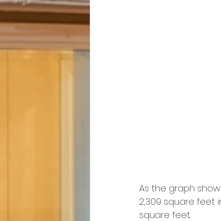
As the graph show
2,309 square feet in
square feet.