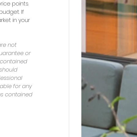
ice points. 
udget. If 
ket in your 
re not 
uarantee or 
 contained 
should 
essional 
able for any 
ns contained 