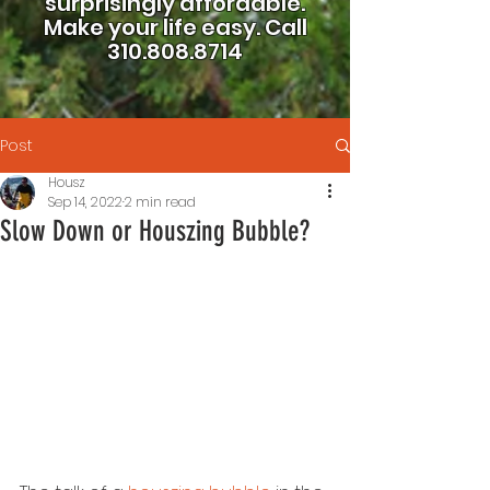
surprisingly affordable.
Make your life easy.
Call
310.808.8714
Post
Housz
Sep 14, 2022
2 min read
Slow Down or Houszing Bubble?