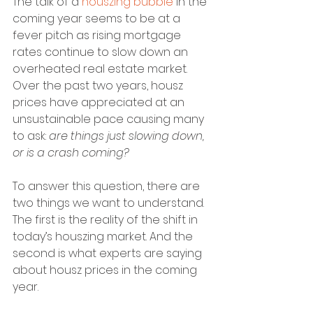
The talk of a 
houszing bubble
 in the 
coming year seems to be at a 
fever pitch as rising mortgage 
rates continue to slow down an 
overheated real estate market. 
Over the past two years, housz 
prices have appreciated at an 
unsustainable pace causing many 
to ask: 
are things just slowing down, 
or is a crash coming?
To answer this question, there are 
two things we want to understand. 
The first is the reality of the shift in 
today’s houszing market. And the 
second is what experts are saying 
about housz prices in the coming 
year.