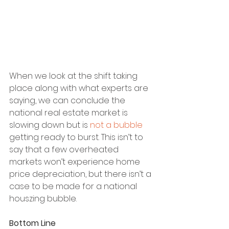
When we look at the shift taking 
place along with what experts are 
saying, we can conclude the 
national real estate market is 
slowing down but is 
not a bubble
getting ready to burst. This isn’t to 
say that a few overheated 
markets won’t experience home 
price depreciation, but there isn’t a 
case to be made for a national 
houszing bubble.
Bottom Line