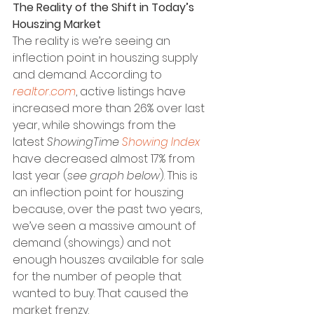
The Reality of the Shift in Today’s 
Houszing Market
The reality is we’re seeing an 
inflection point in houszing supply 
and demand. According to 
realtor.com
, active listings have 
increased more than 26% over last 
year, while showings from the 
latest 
ShowingTime 
Showing Index
have decreased almost 17% from 
last year (
see graph below
). This is 
an inflection point for houszing 
because, over the past two years, 
we’ve seen a massive amount of 
demand (showings) and not 
enough houszes available for sale 
for the number of people that 
wanted to buy. That caused the 
market frenzy.