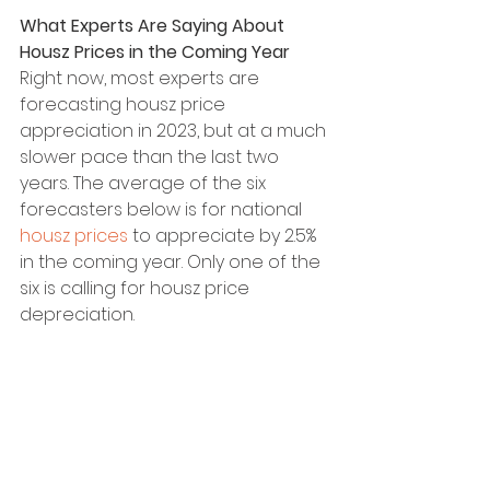
What Experts Are Saying About 
Housz Prices in the Coming Year
Right now, most experts are 
forecasting housz price 
appreciation in 2023, but at a much 
slower pace than the last two 
years. The average of the six 
forecasters below is for national 
housz prices
 to appreciate by 2.5% 
in the coming year. Only one of the 
six is calling for housz price 
depreciation.