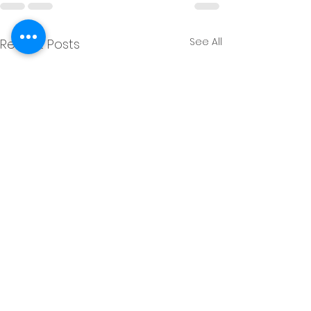
See All
Recent Posts