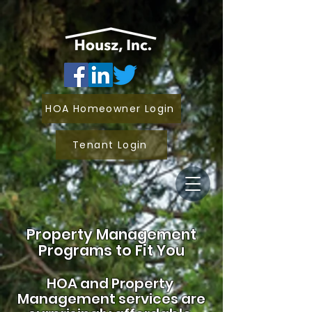
HOA Homeowner Login
Tenant Login
Property Management
Programs to Fit You
HOA and
Property
Management services are