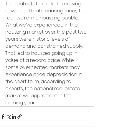
The real estate market is slowing 
down, and that’s causing many to 
fear we’re in a houszing bubble. 
What we’ve experienced in the 
houszing market over the past two 
years were historic levels of 
demand and constrained supply. 
That led to houszes going up in 
value at a record pace. While 
some overheated markets may 
experience price depreciation in 
the short term, according to 
experts, the national real estate 
market will appreciate in the 
coming year.