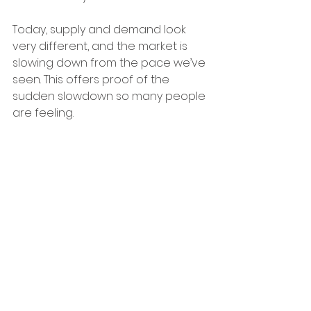
Today, supply and demand look 
very different, and the market is 
slowing down from the pace we’ve 
seen. This offers proof of the 
sudden slowdown so many people 
are feeling.