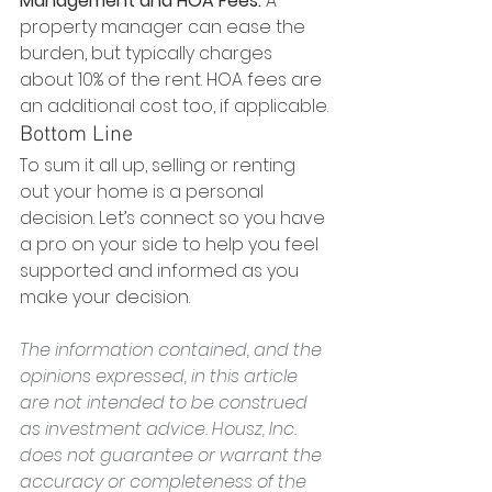
Management and HOA Fees:
 A 
property manager can ease the 
burden, but typically charges 
about 10% of the rent. HOA fees are 
an additional cost too, if applicable.
Bottom Line
To sum it all up, selling or renting 
out your home is a personal 
decision. Let’s connect so you have 
a pro on your side to help you feel 
supported and informed as you 
make your decision.
The information contained, and the 
opinions expressed, in this article 
are not intended to be construed 
as investment advice. Housz, Inc. 
does not guarantee or warrant the 
accuracy or completeness of the 