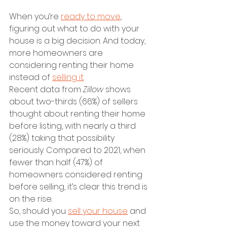
When you’re 
ready to move
, 
figuring out what to do with your 
house is a big decision. And today, 
more homeowners are 
considering renting their home 
instead of 
selling it
.
Recent data from 
Zillow 
shows 
about two-thirds (66%) of sellers 
thought about renting their home 
before listing, with nearly a third 
(28%) taking that possibility 
seriously. Compared to 2021, when 
fewer than half (47%) of 
homeowners considered renting 
before selling, it’s clear this trend is 
on the rise.
So, should you 
sell your house
 and 
use the money toward your next 