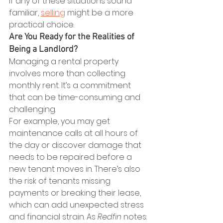
If any of these situations sound 
familiar, 
selling
 might be a more 
practical choice.
Are You Ready for the Realities of 
Being a Landlord?
Managing a rental property 
involves more than collecting 
monthly rent. It’s a commitment 
that can be time-consuming and 
challenging.
For example, you may get 
maintenance calls at all hours of 
the day or discover damage that 
needs to be repaired before a 
new tenant moves in. There’s also 
the risk of tenants missing 
payments or breaking their lease, 
which can add unexpected stress 
and financial strain. As 
Redfin 
notes: