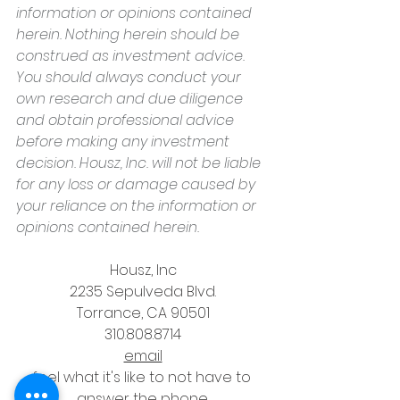
information or opinions contained 
herein. Nothing herein should be 
construed as investment advice. 
You should always conduct your 
own research and due diligence 
and obtain professional advice 
before making any investment 
decision. Housz, Inc. will not be liable 
for any loss or damage caused by 
your reliance on the information or 
opinions contained herein.
Housz, Inc
2235 Sepulveda Blvd.
Torrance, CA 90501
310.808.8714
email
feel what it's like to not have to 
answer the phone.