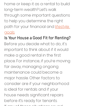
home or keep it as a rental to build 
long-term wealth? Let’s walk 
through some important questions 
to help you determine the right 
path for your financial and 
lifestyle 
goals
.   
Is Your House a Good Fit for Renting?
Before you decide what to do, it's 
important to think about if it would 
make a good rental in the first 
place. For instance, if you’re moving 
far away, managing ongoing 
maintenance could become a 
major hassle. Other factors to 
consider are if your neighborhood 
is ideal for rentals and if your 
house needs significant repairs 
before it’s ready for tenants.