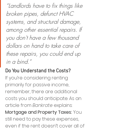
“Landlords have to fix things like 
broken pipes, defunct HVAC 
systems, and structural damage, 
among other essential repairs. If 
you don't have a few thousand 
dollars on hand to take care of 
these repairs, you could end up 
in a bind.”
Do You Understand the Costs?
If you’re considering renting 
primarily for passive income, 
remember, there are additional 
costs you should anticipate. As an 
article from 
Bankrate 
explains:
Mortgage and Property Taxes:
 You 
still need to pay these expenses, 
even if the rent doesn’t cover all of 