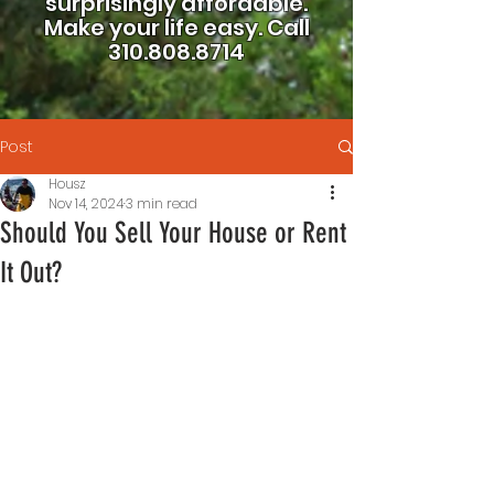
surprisingly affordable.
Make your life easy.
Call
310.808.8714
Post
Housz
Nov 14, 2024
3 min read
Should You Sell Your House or Rent
It Out?