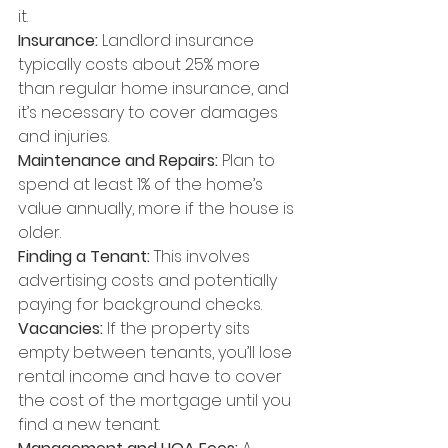
it.
Insurance:
 Landlord insurance 
typically costs about 25% more 
than regular home insurance, and 
it’s necessary to cover damages 
and injuries.
Maintenance and Repairs:
 Plan to 
spend at least 1% of the home’s 
value annually, more if the house is 
older.
Finding a Tenant: 
This involves 
advertising costs and potentially 
paying for background checks.
Vacancies:
 If the property sits 
empty between tenants, you’ll lose 
rental income and have to cover 
the cost of the mortgage until you 
find a new tenant.