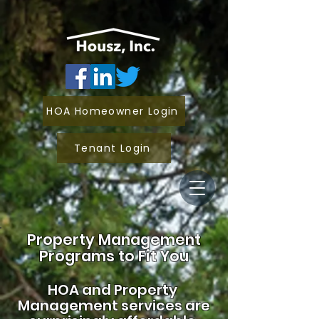
HOA Homeowner Login
Tenant Login
Property Management
Programs to Fit You
HOA and
Property
Management services are