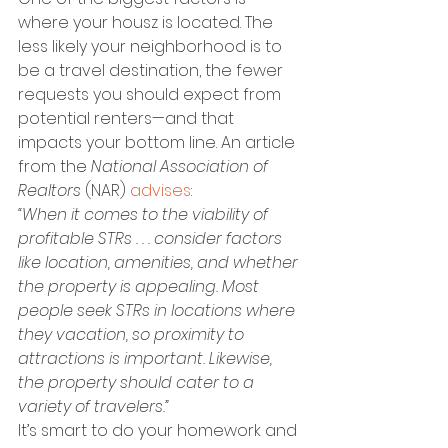
where your housz is located. The 
less likely your neighborhood is to 
be a travel destination, the fewer 
requests you should expect from 
potential renters—and that 
impacts your bottom line. An article 
from the 
National Association of 
Realtors
 (NAR) 
advises
:
“When it comes to the viability of 
profitable STRs . . . consider factors 
like location, amenities, and whether 
the property is appealing. Most 
people seek STRs in locations where 
they vacation, so proximity to 
attractions is important. Likewise, 
the property should cater to a 
variety of travelers.”
It’s smart to do your homework and 