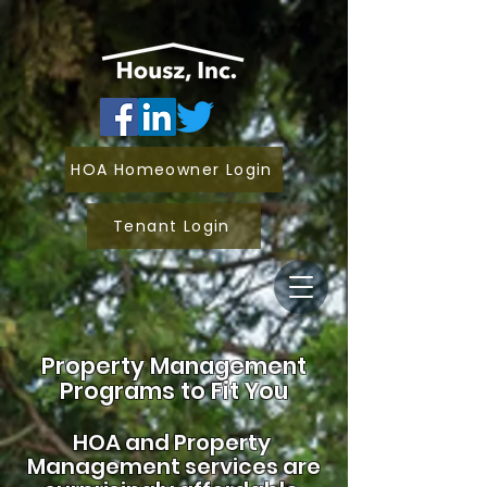
HOA Homeowner Login
Tenant Login
Property Management
Programs to Fit You
HOA and
Property
Management services are