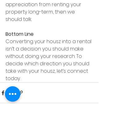
appreciation from renting your 
property long-term, then we 
should talk.  
Bottom Line
Converting your housz into a rental 
isn’t a decision you should make 
without doing your research. To 
decide which direction you should 
take with your housz, let’s connect 
today.
See All
Recent Posts