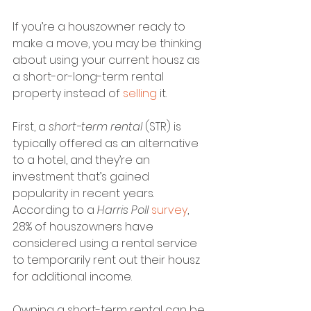
If you’re a houszowner ready to 
make a move, you may be thinking 
about using your current housz as 
a short-or-long-term rental 
property instead of 
selling
 it. 
First, a 
short-term rental
 (STR) is 
typically offered as an alternative 
to a hotel, and they’re an 
investment that’s gained 
popularity in recent years. 
According to a 
Harris Poll 
survey
, 
28% of houszowners have 
considered using a rental service 
to temporarily rent out their housz 
for additional income.
Owning a short-term rental can be 