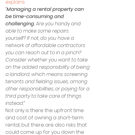
explains
:
“
Managing a rental property can 
be time-consuming and 
challenging.
 Are you handy and 
able to make some repairs 
yourself? If not, do you have a 
network of affordable contractors 
you can reach out to in a pinch? 
Consider whether you want to take 
on the added responsibility of being 
a landlord, which means screening 
tenants and fielding issues, among 
other responsibilities, or paying for a 
third party to take care of things 
instead.”
Not only is there the upfront time 
and cost of owning a short-term 
rental, but there are also risks that 
could come up for you down the 