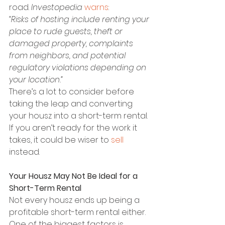
road. 
Investopedia 
warns
:
“Risks of hosting include renting your 
place to rude guests, theft or 
damaged property, complaints 
from neighbors, and potential 
regulatory violations depending on 
your location.”
There’s a lot to consider before 
taking the leap and converting 
your housz into a short-term rental. 
If you aren’t ready for the work it 
takes, it could be wiser to 
sell
instead.
Your Housz May Not Be Ideal for a 
Short-Term Rental
Not every housz ends up being a 
profitable short-term rental either. 
One of the biggest factors is 