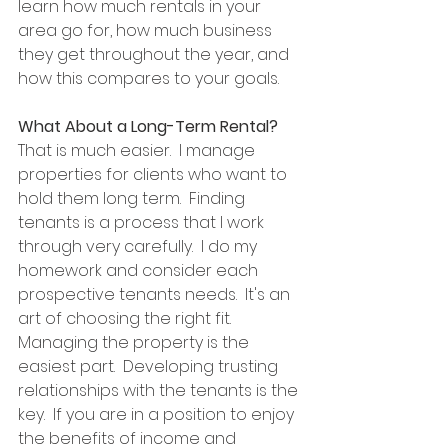
learn how much rentals in your 
area go for, how much business 
they get throughout the year, and 
how this compares to your goals.
What About a Long-Term Rental?
That is much easier.  I manage 
properties for clients who want to 
hold them long term.  Finding 
tenants is a process that I work 
through very carefully.  I do my 
homework and consider each 
prospective tenants needs.  It's an 
art of choosing the right fit.  
Managing the property is the 
easiest part.  Developing trusting 
relationships with the tenants is the 
key.  If you are in a position to enjoy 
the benefits of income and 