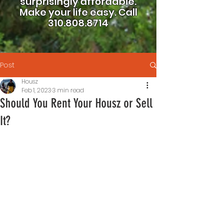
surprisingly affordable.
Make your life easy.
Call
310.808.8714
Post
Housz
Feb 1, 2023
3 min read
Should You Rent Your Housz or Sell
It?