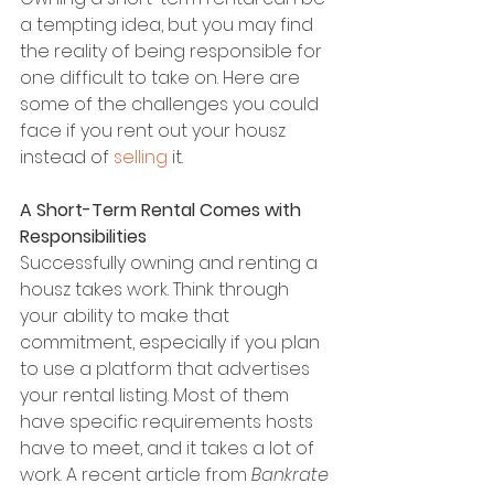
a tempting idea, but you may find 
the reality of being responsible for 
one difficult to take on. Here are 
some of the challenges you could 
face if you rent out your housz 
instead of 
selling
 it.
A Short-Term Rental Comes with 
Responsibilities
Successfully owning and renting a 
housz takes work. Think through 
your ability to make that 
commitment, especially if you plan 
to use a platform that advertises 
your rental listing. Most of them 
have specific requirements hosts 
have to meet, and it takes a lot of 
work. A recent article from 
Bankrate