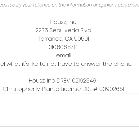
caused by your reliance on the information or opinions contained
Housz, Inc
2235 Sepulveda Blvd.
Torrance, CA 90501
310.808.8714
email
el what it's like to not have to answer the phone.
Housz, Inc. DRE# 02162848 
Christopher M Plante License DRE # 00902661