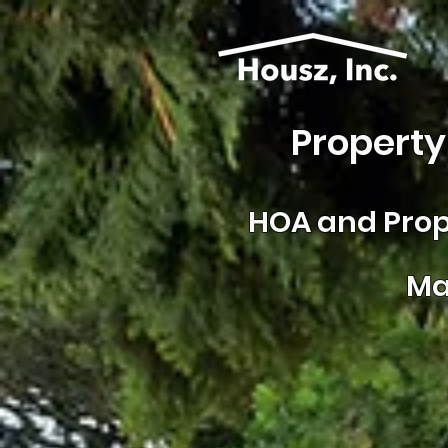
Property
HOA and
Prop
Ma