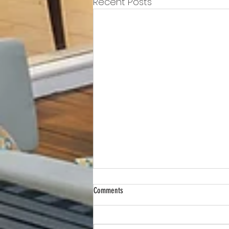
Recent Posts
Comments