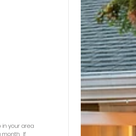
 in your area 
month.  If 