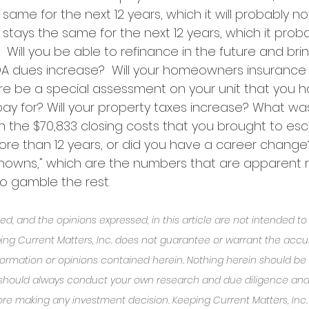
same for the next 12 years, which it will probably not
stays the same for the next 12 years, which it probabl
.  Will you be able to refinance in the future and bri
OA dues increase?  Will your homeowners insurance
ere be a special assessment on your unit that you h
y for? Will your property taxes increase? What wa
n the $70,833 closing costs that you brought to es
ore than 12 years, or did you have a career change?
"knowns," which are the numbers that are apparent r
to gamble the rest.  
d, and the opinions expressed, in this article are not intended t
ing Current Matters, Inc. does not guarantee or warrant the accu
ormation or opinions contained herein. Nothing herein should be
 should always conduct your own research and due diligence and
re making any investment decision. Keeping Current Matters, Inc. w