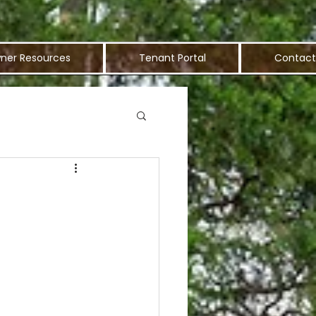
ner Resources
Tenant Portal
Contact