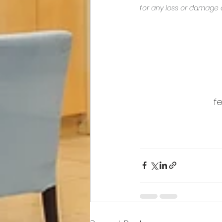
for any loss or damage 
fe