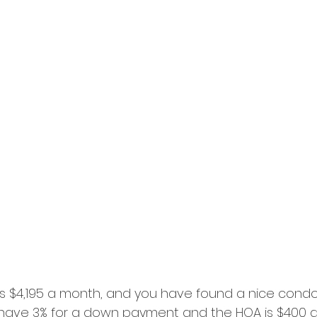
 is $4,195 a month, and you have found a nice condo
u have 3% for a down payment and the HOA is $400 a 