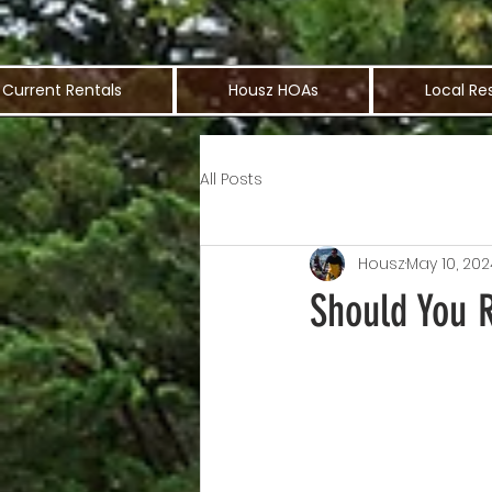
Current Rentals
Housz HOAs
Local Re
All Posts
Housz
May 10, 202
Should You 