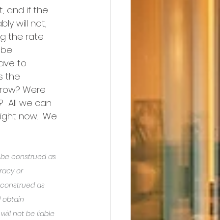
, and if the 
y will not, 
ng the rate 
 be 
ave to 
s the 
crow? Were 
  All we can 
ight now.  We 
o be construed as 
racy or 
 construed as 
 obtain 
ill not be liable 