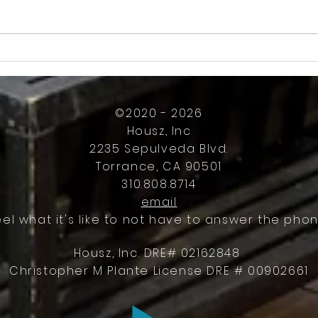
How Much Inconvenience Should Your
OK or 
Condo/HOA Owners Have to Tolerate?
Presid
Work
©2020 - 2026
Housz, Inc
2235 Sepulveda Blvd.
Torrance, CA 90501
310.808.8714
email
eel what it's like to not have to answer the phon
Housz, Inc. DRE# 02162848
Christopher M Plante License DRE # 00902661