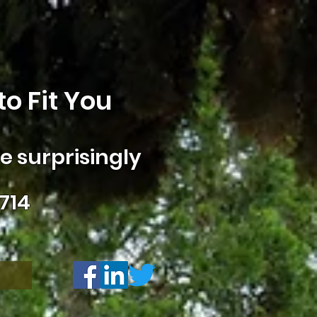
o Fit You
 surprisingly
714