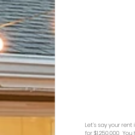
Let's say your rent
for $1,250,000.  Yo