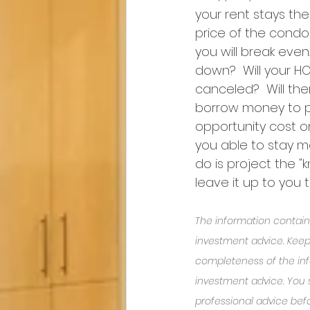
your rent stays the 
price of the condo 
you will break even
down?  Will your H
canceled?  Will th
borrow money to pa
opportunity cost o
you able to stay m
do is project the 
leave it up to you 
The information containe
investment advice. Keep
completeness of the inf
investment advice. You
professional advice befo