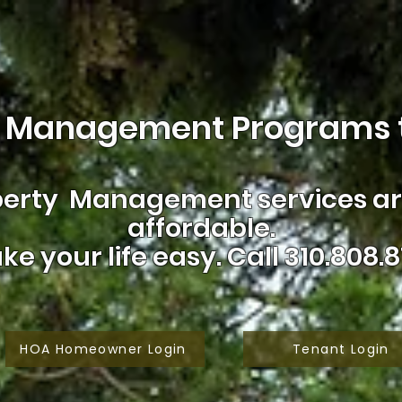
 Management Programs t
erty Management services are
affordable.
ke your life easy.
Call 310.808.8
HOA Homeowner Login
Tenant Login