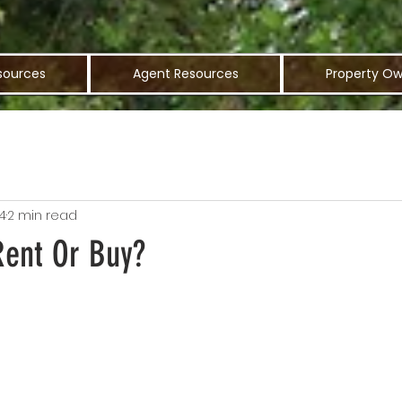
sources
Agent Resources
Property Ow
4
2 min read
Rent Or Buy?