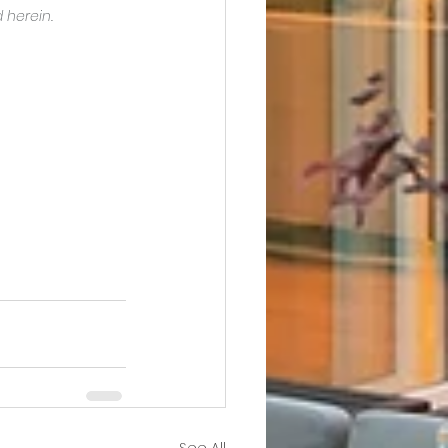
 herein.
See All