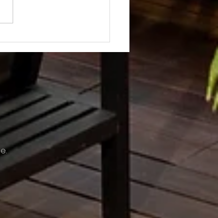
Not? After Getting No Volunteers,
ent Pays Homeowner to Do HOA
e.