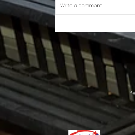
Write a comment...
Awkward!!!!!!! As Owner Fights Condo
Association, He Sits On the Board
f