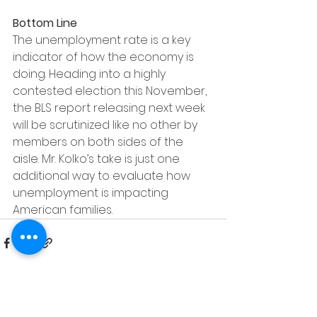
Bottom Line
The unemployment rate is a key 
indicator of how the economy is 
doing. Heading into a highly 
contested election this November, 
the BLS report releasing next week 
will be scrutinized like no other by 
members on both sides of the 
aisle. Mr. Kolko’s take is just one 
additional way to evaluate how 
unemployment is impacting 
American families.