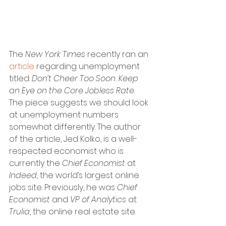
The 
New York Times
 recently ran an 
article
 regarding unemployment 
titled: 
Don’t Cheer Too Soon. Keep 
an Eye on the Core Jobless Rate
. 
The piece suggests we should look 
at unemployment numbers 
somewhat differently. The author 
of the article, Jed Kolko, is a well-
respected economist who is 
currently the 
Chief Economist
 at 
Indeed
, the world’s largest online 
jobs site. Previously, he was 
Chief 
Economist
 and 
VP of Analytics
 at 
Trulia
, the online real estate site.