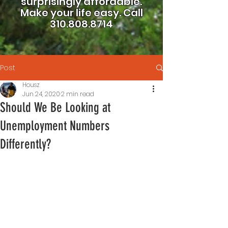
surprisingly affordable.
Make your life easy.
Call
310.808.8714
Post
Housz
Jun 24, 2020
2 min read
Should We Be Looking at
Unemployment Numbers
Differently?