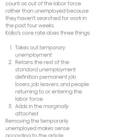
count as out of the labor force 
rather than unemployed because 
they haven’t searched for work in 
the past four weeks.
Kolko’s core rate does three things:
Takes out 
temporary 
unemployment
Retains the rest of the 
standard unemployment
definition: permanent job 
losers, job leavers, and people 
returning to or entering the 
labor force
Adds in the 
marginally 
attached
Removing the temporarily 
unemployed makes sense 
according to the article: