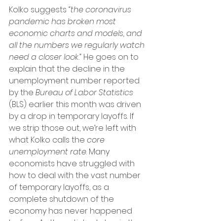
Kolko suggests 
“the coronavirus 
pandemic has broken most 
economic charts and models, and 
all the numbers we regularly watch 
need a closer look.”
 He goes on to 
explain that the decline in the 
unemployment number reported 
by the 
Bureau of Labor Statistics
(BLS) earlier this month was driven 
by a drop in temporary layoffs. If 
we strip those out, we’re left with 
what Kolko calls the 
core 
unemployment rate
. Many 
economists have struggled with 
how to deal with the vast number 
of temporary layoffs, as a 
complete shutdown of the 
economy has never happened 