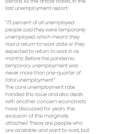
before. As the article states, in the 
last unemployment report:
“73 percent of all unemployed 
people said they were temporarily 
unemployed, which means they 
had a return-to-work date or they 
expected to return to work in six 
months. Before the pandemic, 
temporary unemployment was 
never more than one-quarter of 
total unemployment.”
The core unemployment rate 
handles this issue and also deals 
with another concern economists 
have discussed for years: the 
exclusion of the 
marginally 
attached
. These are people who 
are available and want to work, but 