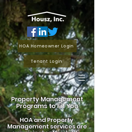
HOA Homeowner Login
Tenant Login
Property Management
Programs to Fit You
HOA and
Property
Management services are