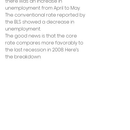
there was an increase in 
unemployment from April to May. 
The conventional rate reported by 
the BLS showed a decrease in 
unemployment.
The good news is that the core 
rate compares more favorably to 
the last recession in 2008. Here’s 
the breakdown: