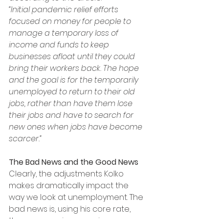
“Initial pandemic relief efforts 
focused on money for people to 
manage a temporary loss of 
income and funds to keep 
businesses afloat until they could 
bring their workers back. The hope 
and the goal is for the temporarily 
unemployed to return to their old 
jobs, rather than have them lose 
their jobs and have to search for 
new ones when jobs have become 
scarcer.”
The Bad News and the Good News
Clearly, the adjustments Kolko 
makes dramatically impact the 
way we look at unemployment. The 
bad news is, using his core rate, 